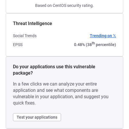
Based on CentOS security rating.
Threat Intelligence
Social Trends
Trending on 𝕏
th
EPSS
0.48% (38
percentile)
Do your applications use this vulnerable
package?
In a few clicks we can analyze your entire
application and see what components are
vulnerable in your application, and suggest you
quick fixes.
Test your applications