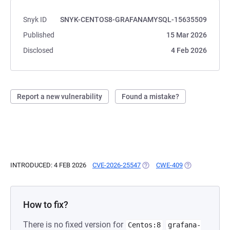
Snyk ID
SNYK-CENTOS8-GRAFANAMYSQL-15635509
Published
15 Mar 2026
Disclosed
4 Feb 2026
Report a new vulnerability
Found a mistake?
INTRODUCED: 4 FEB 2026
CVE-2026-25547
(OPENS IN A NEW TAB)
CWE-409
(OPENS IN A N
How to fix?
There is no fixed version for
Centos:8
grafana-