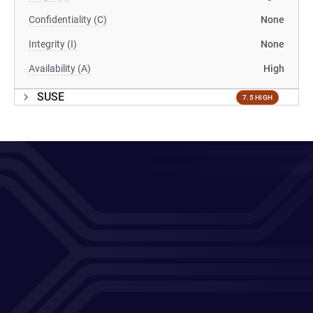
Confidentiality (C)
None
Integrity (I)
None
Availability (A)
High
SUSE
7.5 HIGH