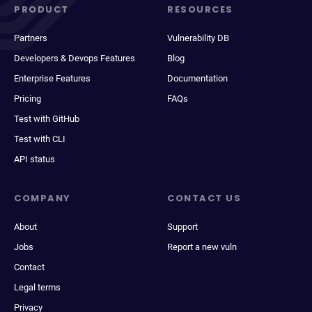
PRODUCT
RESOURCES
Partners
Vulnerability DB
Developers & Devops Features
Blog
Enterprise Features
Documentation
Pricing
FAQs
Test with GitHub
Test with CLI
API status
COMPANY
CONTACT US
About
Support
Jobs
Report a new vuln
Contact
Legal terms
Privacy