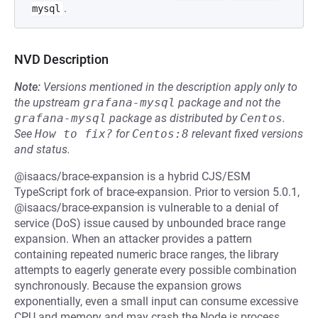
.
mysql
NVD Description
Note:
Versions mentioned in the description apply only to
the upstream
grafana-mysql
package and not the
grafana-mysql
package as distributed by
Centos
.
See
How to fix?
for
Centos:8
relevant fixed versions
and status.
@isaacs/brace-expansion is a hybrid CJS/ESM
TypeScript fork of brace-expansion. Prior to version 5.0.1,
@isaacs/brace-expansion is vulnerable to a denial of
service (DoS) issue caused by unbounded brace range
expansion. When an attacker provides a pattern
containing repeated numeric brace ranges, the library
attempts to eagerly generate every possible combination
synchronously. Because the expansion grows
exponentially, even a small input can consume excessive
CPU and memory and may crash the Node.js process.