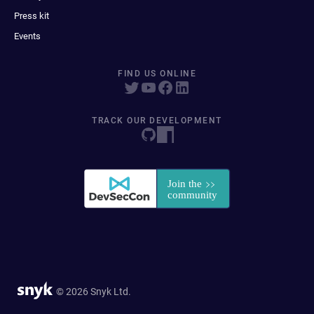
Press kit
Events
FIND US ONLINE
TRACK OUR DEVELOPMENT
© 2026 Snyk Ltd.