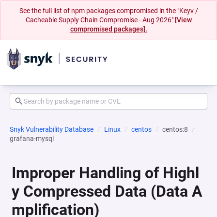
See the full list of npm packages compromised in the "Keyv /
Cacheable Supply Chain Compromise - Aug 2026"
[View
compromised packages].
Snyk Vulnerability Database
Linux
centos
centos:8
grafana-mysql
Improper Handling of Highl
y Compressed Data (Data A
mplification)