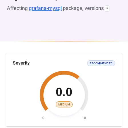
Affecting
grafana-mysql
package, versions
*
Severity
RECOMMENDED
0.0
MEDIUM
0
10