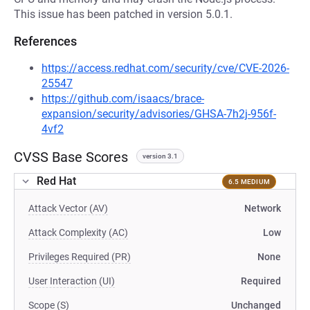
This issue has been patched in version 5.0.1.
References
https://access.redhat.com/security/cve/CVE-2026-
25547
https://github.com/isaacs/brace-
expansion/security/advisories/GHSA-7h2j-956f-
4vf2
CVSS Base Scores
version 3.1
Red Hat
6.5 MEDIUM
Attack Vector (AV)
Network
Attack Complexity (AC)
Low
Privileges Required (PR)
None
User Interaction (UI)
Required
Scope (S)
Unchanged