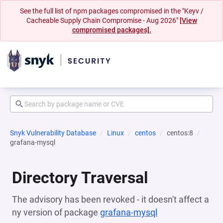
See the full list of npm packages compromised in the "Keyv /
Cacheable Supply Chain Compromise - Aug 2026"
[View
compromised packages].
Snyk Vulnerability Database
Linux
centos
centos:8
grafana-mysql
Directory Traversal
The advisory has been revoked - it doesn't affect a
ny version of package
grafana-mysql
(opens in a new 