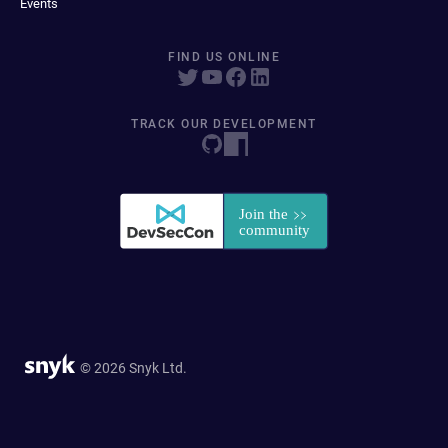
Events
FIND US ONLINE
TRACK OUR DEVELOPMENT
© 2026 Snyk Ltd.