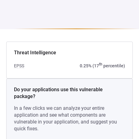
Threat Intelligence
th
EPSS
0.25% (17
percentile)
Do your applications use this vulnerable
package?
In a few clicks we can analyze your entire
application and see what components are
vulnerable in your application, and suggest you
quick fixes.