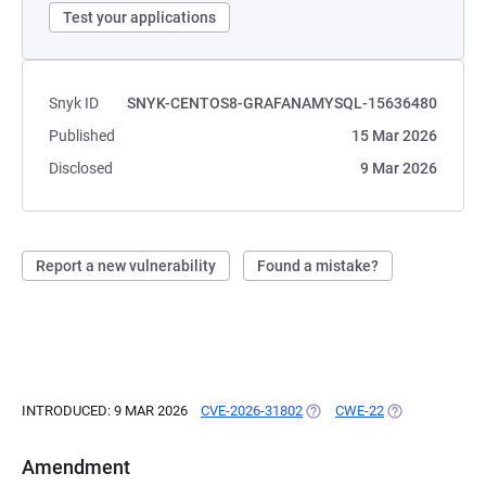
Test your applications
Snyk ID
SNYK-CENTOS8-GRAFANAMYSQL-15636480
Published
15 Mar 2026
Disclosed
9 Mar 2026
Report a new vulnerability
Found a mistake?
INTRODUCED: 9 MAR 2026
CVE-2026-31802
(OPENS IN A NEW TAB)
CWE-22
(OPENS IN A N
Amendment