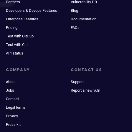
Partners
Vulnerability DB
Developers & Devops Features
Blog
Enterprise Features
Documentation
Pricing
FAQs
Test with GitHub
Test with CLI
API status
COMPANY
CONTACT US
About
Support
Jobs
Report a new vuln
Contact
Legal terms
Privacy
Press kit