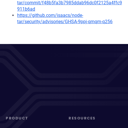
tar/commit/f48b5fa3b7985ddab96dc0f2125a4ffc9
911b6ad
https://github.com/isaacs/node-
tar/security/advisories/GHSA-9ppj-qmqm-q256
PRODUCT
RESOURCES