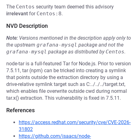
The
Centos
security team deemed this advisory
irrelevant
for
Centos:8
.
NVD Description
Note:
Versions mentioned in the description apply only to
the upstream
grafana-mysql
package and not the
grafana-mysql
package as distributed by
Centos
.
node-tar is a full-featured Tar for Node.js. Prior to version
7.5.11, tar (npm) can be tricked into creating a symlink
that points outside the extraction directory by using a
drive-relative symlink target such as C:../../../target.txt,
which enables file overwrite outside cwd during normal
tar.x() extraction. This vulnerability is fixed in 7.5.11.
References
https://access.redhat.com/security/cve/CVE-2026-
31802
https://github.com/isaacs/node-