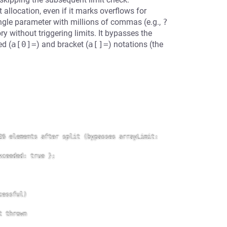
allocation, even if it marks overflows for
ngle parameter with millions of commas (e.g.,
?
y without triggering limits. It bypasses the
ed (
a[0]=
) and bracket (
a[]=
) notations (the
6 elements after split (bypasses arrayLimit: 
ceeded: true };

essful)

 thrown
