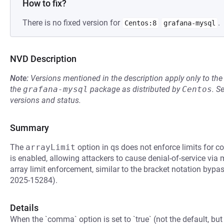
How to fix?
There is no fixed version for
.
Centos:8
grafana-mysql
NVD Description
Note:
Versions mentioned in the description apply only to t
the
grafana-mysql
package as distributed by
Centos
.
S
versions and status.
Summary
The
arrayLimit
option in qs does not enforce limits for
is enabled, allowing attackers to cause denial-of-service via
array limit enforcement, similar to the bracket notation b
2025-15284).
Details
When the `comma` option is set to `true` (not the default, but