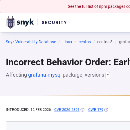
See the full list of npm packages
Snyk Vulnerability Database
Linux
centos
centos:8
grafa
Incorrect Behavior Order: Earl
Affecting
grafana-mysql
package, versions
*
INTRODUCED: 12 FEB 2026
CVE-2026-2391
(OPENS IN A NEW TAB)
CWE-179
(OPENS IN A N