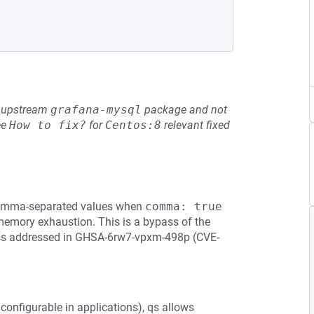
he upstream
grafana-mysql
package and not
ee
How to fix?
for
Centos:8
relevant fixed
 comma-separated values when
comma: true
 memory exhaustion. This is a bypass of the
ypass addressed in GHSA-6rw7-vpxm-498p (CVE-
 configurable in applications), qs allows