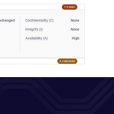
7.5 HIGH
nchanged
Confidentiality (C)
None
Integrity (I)
None
Availability (A)
High
5.3 MEDIUM