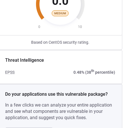
0.0
MEDIUM
0
10
Based on CentOS security rating.
Threat Intelligence
th
EPSS
0.48% (38
percentile)
Do your applications use this vulnerable package?
In a few clicks we can analyze your entire application
and see what components are vulnerable in your
application, and suggest you quick fixes.