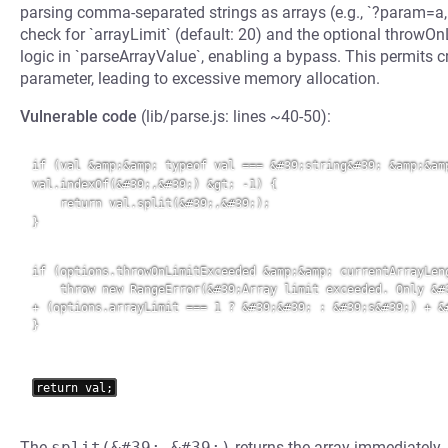
parsing comma-separated strings as arrays (e.g., `?param=a,b,c`
check for `arrayLimit` (default: 20) and the optional throw
logic in `parseArrayValue`, enabling a bypass. This permits cr
parameter, leading to excessive memory allocation.
Vulnerable code
(lib/parse.js: lines ~40-50):
if (val &amp;&amp; typeof val === &#39;string&#39; &amp;&amp
val.indexOf(&#39;,&#39;) &gt; -1) {

    return val.split(&#39;,&#39;);

}

if (options.throwOnLimitExceeded &amp;&amp; currentArrayLeng
    throw new RangeError(&#39;Array limit exceeded. Only &#3
+ (options.arrayLimit === 1 ? &#39;&#39; : &#39;s&#39;) + &#
}
The
split(&#39;,&#39;)
returns the array immediately,