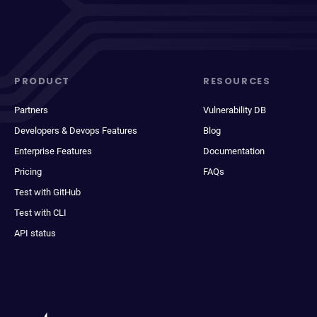
PRODUCT
RESOURCES
Partners
Vulnerability DB
Developers & Devops Features
Blog
Enterprise Features
Documentation
Pricing
FAQs
Test with GitHub
Test with CLI
API status