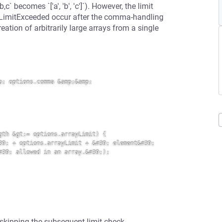
 becomes `['a', 'b', 'c']`). However, the limit
OnLimitExceeded occur after the comma-handling
eation of arbitrarily large arrays from a single
; options.comma &amp;&amp; 
th &gt;= options.arrayLimit) {

9; + options.arrayLimit + &#39; element&#39; 
39; allowed in an array.&#39;);

 skipping the subsequent limit check.