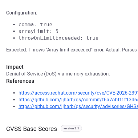
Configuration:
comma: true
arrayLimit: 5
throwOnLimitExceeded: true
Expected: Throws "Array limit exceeded" error. Actual: Parses 
Impact
Denial of Service (DoS) via memory exhaustion.
References
https://access.redhat.com/security/cve/CVE-2026-239
https://github.com/ljharb/qs/commit/f6a7abff1f13
https://github.com/ljharb/qs/security/advisories/G
CVSS Base Scores
version 3.1