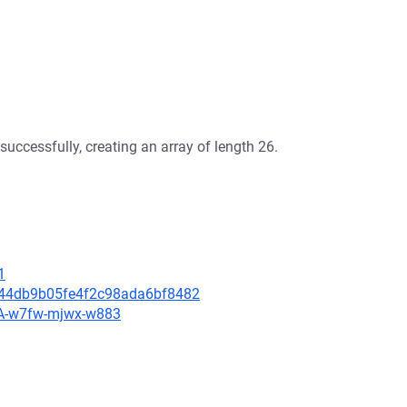
successfully, creating an array of length 26.
1
d644db9b05fe4f2c98ada6bf8482
HSA-w7fw-mjwx-w883