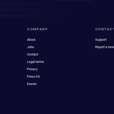
COMPANY
CONTAC
About
Support
Jobs
Report a new
Contact
Legal terms
Privacy
Press kit
Events