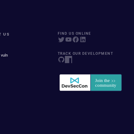
T US
FIND US ONLINE
TRACK OUR DEVELOPMENT
 vuln