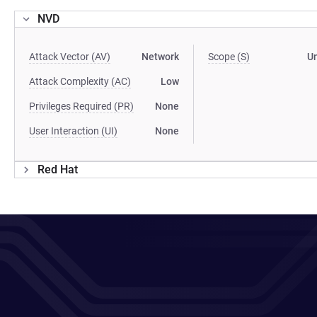
NVD
Attack Vector (AV)
Network
Scope (S)
U
Attack Complexity (AC)
Low
Privileges Required (PR)
None
User Interaction (UI)
None
Red Hat