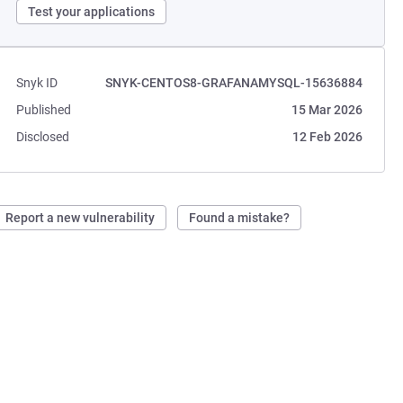
Test your applications
Snyk ID
SNYK-CENTOS8-GRAFANAMYSQL-15636884
Published
15 Mar 2026
Disclosed
12 Feb 2026
Report a new vulnerability
Found a mistake?