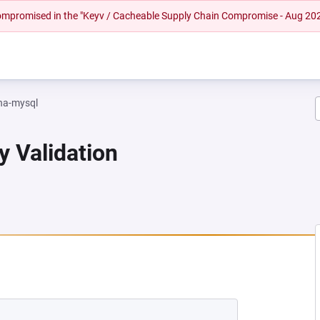
 compromised in the "Keyv / Cacheable Supply Chain Compromise - Aug 20
na-mysql
y Validation
EW TAB)