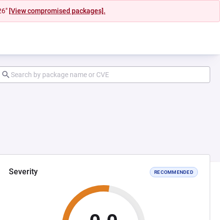
26"
[View compromised packages].
Severity
RECOMMENDED