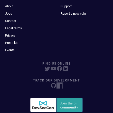
About
Support
Jobs
Report a new vuln
Contact
Legal terms
Privacy
Press kit
Events
FIND US ONLINE
TRACK OUR DEVELOPMENT