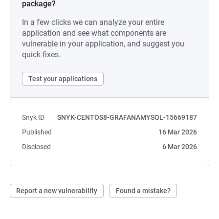
package?
In a few clicks we can analyze your entire
application and see what components are
vulnerable in your application, and suggest you
quick fixes.
Test your applications
Snyk ID
SNYK-CENTOS8-GRAFANAMYSQL-15669187
Published
16 Mar 2026
Disclosed
6 Mar 2026
Report a new vulnerability
Found a mistake?