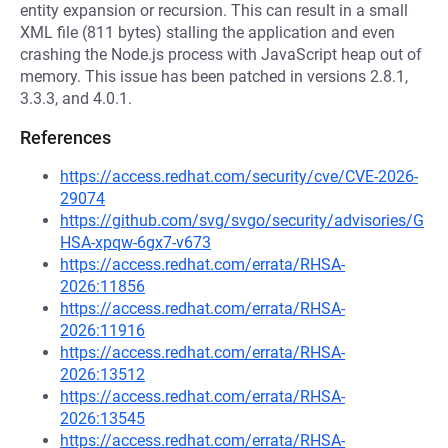
entity expansion or recursion. This can result in a small
XML file (811 bytes) stalling the application and even
crashing the Node.js process with JavaScript heap out of
memory. This issue has been patched in versions 2.8.1,
3.3.3, and 4.0.1.
References
https://access.redhat.com/security/cve/CVE-2026-
29074
https://github.com/svg/svgo/security/advisories/G
HSA-xpqw-6gx7-v673
https://access.redhat.com/errata/RHSA-
2026:11856
https://access.redhat.com/errata/RHSA-
2026:11916
https://access.redhat.com/errata/RHSA-
2026:13512
https://access.redhat.com/errata/RHSA-
2026:13545
https://access.redhat.com/errata/RHSA-