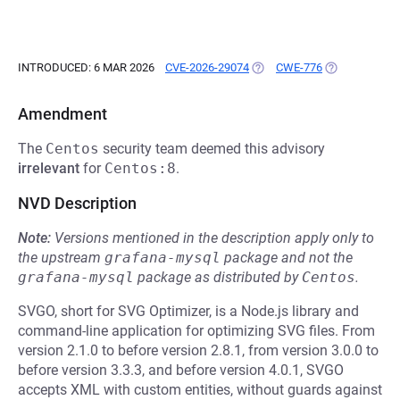
INTRODUCED: 6 MAR 2026
CVE-2026-29074
(OPENS IN A NEW TAB)
CWE-776
(OPENS IN A 
Amendment
The
Centos
security team deemed this advisory
irrelevant
for
Centos:8
.
NVD Description
Note:
Versions mentioned in the description apply only to
the upstream
grafana-mysql
package and not the
grafana-mysql
package as distributed by
Centos
.
SVGO, short for SVG Optimizer, is a Node.js library and
command-line application for optimizing SVG files. From
version 2.1.0 to before version 2.8.1, from version 3.0.0 to
before version 3.3.3, and before version 4.0.1, SVGO
accepts XML with custom entities, without guards against