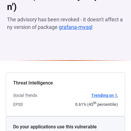
n')
The advisory has been revoked - it doesn't affect a
ny version of package
grafana-mysql
(opens in a new 
Threat Intelligence
Social Trends
Trending on 𝕏
th
EPSS
0.61% (45
percentile)
Do your applications use this vulnerable