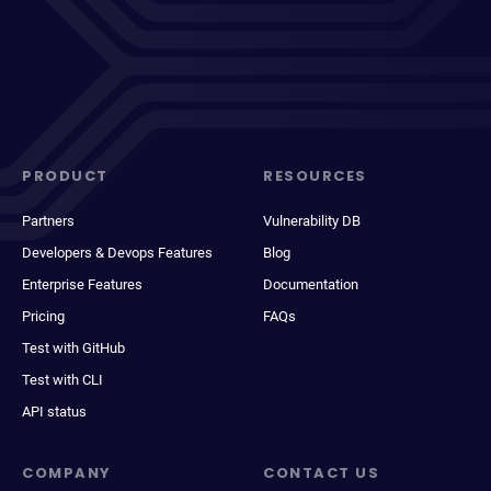
PRODUCT
RESOURCES
Partners
Vulnerability DB
Developers & Devops Features
Blog
Enterprise Features
Documentation
Pricing
FAQs
Test with GitHub
Test with CLI
API status
COMPANY
CONTACT US