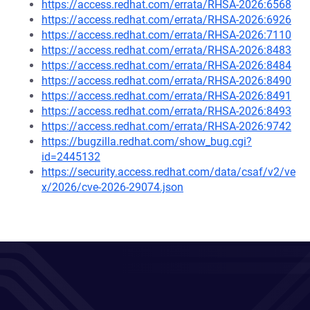
https://access.redhat.com/errata/RHSA-2026:6568
https://access.redhat.com/errata/RHSA-2026:6926
https://access.redhat.com/errata/RHSA-2026:7110
https://access.redhat.com/errata/RHSA-2026:8483
https://access.redhat.com/errata/RHSA-2026:8484
https://access.redhat.com/errata/RHSA-2026:8490
https://access.redhat.com/errata/RHSA-2026:8491
https://access.redhat.com/errata/RHSA-2026:8493
https://access.redhat.com/errata/RHSA-2026:9742
https://bugzilla.redhat.com/show_bug.cgi?
id=2445132
https://security.access.redhat.com/data/csaf/v2/ve
x/2026/cve-2026-29074.json