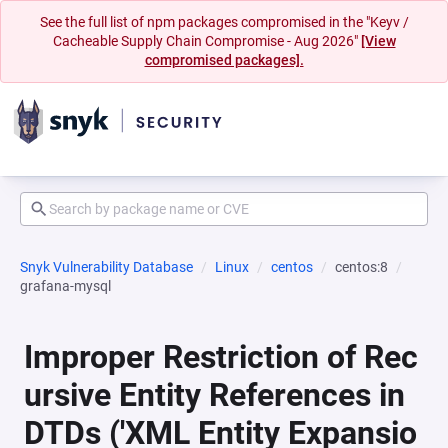
See the full list of npm packages compromised in the "Keyv /
Cacheable Supply Chain Compromise - Aug 2026"
[View
compromised packages].
Snyk Vulnerability Database
Linux
centos
centos:8
grafana-mysql
Improper Restriction of Rec
ursive Entity References in
DTDs ('XML Entity Expansio