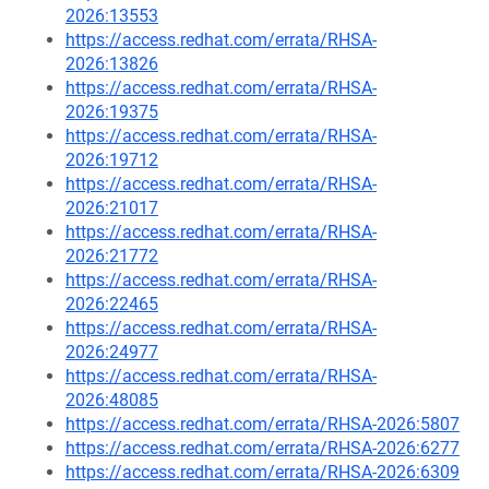
2026:13553
https://access.redhat.com/errata/RHSA-
2026:13826
https://access.redhat.com/errata/RHSA-
2026:19375
https://access.redhat.com/errata/RHSA-
2026:19712
https://access.redhat.com/errata/RHSA-
2026:21017
https://access.redhat.com/errata/RHSA-
2026:21772
https://access.redhat.com/errata/RHSA-
2026:22465
https://access.redhat.com/errata/RHSA-
2026:24977
https://access.redhat.com/errata/RHSA-
2026:48085
https://access.redhat.com/errata/RHSA-2026:5807
https://access.redhat.com/errata/RHSA-2026:6277
https://access.redhat.com/errata/RHSA-2026:6309