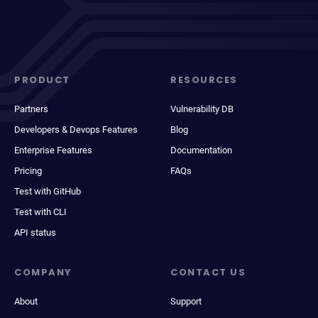
PRODUCT
RESOURCES
Partners
Vulnerability DB
Developers & Devops Features
Blog
Enterprise Features
Documentation
Pricing
FAQs
Test with GitHub
Test with CLI
API status
COMPANY
CONTACT US
About
Support