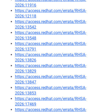
2026:11916
https://access.redhat.com/errata/RHSA-
2026:12118
https://access.redhat.com/errata/RHSA-
2026:13542
https://access.redhat.com/errata/RHSA-
2026:13548
https://access.redhat.com/errata/RHSA-
2026:13791
https://access.redhat.com/errata/RHSA-
2026:13826
https://access.redhat.com/errata/RHSA-
2026:13829
https://access.redhat.com/errata/RHSA-
2026:13847
https://access.redhat.com/errata/RHSA-
2026:13853
https://access.redhat.com/errata/RHSA-
2026:17469
https://access.redhat.com/errata/RHSA-