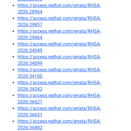
https://access.redhat.com/errata/RHSA-
2026:28964
https://access.redhat.com/errata/RHSA-
2026:29857
https://access.redhat.com/errata/RHSA-
2026:29864
https://access.redhat.com/errata/RHSA-
2026:34049
https://access.redhat.com/errata/RHSA-
2026:34099
https://access.redhat.com/errata/RHSA-
2026:34100
https://access.redhat.com/errata/RHSA-
2026:34342
https://access.redhat.com/errata/RHSA-
2026:36621
https://access.redhat.com/errata/RHSA-
2026:36651
https://access.redhat.com/errata/RHSA-
2026:36882