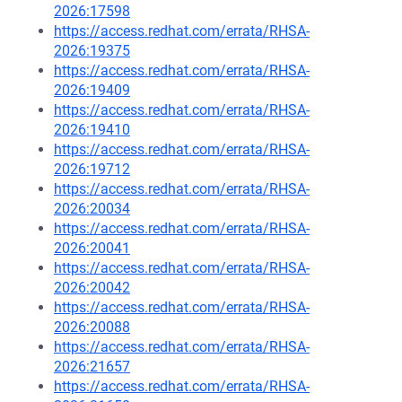
2026:17598
https://access.redhat.com/errata/RHSA-
2026:19375
https://access.redhat.com/errata/RHSA-
2026:19409
https://access.redhat.com/errata/RHSA-
2026:19410
https://access.redhat.com/errata/RHSA-
2026:19712
https://access.redhat.com/errata/RHSA-
2026:20034
https://access.redhat.com/errata/RHSA-
2026:20041
https://access.redhat.com/errata/RHSA-
2026:20042
https://access.redhat.com/errata/RHSA-
2026:20088
https://access.redhat.com/errata/RHSA-
2026:21657
https://access.redhat.com/errata/RHSA-