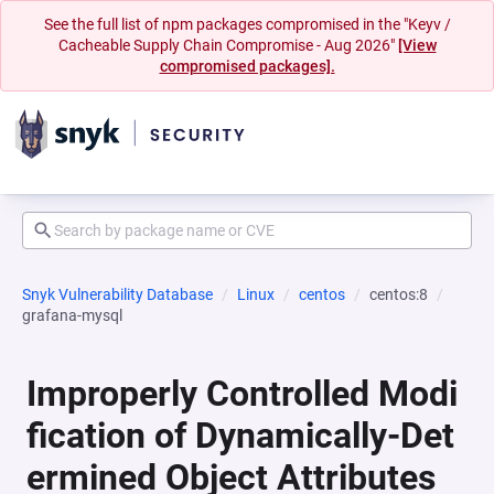
See the full list of npm packages compromised in the "Keyv /
Cacheable Supply Chain Compromise - Aug 2026"
[View
compromised packages].
Snyk Vulnerability Database
Linux
centos
centos:8
grafana-mysql
Improperly Controlled Modi
fication of Dynamically-Det
ermined Object Attributes