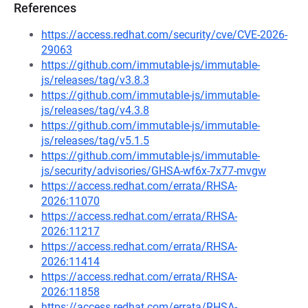
References
https://access.redhat.com/security/cve/CVE-2026-
29063
https://github.com/immutable-js/immutable-
js/releases/tag/v3.8.3
https://github.com/immutable-js/immutable-
js/releases/tag/v4.3.8
https://github.com/immutable-js/immutable-
js/releases/tag/v5.1.5
https://github.com/immutable-js/immutable-
js/security/advisories/GHSA-wf6x-7x77-mvgw
https://access.redhat.com/errata/RHSA-
2026:11070
https://access.redhat.com/errata/RHSA-
2026:11217
https://access.redhat.com/errata/RHSA-
2026:11414
https://access.redhat.com/errata/RHSA-
2026:11858
https://access.redhat.com/errata/RHSA-