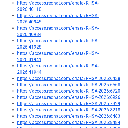
https://access.redhat.com/errata/RHSA-
2026:40118
https://access.redhat.com/errata/RHSA-
2026:40945
https://access.redhat.com/errata/RHSA-
2026:40984
https://access.redhat.com/errata/RHSA-
2026:41928
https://access.redhat.com/errata/RHSA-
2026:41941
https://access.redhat.com/errata/RHSA-
2026:41944
https://access.redhat.com/errata/RHSA-2026:6428
https://access.redhat.com/errata/RHSA-2026:6568
https://access.redhat.com/errata/RHSA-2026:6720
https://access.redhat.com/errata/RHSA-2026:6926
https://access.redhat.com/errata/RHSA-2026:7329
https://access.redhat.com/errata/RHSA-2026:8218
https://access.redhat.com/errata/RHSA-2026:8483
https://access.redhat.com/errata/RHSA-2026:8484