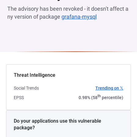
The advisory has been revoked - it doesn't affect a
ny version of package
grafana-mysql
(opens in a new 
Threat Intelligence
Social Trends
Trending on 𝕏
th
EPSS
0.98% (58
percentile)
Do your applications use this vulnerable
package?