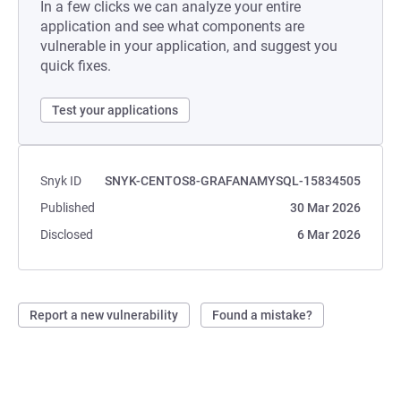
In a few clicks we can analyze your entire
application and see what components are
vulnerable in your application, and suggest you
quick fixes.
Test your applications
Snyk ID
SNYK-CENTOS8-GRAFANAMYSQL-15834505
Published
30 Mar 2026
Disclosed
6 Mar 2026
Report a new vulnerability
Found a mistake?