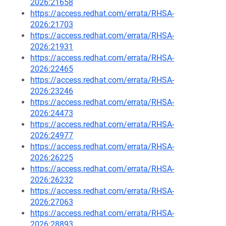
2026:21658
https://access.redhat.com/errata/RHSA-
2026:21703
https://access.redhat.com/errata/RHSA-
2026:21931
https://access.redhat.com/errata/RHSA-
2026:22465
https://access.redhat.com/errata/RHSA-
2026:23246
https://access.redhat.com/errata/RHSA-
2026:24473
https://access.redhat.com/errata/RHSA-
2026:24977
https://access.redhat.com/errata/RHSA-
2026:26225
https://access.redhat.com/errata/RHSA-
2026:26232
https://access.redhat.com/errata/RHSA-
2026:27063
https://access.redhat.com/errata/RHSA-
2026:28893