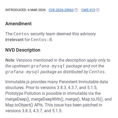
INTRODUCED: 6 MAR 2026
CVE-2026-29063
(OPENS IN A NEW TAB)
CWE-915
(OPENS IN A 
Amendment
The
Centos
security team deemed this advisory
irrelevant
for
Centos:8
.
NVD Description
Note:
Versions mentioned in the description apply only to
the upstream
grafana-mysql
package and not the
grafana-mysql
package as distributed by
Centos
.
Immutable.js provides many Persistent Immutable data
structures. Prior to versions 3.8.3, 4.3.7, and 5.1.5,
Prototype Pollution is possible in immutable via the
mergeDeep(), mergeDeepWith(), merge(), Map.toJS(), and
Map.toObject() APIs. This issue has been patched in
versions 3.8.3, 4.3.7, and 5.1.5.