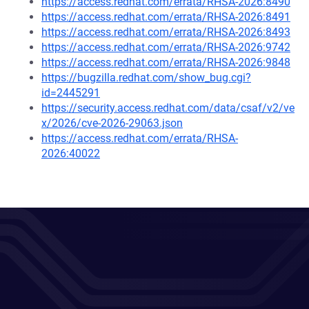
https://access.redhat.com/errata/RHSA-2026:8490
https://access.redhat.com/errata/RHSA-2026:8491
https://access.redhat.com/errata/RHSA-2026:8493
https://access.redhat.com/errata/RHSA-2026:9742
https://access.redhat.com/errata/RHSA-2026:9848
https://bugzilla.redhat.com/show_bug.cgi?
id=2445291
https://security.access.redhat.com/data/csaf/v2/ve
x/2026/cve-2026-29063.json
https://access.redhat.com/errata/RHSA-
2026:40022