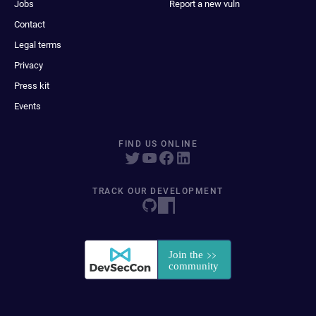
Jobs
Report a new vuln
Contact
Legal terms
Privacy
Press kit
Events
FIND US ONLINE
TRACK OUR DEVELOPMENT