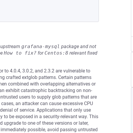
he upstream
grafana-mysql
package and not
ee
How to fix?
for
Centos:8
relevant fixed
 to 4.0.4, 3.0.2, and 2.3.2 are vulnerable to
g crafted extglob patterns. Certain patterns
when combined with overlapping alternatives or
can exhibit catastrophic backtracking on non-
trusted users to supply glob patterns that are
e cases, an attacker can cause excessive CPU
denial of service. Applications that only use
ly to be exposed in a security-relevant way. This
d upgrade to one of these versions or later,
t immediately possible, avoid passing untrusted