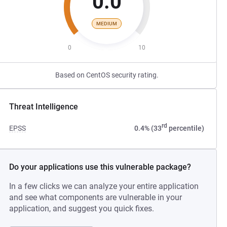
0.0
MEDIUM
0
10
Based on CentOS security rating.
Threat Intelligence
rd
EPSS
0.4% (33
percentile)
Do your applications use this vulnerable package?
In a few clicks we can analyze your entire application
and see what components are vulnerable in your
application, and suggest you quick fixes.