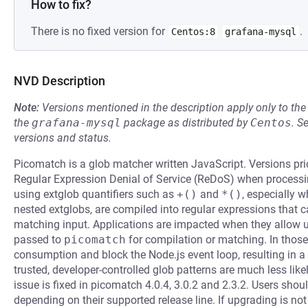
How to fix?
There is no fixed version for
.
Centos:8
grafana-mysql
NVD Description
Note:
Versions mentioned in the description apply only to t
the
grafana-mysql
package as distributed by
Centos
.
S
versions and status.
Picomatch is a glob matcher written JavaScript. Versions prior
Regular Expression Denial of Service (ReDoS) when processin
using extglob quantifiers such as
+()
and
*()
, especially 
nested extglobs, are compiled into regular expressions that 
matching input. Applications are impacted when they allow un
passed to
picomatch
for compilation or matching. In thos
consumption and block the Node.js event loop, resulting in a 
trusted, developer-controlled glob patterns are much less like
issue is fixed in picomatch 4.0.4, 3.0.2 and 2.3.2. Users shoul
depending on their supported release line. If upgrading is no