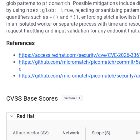
glob patterns to
picomatch
. Possible mitigations include d
by using
noextglob: true
, rejecting or sanitizing patte
quantifiers such as
+()
and
*()
, enforcing strict allowlist
in an isolated worker or separate process with time and resou
request throttling and input validation for any endpoint that 
References
https://access.redhat.com/security/cve/CVE-2026-336
https://github.com/micromatch/picomatch/commit
d
https://github.com/micromatch/picomatch/security/a
CVSS Base Scores
version 3.1
Red Hat
Attack Vector (AV)
Network
Scope (S)
U