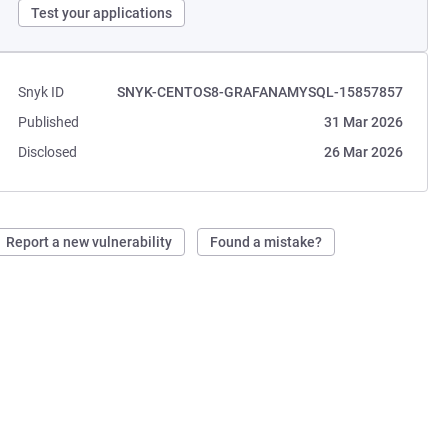
Test your applications
Snyk ID
SNYK-CENTOS8-GRAFANAMYSQL-15857857
Published
31 Mar 2026
Disclosed
26 Mar 2026
Report a new vulnerability
Found a mistake?