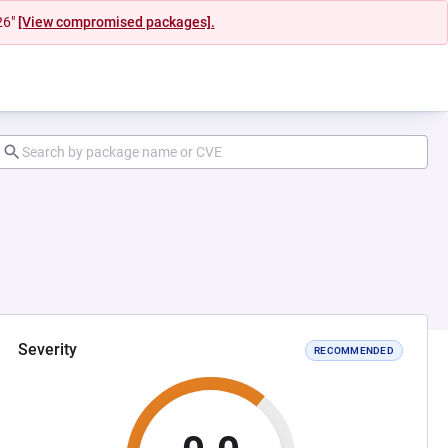
26"
[View compromised packages].
Severity
RECOMMENDED