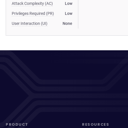
Attack Complexity (AC)
Low
Privileges Required (PR)
Low
User Interaction (UI)
None
PRODUCT
RESOURCES