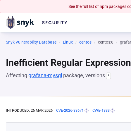
See the full list of npm packages
Snyk Vulnerability Database
Linux
centos
centos:8
grafa
Inefficient Regular Expressio
Affecting
grafana-mysql
package, versions
*
INTRODUCED: 26 MAR 2026
CVE-2026-33671
(OPENS IN A NEW TAB)
CWE-1333
(OPENS IN 