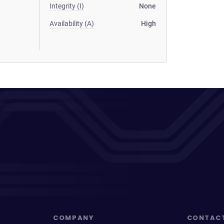
Integrity (I)
None
Availability (A)
High
COMPANY
CONTAC