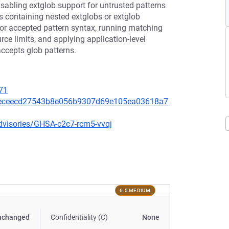
isabling extglob support for untrusted patterns
rns containing nested extglobs or extglob
s for accepted pattern syntax, running matching
rce limits, and applying application-level
accepts glob patterns.
71
/5eceecd27543b8e056b9307d69e105ea03618a7
dvisories/GHSA-c2c7-rcm5-vvqj
6.5 MEDIUM
nchanged
Confidentiality (C)
None