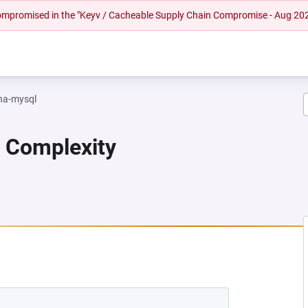
 compromised in the "Keyv / Cacheable Supply Chain Compromise - Aug 20
na-mysql
n Complexity
A NEW TAB)