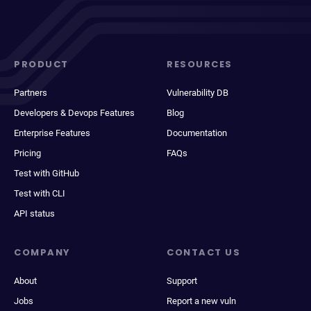
PRODUCT
RESOURCES
Partners
Vulnerability DB
Developers & Devops Features
Blog
Enterprise Features
Documentation
Pricing
FAQs
Test with GitHub
Test with CLI
API status
COMPANY
CONTACT US
About
Support
Jobs
Report a new vuln