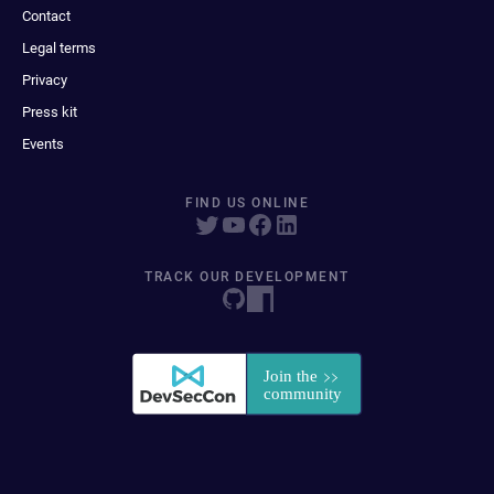
Contact
Legal terms
Privacy
Press kit
Events
FIND US ONLINE
TRACK OUR DEVELOPMENT