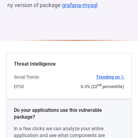
ny version of package
grafana-mysql
(opens in a new 
Threat Intelligence
Social Trends
Trending on 𝕏
nd
EPSS
0.3% (22
percentile)
Do your applications use this vulnerable
package?
In a few clicks we can analyze your entire
application and see what components are