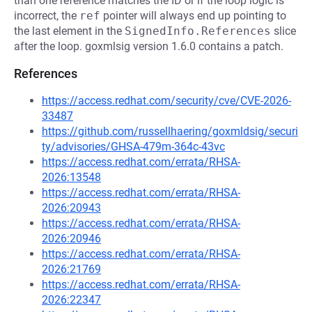
than one reference matches the ID or if the loop logic is
incorrect, the
ref
pointer will always end up pointing to
the last element in the
SignedInfo.References
slice
after the loop. goxmlsig version 1.6.0 contains a patch.
References
https://access.redhat.com/security/cve/CVE-2026-
33487
https://github.com/russellhaering/goxmldsig/securi
ty/advisories/GHSA-479m-364c-43vc
https://access.redhat.com/errata/RHSA-
2026:13548
https://access.redhat.com/errata/RHSA-
2026:20943
https://access.redhat.com/errata/RHSA-
2026:20946
https://access.redhat.com/errata/RHSA-
2026:21769
https://access.redhat.com/errata/RHSA-
2026:22347