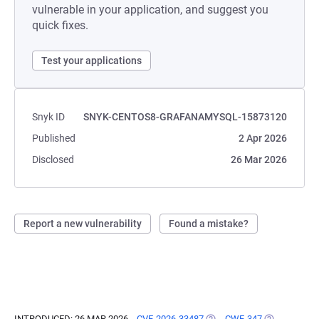
vulnerable in your application, and suggest you
quick fixes.
Test your applications
Snyk ID
SNYK-CENTOS8-GRAFANAMYSQL-15873120
Published
2 Apr 2026
Disclosed
26 Mar 2026
Report a new vulnerability
Found a mistake?
INTRODUCED: 26 MAR 2026
CVE-2026-33487
(OPENS IN A NEW TAB)
CWE-347
(OPENS IN A