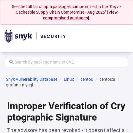
See the full list of npm packages compromised in the "Keyv /
Cacheable Supply Chain Compromise - Aug 2026"
[View
compromised packages].
Snyk Vulnerability Database
Linux
centos
centos:8
grafana-mysql
Improper Verification of Cry
ptographic Signature
The advisory has been revoked - it doesn't affect a