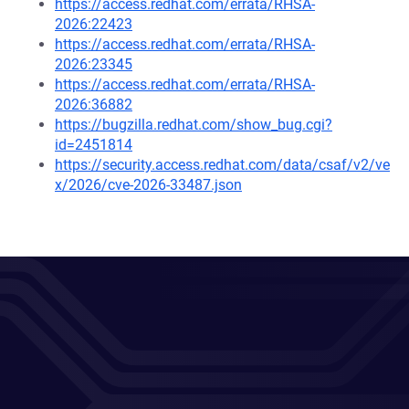
https://access.redhat.com/errata/RHSA-
2026:22423
https://access.redhat.com/errata/RHSA-
2026:23345
https://access.redhat.com/errata/RHSA-
2026:36882
https://bugzilla.redhat.com/show_bug.cgi?
id=2451814
https://security.access.redhat.com/data/csaf/v2/ve
x/2026/cve-2026-33487.json