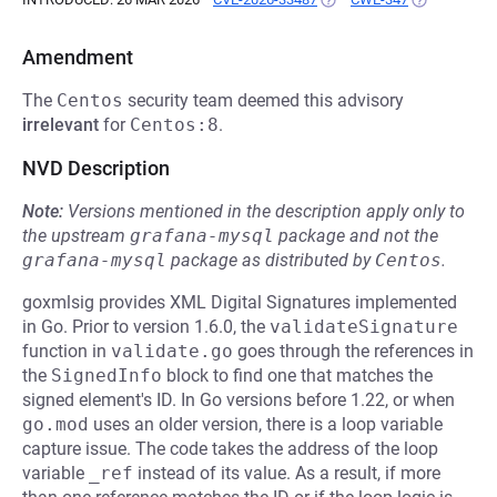
Amendment
The
Centos
security team deemed this advisory
irrelevant
for
Centos:8
.
NVD Description
Note:
Versions mentioned in the description apply only to
the upstream
grafana-mysql
package and not the
grafana-mysql
package as distributed by
Centos
.
goxmlsig provides XML Digital Signatures implemented
in Go. Prior to version 1.6.0, the
validateSignature
function in
validate.go
goes through the references in
the
SignedInfo
block to find one that matches the
signed element's ID. In Go versions before 1.22, or when
go.mod
uses an older version, there is a loop variable
capture issue. The code takes the address of the loop
variable
_ref
instead of its value. As a result, if more