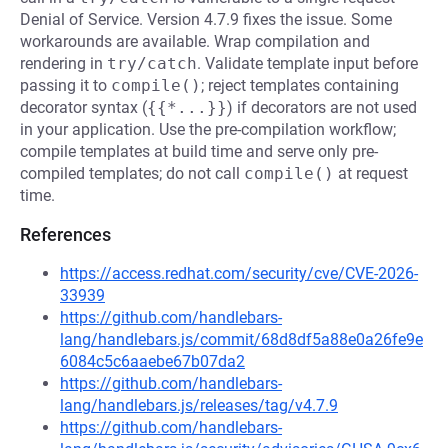
Denial of Service. Version 4.7.9 fixes the issue. Some
workarounds are available. Wrap compilation and
rendering in
try/catch
. Validate template input before
passing it to
compile()
; reject templates containing
decorator syntax (
{{*...}}
) if decorators are not used
in your application. Use the pre-compilation workflow;
compile templates at build time and serve only pre-
compiled templates; do not call
compile()
at request
time.
References
https://access.redhat.com/security/cve/CVE-2026-
33939
https://github.com/handlebars-
lang/handlebars.js/commit/68d8df5a88e0a26fe9e
6084c5c6aaebe67b07da2
https://github.com/handlebars-
lang/handlebars.js/releases/tag/v4.7.9
https://github.com/handlebars-