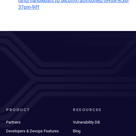
lang/handlebars.js/security/advisories/GHSA-9cx6-
37pm-9jff
PRODUCT
RESOURCES
Partners
Vulnerability DB
Developers & Devops Features
Blog