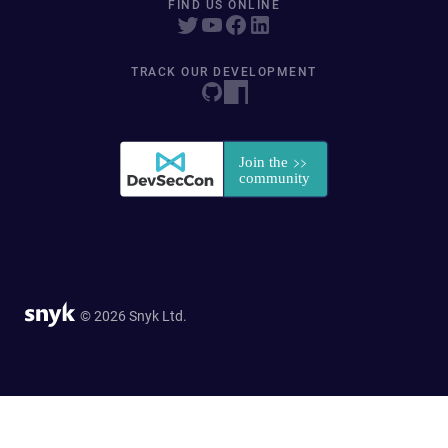
FIND US ONLINE
TRACK OUR DEVELOPMENT
© 2026 Snyk Ltd.