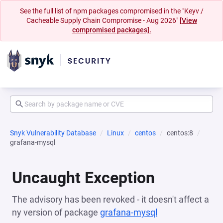
See the full list of npm packages compromised in the "Keyv /
Cacheable Supply Chain Compromise - Aug 2026"
[View
compromised packages].
Snyk Vulnerability Database
Linux
centos
centos:8
grafana-mysql
Uncaught Exception
The advisory has been revoked - it doesn't affect a
ny version of package
grafana-mysql
(opens in a new 