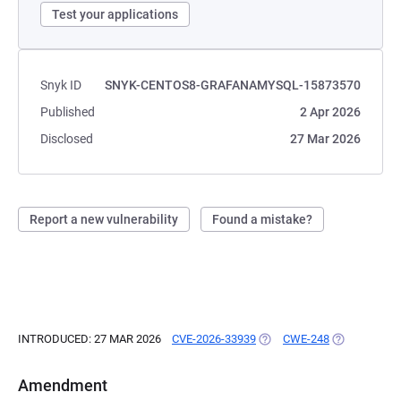
Test your applications
Snyk ID
SNYK-CENTOS8-GRAFANAMYSQL-15873570
Published
2 Apr 2026
Disclosed
27 Mar 2026
Report a new vulnerability
Found a mistake?
INTRODUCED: 27 MAR 2026
CVE-2026-33939
(OPENS IN A NEW TAB)
CWE-248
(OPENS IN A
Amendment