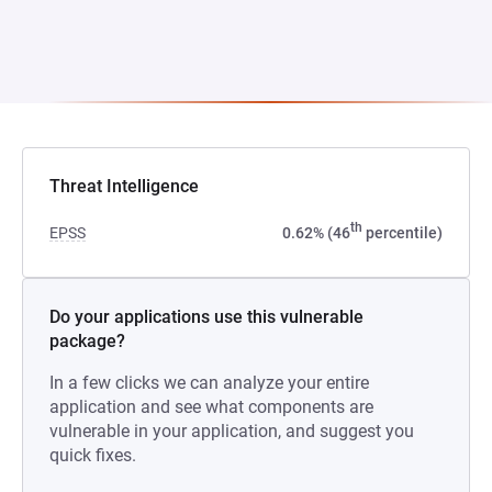
Threat Intelligence
th
EPSS
0.62% (46
percentile)
Do your applications use this vulnerable
package?
In a few clicks we can analyze your entire
application and see what components are
vulnerable in your application, and suggest you
quick fixes.