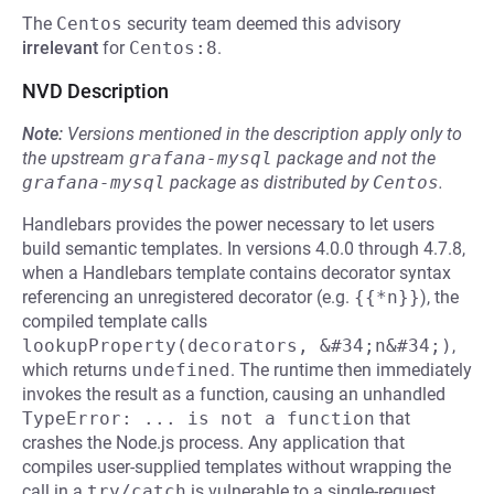
The
Centos
security team deemed this advisory
irrelevant
for
Centos:8
.
NVD Description
Note:
Versions mentioned in the description apply only to
the upstream
grafana-mysql
package and not the
grafana-mysql
package as distributed by
Centos
.
Handlebars provides the power necessary to let users
build semantic templates. In versions 4.0.0 through 4.7.8,
when a Handlebars template contains decorator syntax
referencing an unregistered decorator (e.g.
{{*n}}
), the
compiled template calls
lookupProperty(decorators, &#34;n&#34;)
,
which returns
undefined
. The runtime then immediately
invokes the result as a function, causing an unhandled
TypeError: ... is not a function
that
crashes the Node.js process. Any application that
compiles user-supplied templates without wrapping the
call in a
try/catch
is vulnerable to a single-request