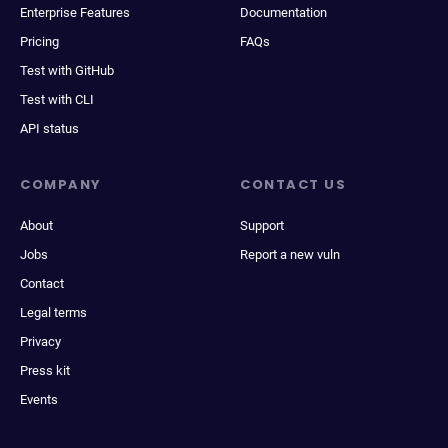
Enterprise Features
Documentation
Pricing
FAQs
Test with GitHub
Test with CLI
API status
COMPANY
CONTACT US
About
Support
Jobs
Report a new vuln
Contact
Legal terms
Privacy
Press kit
Events