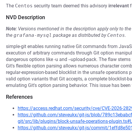
The
Centos
security team deemed this advisory
irrelevant
f
NVD Description
Note:
Versions mentioned in the description apply only to t
the
grafana-mysql
package as distributed by
Centos
.
simple-git enables running native Git commands from JavaScr
execution of arbitrary commands through Git option manipul
dangerous options like -u and --upload-pack. The flaw stems
Git's flexible option parsing allows numerous character combin
regular-expression-based blocklist in the unsafe operations pl
valid option variants that Git accepts, a complete blocklist-b
emulating Git's option parsing behavior. This issue has been f
References
https://access.redhat.com/security/cve/CVE-2026-282
https://github.com/steveukx/git-js/blob/789c13eba
git/src/lib/plugins/block-unsafe-operations-plugin.ts#
https://github.com/steveukx/git-js/commit/1effd8