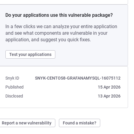
Do your applications use this vulnerable package?
In a few clicks we can analyze your entire application
and see what components are vulnerable in your
application, and suggest you quick fixes.
Test your applications
Snyk ID
SNYK-CENTOS8-GRAFANAMYSQL-16075112
Published
15 Apr 2026
Disclosed
13 Apr 2026
Report a new vulnerability
Found a mistake?