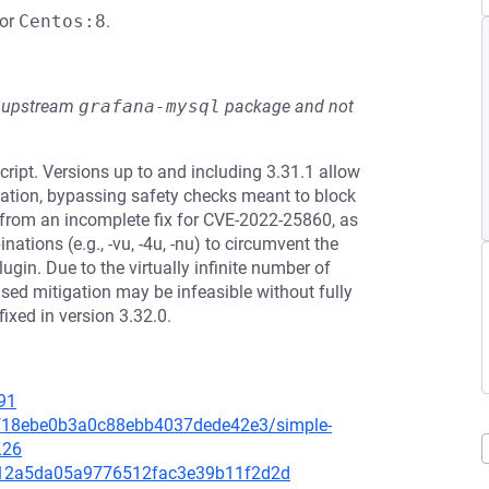
or
Centos:8
.
he upstream
grafana-mysql
package and not
ipt. Versions up to and including 3.31.1 allow
ation, bypassing safety checks meant to block
 from an incomplete fix for CVE-2022-25860, as
ations (e.g., -vu, -4u, -nu) to circumvent the
ugin. Due to the virtually infinite number of
ased mitigation may be infeasible without fully
ixed in version 3.32.0.
91
bcf18ebe0b3a0c88ebb4037dede42e3/simple-
L26
e5012a5da05a9776512fac3e39b11f2d2d