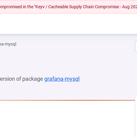
 compromised in the "Keyv / Cacheable Supply Chain Compromise - Aug 20
na-mysql
 version of package
grafana-mysql
(opens in a new tab)
EW TAB)