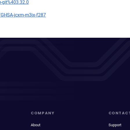
e-git%403.32.0
es/GHSA-jcxm-m3jx-f287
COMPANY
CONTAC
About
Support