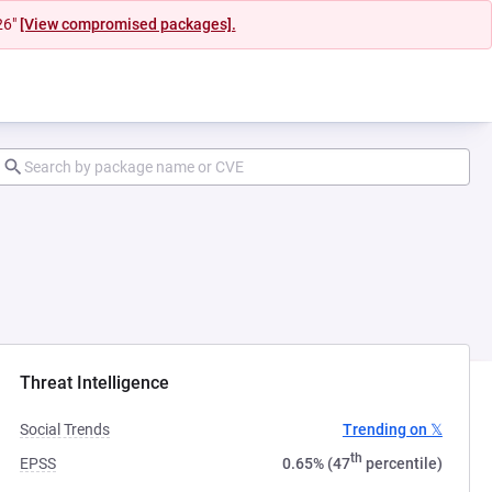
26"
[View compromised packages].
Threat Intelligence
Social Trends
Trending on 𝕏
th
EPSS
0.65% (47
percentile)