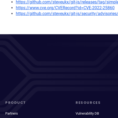
https://github.com/steveukx/git-js/releases/tag/simpl
https://www.cve.org/CVERecord?id=CVE-2022-25860
https://github.com/steveukx/git-js/security/advisori
PRODUCT
RESOURCES
Partners
Vulnerability DB