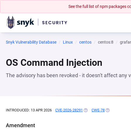
See the full list of npm packages
Snyk Vulnerability Database
Linux
centos
centos:8
grafa
OS Command Injection
The advisory has been revoked - it doesn't affect any
INTRODUCED: 13 APR 2026
CVE-2026-28291
(OPENS IN A NEW TAB)
CWE-78
(OPENS IN A N
Amendment