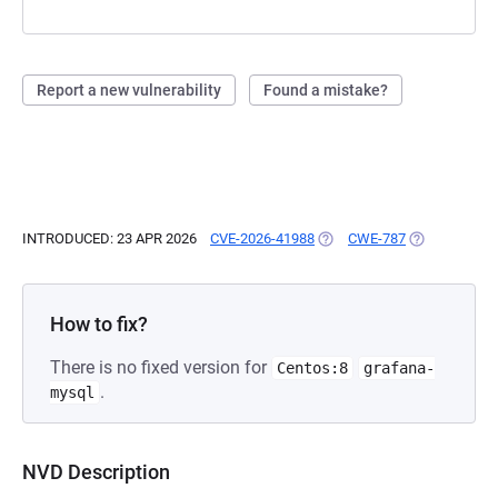
Report a new vulnerability
Found a mistake?
INTRODUCED: 23 APR 2026
CVE-2026-41988
(OPENS IN A NEW TAB)
CWE-787
(OPENS IN A 
How to fix?
There is no fixed version for
Centos:8
grafana-
.
mysql
NVD Description