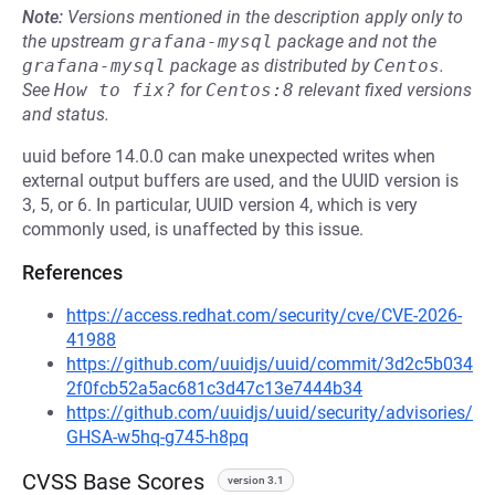
Note:
Versions mentioned in the description apply only to
the upstream
grafana-mysql
package and not the
grafana-mysql
package as distributed by
Centos
.
See
How to fix?
for
Centos:8
relevant fixed versions
and status.
uuid before 14.0.0 can make unexpected writes when
external output buffers are used, and the UUID version is
3, 5, or 6. In particular, UUID version 4, which is very
commonly used, is unaffected by this issue.
References
https://access.redhat.com/security/cve/CVE-2026-
41988
https://github.com/uuidjs/uuid/commit/3d2c5b034
2f0fcb52a5ac681c3d47c13e7444b34
https://github.com/uuidjs/uuid/security/advisories/
GHSA-w5hq-g745-h8pq
CVSS Base Scores
version 3.1