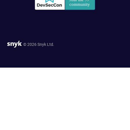
© 2026 Snyk Ltd.