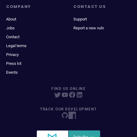
COMPANY
CONTACT US
About
Support
Jobs
Report a new vuln
Contact
Legal terms
Privacy
Press kit
Events
FIND US ONLINE
TRACK OUR DEVELOPMENT