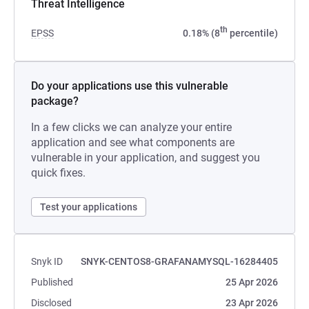
Threat Intelligence
th
EPSS
0.18% (8
percentile)
Do your applications use this vulnerable
package?
In a few clicks we can analyze your entire
application and see what components are
vulnerable in your application, and suggest you
quick fixes.
Test your applications
Snyk ID
SNYK-CENTOS8-GRAFANAMYSQL-16284405
Published
25 Apr 2026
Disclosed
23 Apr 2026