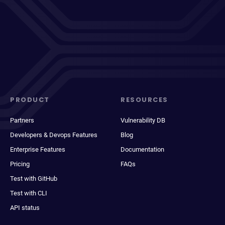
PRODUCT
RESOURCES
Partners
Vulnerability DB
Developers & Devops Features
Blog
Enterprise Features
Documentation
Pricing
FAQs
Test with GitHub
Test with CLI
API status