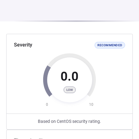
Severity
RECOMMENDED
0.0
LOW
0
10
Based on CentOS security rating.