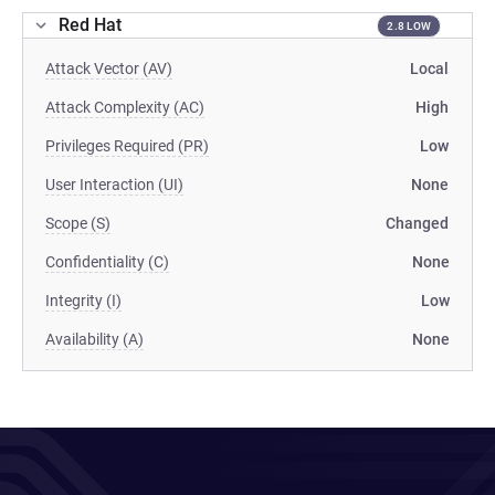
Red Hat
2.8 LOW
Attack Vector (AV)
Local
Attack Complexity (AC)
High
Privileges Required (PR)
Low
User Interaction (UI)
None
Scope (S)
Changed
Confidentiality (C)
None
Integrity (I)
Low
Availability (A)
None