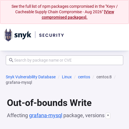
See the full list of npm packages compromised in the "Keyv /
Cacheable Supply Chain Compromise - Aug 2026"
[View
compromised packages].
Snyk Vulnerability Database
Linux
centos
centos:8
grafana-mysql
Out-of-bounds Write
Affecting
grafana-mysql
package, versions
*