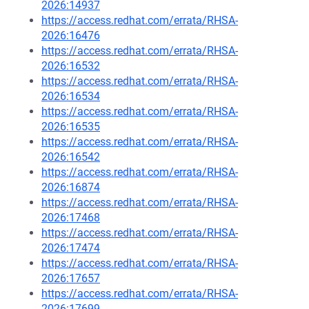
2026:14937
https://access.redhat.com/errata/RHSA-
2026:16476
https://access.redhat.com/errata/RHSA-
2026:16532
https://access.redhat.com/errata/RHSA-
2026:16534
https://access.redhat.com/errata/RHSA-
2026:16535
https://access.redhat.com/errata/RHSA-
2026:16542
https://access.redhat.com/errata/RHSA-
2026:16874
https://access.redhat.com/errata/RHSA-
2026:17468
https://access.redhat.com/errata/RHSA-
2026:17474
https://access.redhat.com/errata/RHSA-
2026:17657
https://access.redhat.com/errata/RHSA-
2026:17699