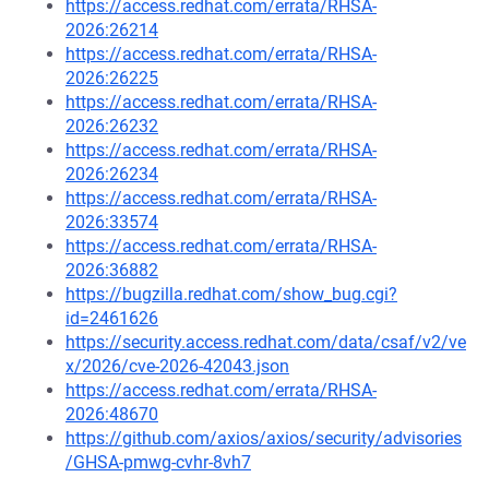
https://access.redhat.com/errata/RHSA-
2026:26214
https://access.redhat.com/errata/RHSA-
2026:26225
https://access.redhat.com/errata/RHSA-
2026:26232
https://access.redhat.com/errata/RHSA-
2026:26234
https://access.redhat.com/errata/RHSA-
2026:33574
https://access.redhat.com/errata/RHSA-
2026:36882
https://bugzilla.redhat.com/show_bug.cgi?
id=2461626
https://security.access.redhat.com/data/csaf/v2/ve
x/2026/cve-2026-42043.json
https://access.redhat.com/errata/RHSA-
2026:48670
https://github.com/axios/axios/security/advisories
/GHSA-pmwg-cvhr-8vh7