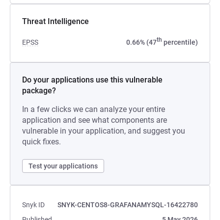
Threat Intelligence
th
EPSS
0.66% (47
percentile)
Do your applications use this vulnerable
package?
In a few clicks we can analyze your entire
application and see what components are
vulnerable in your application, and suggest you
quick fixes.
Test your applications
Snyk ID
SNYK-CENTOS8-GRAFANAMYSQL-16422780
Published
5 May 2026