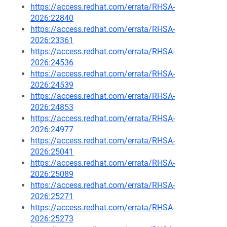
https://access.redhat.com/errata/RHSA-
2026:22840
https://access.redhat.com/errata/RHSA-
2026:23361
https://access.redhat.com/errata/RHSA-
2026:24536
https://access.redhat.com/errata/RHSA-
2026:24539
https://access.redhat.com/errata/RHSA-
2026:24853
https://access.redhat.com/errata/RHSA-
2026:24977
https://access.redhat.com/errata/RHSA-
2026:25041
https://access.redhat.com/errata/RHSA-
2026:25089
https://access.redhat.com/errata/RHSA-
2026:25271
https://access.redhat.com/errata/RHSA-
2026:25273