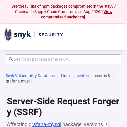
See the full list of npm packages compromised in the "Keyv /
Cacheable Supply Chain Compromise - Aug 2026"
[View
compromised packages].
Snyk Vulnerability Database
Linux
centos
centos:8
grafana-mysql
Server-Side Request Forger
y (SSRF)
Affecting
grafana-mysql
package, versions
*