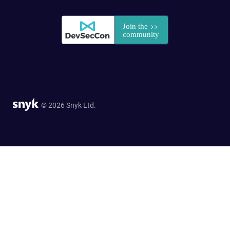
© 2026 Snyk Ltd.