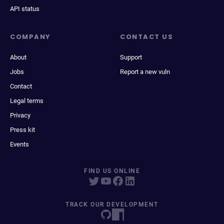
API status
COMPANY
CONTACT US
About
Support
Jobs
Report a new vuln
Contact
Legal terms
Privacy
Press kit
Events
FIND US ONLINE
TRACK OUR DEVELOPMENT