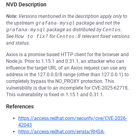
NVD Description
Note:
Versions mentioned in the description apply only to
the upstream
grafana-mysql
package and not the
grafana-mysql
package as distributed by
Centos
.
See
How to fix?
for
Centos:8
relevant fixed versions
and status.
Axios is a promise based HTTP client for the browser and
Node.js. Prior to 1.15.1 and 0.31.1, an attacker who can
influence the target URL of an Axios request can use any
address in the 127.0.0.0/8 range (other than 127.0.0.1) to
completely bypass the NO_PROXY protection. This
vulnerability is due to an incomplete for CVE-2025-62718,
This vulnerability is fixed in 1.15.1 and 0.31.1.
References
https://access.redhat.com/security/cve/CVE-2026-
42043
https://access.redhat.com/errata/RHSA-