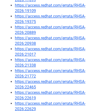
https://access.redhat.com/errata/RHSA-
2026:19109
https://access.redhat.com/errata/RHSA-
2026:19375
https://access.redhat.com/errata/RHSA-
2026:20889
https://access.redhat.com/errata/RHSA-
2026:20938
https://access.redhat.com/errata/RHSA-
2026:21017
https://access.redhat.com/errata/RHSA-
2026:21338
https://access.redhat.com/errata/RHSA-
2026:21772
https://access.redhat.com/errata/RHSA-
2026:22465
https://access.redhat.com/errata/RHSA-
2026:22619
https://access.redhat.com/errata/RHSA-
2026:22629