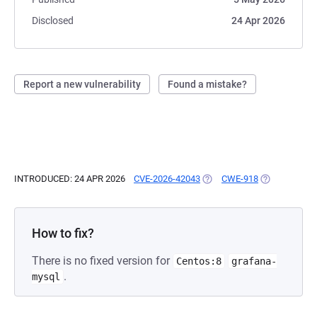
Disclosed
24 Apr 2026
Report a new vulnerability
Found a mistake?
INTRODUCED: 24 APR 2026
CVE-2026-42043
(OPENS IN A NEW TAB)
CWE-918
(OPENS IN A 
How to fix?
There is no fixed version for
Centos:8
grafana-
.
mysql