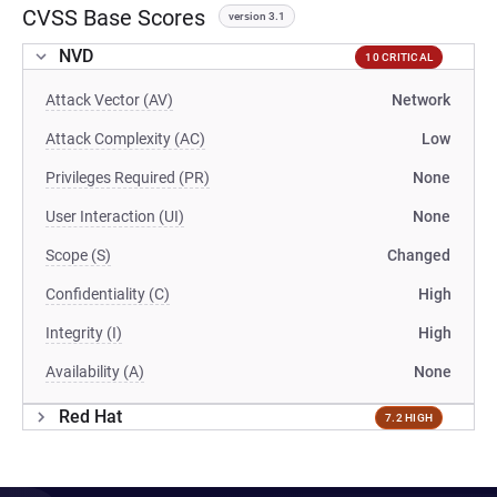
CVSS Base Scores
version 3.1
NVD
10 CRITICAL
Attack Vector (AV)
Network
Attack Complexity (AC)
Low
Privileges Required (PR)
None
User Interaction (UI)
None
Scope (S)
Changed
Confidentiality (C)
High
Integrity (I)
High
Availability (A)
None
Red Hat
7.2 HIGH