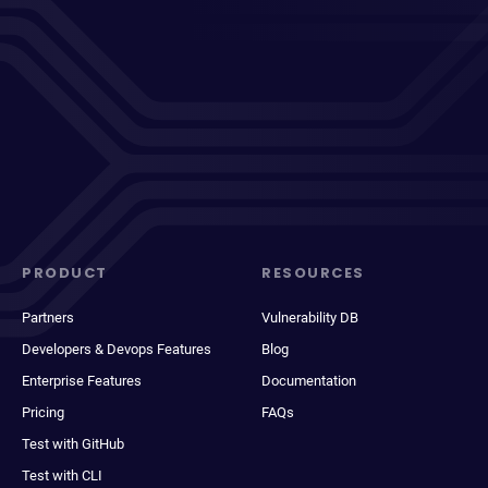
PRODUCT
RESOURCES
Partners
Vulnerability DB
Developers & Devops Features
Blog
Enterprise Features
Documentation
Pricing
FAQs
Test with GitHub
Test with CLI