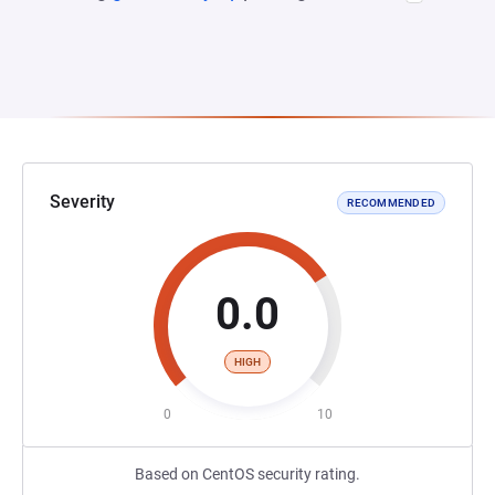
Severity
RECOMMENDED
0.0
HIGH
0
10
Based on CentOS security rating.