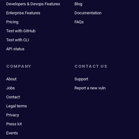
Developers & Devops Features
Blog
Enterprise Features
Documentation
Pricing
FAQs
Test with GitHub
Test with CLI
API status
COMPANY
CONTACT US
About
Support
Jobs
Report a new vuln
Contact
Legal terms
Privacy
Press kit
Events