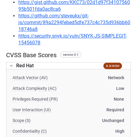
https://gist.github.com/KKC73/02d1d97f34107560
95b501fda0ac8ca6
https://github.com/steveukx/git-
js/commit/89a2294febed5dfe737c4c735d936bb60
18746a8
https://security.snyk.io/vuln/SNYK-JS-SIMPLEGIT-
15456078
CVSS Base Scores
version 3.1
Red Hat
8.8 HIGH
Attack Vector (AV)
Network
Attack Complexity (AC)
Low
Privileges Required (PR)
None
User Interaction (UI)
Required
Scope (S)
Unchanged
Confidentiality (C)
High