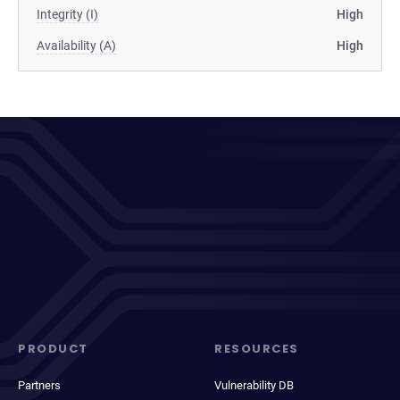
Integrity (I)
High
Availability (A)
High
PRODUCT
RESOURCES
Partners
Vulnerability DB