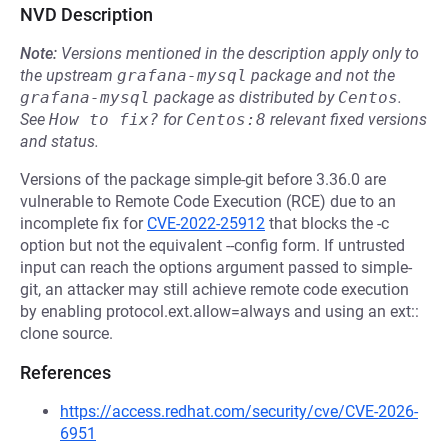
NVD Description
Note:
Versions mentioned in the description apply only to
the upstream
grafana-mysql
package and not the
grafana-mysql
package as distributed by
Centos
.
See
How to fix?
for
Centos:8
relevant fixed versions
and status.
Versions of the package simple-git before 3.36.0 are
vulnerable to Remote Code Execution (RCE) due to an
incomplete fix for
CVE-2022-25912
that blocks the -c
option but not the equivalent --config form. If untrusted
input can reach the options argument passed to simple-
git, an attacker may still achieve remote code execution
by enabling protocol.ext.allow=always and using an ext::
clone source.
References
https://access.redhat.com/security/cve/CVE-2026-
6951