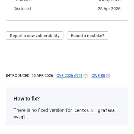
Disclosed
25 Apr 2026
Report a new vulnerability
Found a mistake?
INTRODUCED: 25 APR 2026
CVE-2026-6951
(OPENS IN A NEW TAB)
CWE-88
(OPENS IN A NE
How to fix?
There is no fixed version for
Centos:8
grafana-
.
mysql