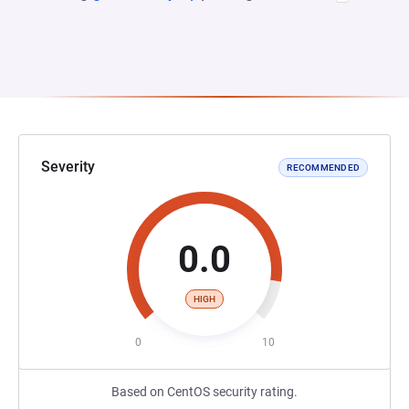
Severity
RECOMMENDED
0.0
HIGH
0
10
Based on CentOS security rating.