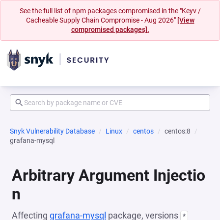
See the full list of npm packages compromised in the "Keyv /
Cacheable Supply Chain Compromise - Aug 2026"
[View
compromised packages].
Snyk Vulnerability Database
Linux
centos
centos:8
grafana-mysql
Arbitrary Argument Injectio
n
Affecting
grafana-mysql
package, versions
*