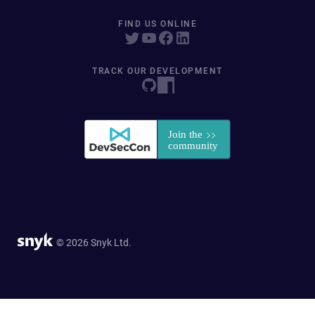
FIND US ONLINE
TRACK OUR DEVELOPMENT
© 2026 Snyk Ltd.