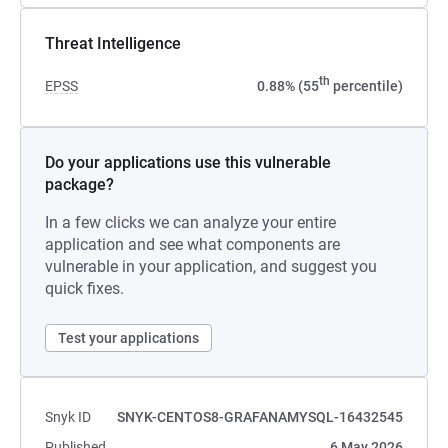
Threat Intelligence
th
EPSS
0.88% (55
percentile)
Do your applications use this vulnerable
package?
In a few clicks we can analyze your entire
application and see what components are
vulnerable in your application, and suggest you
quick fixes.
Test your applications
Snyk ID
SNYK-CENTOS8-GRAFANAMYSQL-16432545
Published
6 May 2026