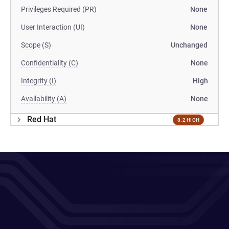
Privileges Required (PR)
None
User Interaction (UI)
None
Scope (S)
Unchanged
Confidentiality (C)
None
Integrity (I)
High
Availability (A)
None
Red Hat
8.2 HIGH