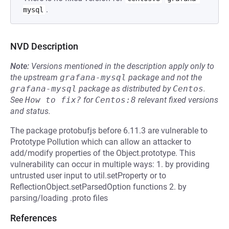
.
mysql
NVD Description
Note:
Versions mentioned in the description apply only to
the upstream
grafana-mysql
package and not the
grafana-mysql
package as distributed by
Centos
.
See
How to fix?
for
Centos:8
relevant fixed versions
and status.
The package protobufjs before 6.11.3 are vulnerable to
Prototype Pollution which can allow an attacker to
add/modify properties of the Object.prototype. This
vulnerability can occur in multiple ways: 1. by providing
untrusted user input to util.setProperty or to
ReflectionObject.setParsedOption functions 2. by
parsing/loading .proto files
References