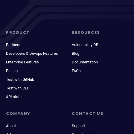
PRODUCT
RESOURCES
Partners
Vulnerability DB
Developers & Devops Features
Blog
Enterprise Features
Documentation
Pricing
FAQs
Test with GitHub
Test with CLI
API status
COMPANY
CONTACT US
About
Support