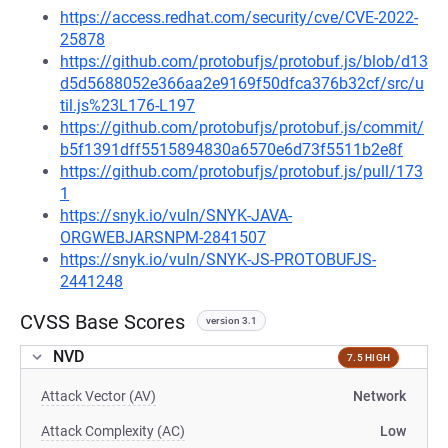
https://access.redhat.com/security/cve/CVE-2022-
25878
https://github.com/protobufjs/protobuf.js/blob/d13
d5d5688052e366aa2e9169f50dfca376b32cf/src/u
til.js%23L176-L197
https://github.com/protobufjs/protobuf.js/commit/
b5f1391dff5515894830a6570e6d73f5511b2e8f
https://github.com/protobufjs/protobuf.js/pull/173
1
https://snyk.io/vuln/SNYK-JAVA-
ORGWEBJARSNPM-2841507
https://snyk.io/vuln/SNYK-JS-PROTOBUFJS-
2441248
CVSS Base Scores
version 3.1
NVD
7.5 HIGH
Attack Vector (AV)
Network
Attack Complexity (AC)
Low