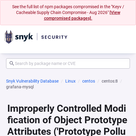
See the full list of npm packages compromised in the "Keyv /
Cacheable Supply Chain Compromise - Aug 2026"
[View
compromised packages].
Snyk Vulnerability Database
Linux
centos
centos:8
grafana-mysql
Improperly Controlled Modi
fication of Object Prototype
Attributes ('Prototype Pollu