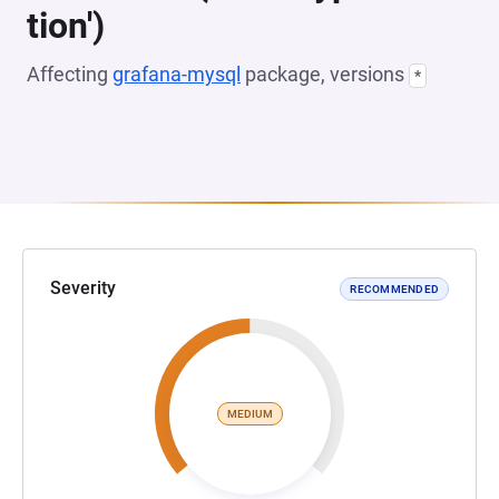
tion')
Affecting
grafana-mysql
package, versions
*
Severity
RECOMMENDED
MEDIUM