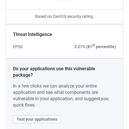
Based on CentOS security rating.
Threat Intelligence
st
EPSS
2.21% (81
percentile)
Do your applications use this vulnerable
package?
In a few clicks we can analyze your entire
application and see what components are
vulnerable in your application, and suggest you
quick fixes.
Test your applications