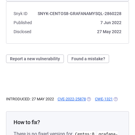
Snyk ID
SNYK-CENTOS8-GRAFANAMYSQL-2860228
Published
7 Jun 2022
Disclosed
27 May 2022
Report a new vulnerability
Found a mistake?
INTRODUCED: 27 MAY 2022
CVE-2022-25878
(OPENS IN A NEW TAB)
CWE-1321
(OPENS IN 
How to fix?
There is no fixed version for
Centos:8
grafana-