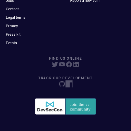
Jobs
Report a new vuln
Contact
Legal terms
Privacy
Press kit
Events
FIND US ONLINE
TRACK OUR DEVELOPMENT