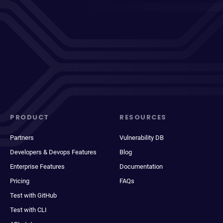
PRODUCT
RESOURCES
Partners
Vulnerability DB
Developers & Devops Features
Blog
Enterprise Features
Documentation
Pricing
FAQs
Test with GitHub
Test with CLI