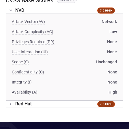
CVSS Base Scores
NVD
7.5 HIGH
Attack Vector (AV)
Network
Attack Complexity (AC)
Low
Privileges Required (PR)
None
User Interaction (UI)
None
Scope (S)
Unchanged
Confidentiality (C)
None
Integrity (I)
None
Availability (A)
High
Red Hat
7.5 HIGH