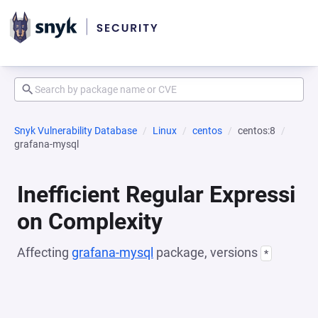
Snyk Vulnerability Database
Linux
centos
centos:8
grafana-mysql
Inefficient Regular Expressi
on Complexity
Affecting
grafana-mysql
package, versions
*