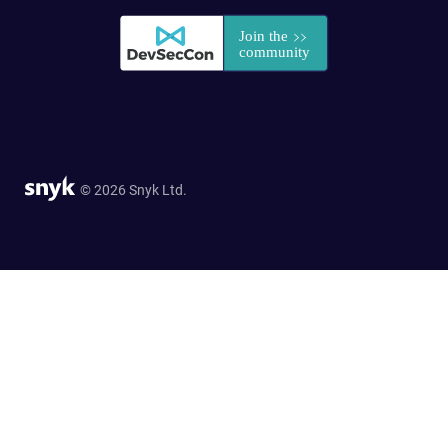
© 2026 Snyk Ltd.