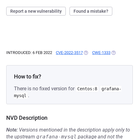
Report a new vulnerability
Found a mistake?
INTRODUCED: 6 FEB 2022
CVE-2022-3517
(OPENS IN A NEW TAB)
CWE-1333
(OPENS IN A N
How to fix?
There is no fixed version for
Centos:8
grafana-
.
mysql
NVD Description
Note:
Versions mentioned in the description apply only to
the upstream
grafana-mysql
package and not the