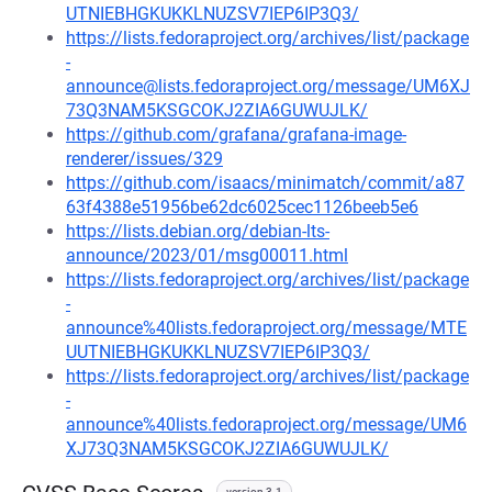
UTNIEBHGKUKKLNUZSV7IEP6IP3Q3/
https://lists.fedoraproject.org/archives/list/package
-
announce@lists.fedoraproject.org/message/UM6XJ
73Q3NAM5KSGCOKJ2ZIA6GUWUJLK/
https://github.com/grafana/grafana-image-
renderer/issues/329
https://github.com/isaacs/minimatch/commit/a87
63f4388e51956be62dc6025cec1126beeb5e6
https://lists.debian.org/debian-lts-
announce/2023/01/msg00011.html
https://lists.fedoraproject.org/archives/list/package
-
announce%40lists.fedoraproject.org/message/MTE
UUTNIEBHGKUKKLNUZSV7IEP6IP3Q3/
https://lists.fedoraproject.org/archives/list/package
-
announce%40lists.fedoraproject.org/message/UM6
XJ73Q3NAM5KSGCOKJ2ZIA6GUWUJLK/
version 3.1