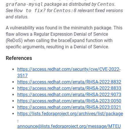
grafana-mysql
package as distributed by
Centos
.
See
How to fix?
for
Centos:8
relevant fixed versions
and status.
A vulnerability was found in the minimatch package. This
flaw allows a Regular Expression Denial of Service
(ReDoS) when calling the braceExpand function with
specific arguments, resulting in a Denial of Service.
References
https://access.redhat.com/security/cve/CVE-2022-
3517
https://access.redhat.com/errata/RHSA-2022:8832
https://access.redhat.com/errata/RHSA-2022:8833
https://access.redhat.com/errata/RHSA-2022:9073
https://access.redhat.com/errata/RHSA-2023:0050
https://access.redhat.com/errata/RHSA-2023:0321
https://lists.fedoraproject.org/archives/list/package
-
announce@lists.fedoraproject.org/message/MTEU