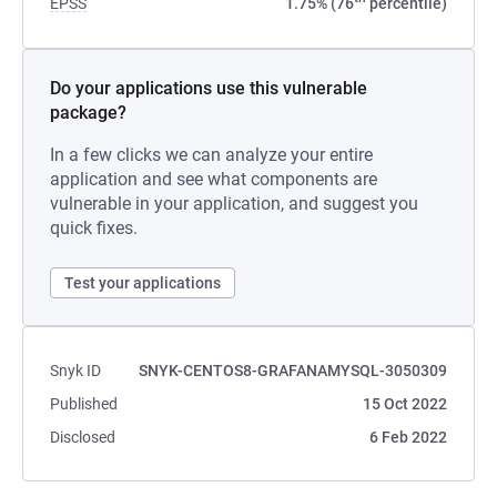
EPSS
1.75% (76
percentile)
Do your applications use this vulnerable
package?
In a few clicks we can analyze your entire
application and see what components are
vulnerable in your application, and suggest you
quick fixes.
Test your applications
Snyk ID
SNYK-CENTOS8-GRAFANAMYSQL-3050309
Published
15 Oct 2022
Disclosed
6 Feb 2022