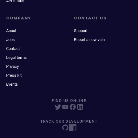
API status
COMPANY
CONTACT US
About
Support
Jobs
Report a new vuln
Contact
Legal terms
Privacy
Press kit
Events
FIND US ONLINE
TRACK OUR DEVELOPMENT