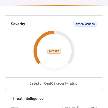
Severity
RECOMMENDED
MEDIUM
Based on CentOS security rating.
Threat Intelligence
th