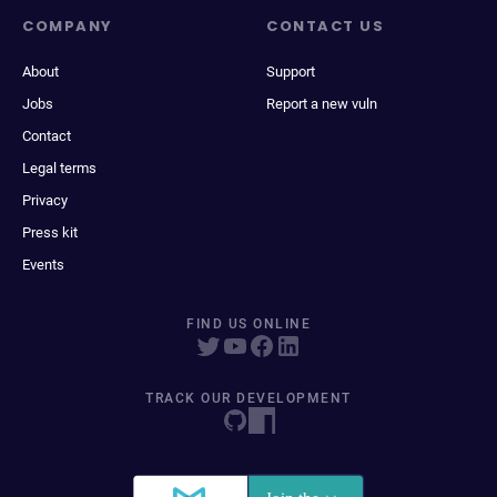
COMPANY
CONTACT US
About
Support
Jobs
Report a new vuln
Contact
Legal terms
Privacy
Press kit
Events
FIND US ONLINE
TRACK OUR DEVELOPMENT