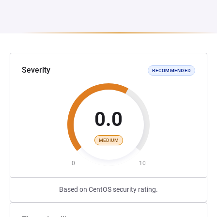
Severity
RECOMMENDED
0.0
MEDIUM
0
10
Based on CentOS security rating.