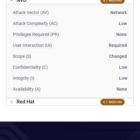
NVD
6.1 MEDIUM
Attack Vector (AV)
Network
Attack Complexity (AC)
Low
Privileges Required (PR)
None
User Interaction (UI)
Required
Scope (S)
Changed
Confidentiality (C)
Low
Integrity (I)
Low
Availability (A)
None
Red Hat
6.1 MEDIUM