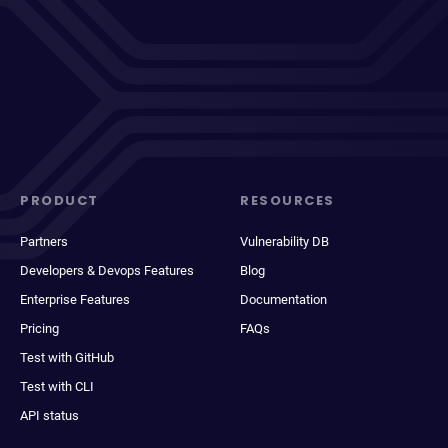
PRODUCT
RESOURCES
Partners
Vulnerability DB
Developers & Devops Features
Blog
Enterprise Features
Documentation
Pricing
FAQs
Test with GitHub
Test with CLI
API status