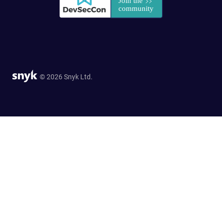
© 2026 Snyk Ltd.