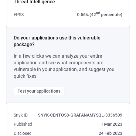
Threat Intelligence
nd
EPSS
0.56% (42
percentile)
Do your applications use this vulnerable
package?
In a few clicks we can analyze your entire
application and see what components are
vulnerable in your application, and suggest you
quick fixes.
Test your applications
Snyk ID
SNYK-CENTOS8-GRAFANAMYSQL-3336509
Published
1 Mar 2023
Disclosed
24 Feb 2023