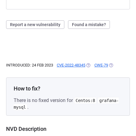
Report a new vulnerability
Found a mistake?
INTRODUCED: 24 FEB 2023
CVE-2022-48345
(OPENS IN A NEW TAB)
CWE-79
(OPENS IN A N
How to fix?
There is no fixed version for
Centos:8
grafana-
.
mysql
NVD Description