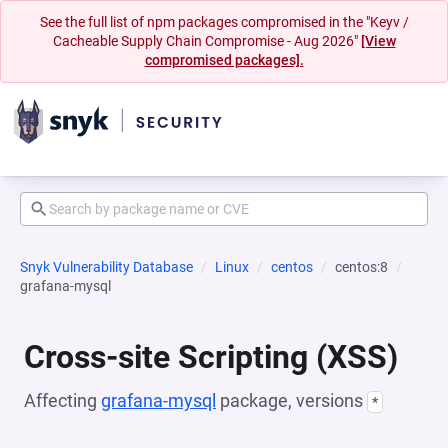
See the full list of npm packages compromised in the "Keyv /
Cacheable Supply Chain Compromise - Aug 2026"
[View
compromised packages].
Snyk Vulnerability Database
Linux
centos
centos:8
grafana-mysql
Cross-site Scripting (XSS)
Affecting
grafana-mysql
package, versions
*