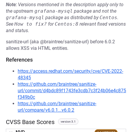
Note:
Versions mentioned in the description apply only to
the upstream
grafana-mysql
package and not the
grafana-mysql
package as distributed by
Centos
.
See
How to fix?
for
Centos:8
relevant fixed versions
and status.
sanitize-url (aka @braintree/sanitize-url) before 6.0.2
allows XSS via HTML entities.
References
https://access.redhat.com/security/cve/CVE-2022-
48345
https://github.com/braintree/sanitize-
url/commit/d4bdc89f1743fe3cdb7c3f24b06e4c875
f349b0c
https://github.com/braintree/sanitize-
url/compare/v6.0.1...v6.0.2
CVSS Base Scores
version 3.1