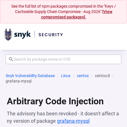
See the full list of npm packages compromised in the "Keyv /
Cacheable Supply Chain Compromise - Aug 2026"
[View
compromised packages].
Snyk Vulnerability Database
Linux
centos
centos:8
grafana-mysql
Arbitrary Code Injection
The advisory has been revoked - it doesn't affect a
ny version of package
grafana-mysql
(opens in a new 