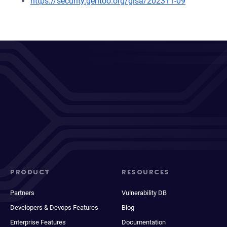
https://security.gentoo.org/glsa/202311-09
PRODUCT
RESOURCES
Partners
Vulnerability DB
Developers & Devops Features
Blog
Enterprise Features
Documentation