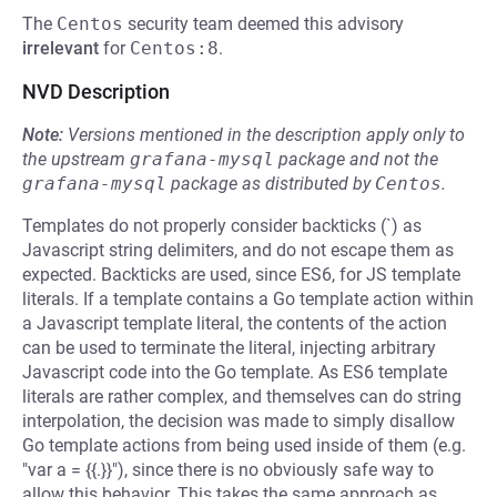
The
Centos
security team deemed this advisory
irrelevant
for
Centos:8
.
NVD Description
Note:
Versions mentioned in the description apply only to
the upstream
grafana-mysql
package and not the
grafana-mysql
package as distributed by
Centos
.
Templates do not properly consider backticks (`) as
Javascript string delimiters, and do not escape them as
expected. Backticks are used, since ES6, for JS template
literals. If a template contains a Go template action within
a Javascript template literal, the contents of the action
can be used to terminate the literal, injecting arbitrary
Javascript code into the Go template. As ES6 template
literals are rather complex, and themselves can do string
interpolation, the decision was made to simply disallow
Go template actions from being used inside of them (e.g.
"var a = {{.}}"), since there is no obviously safe way to
allow this behavior. This takes the same approach as