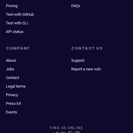
Pricing
FAQs
Test with GitHub
Test with CLI
API status
COMPANY
CONTACT US
About
Support
Jobs
Report a new vuln
Contact
Legal terms
Privacy
Press kit
Events
FIND US ONLINE