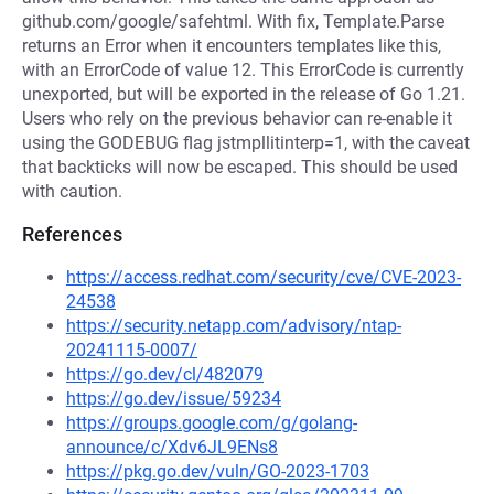
github.com/google/safehtml. With fix, Template.Parse
returns an Error when it encounters templates like this,
with an ErrorCode of value 12. This ErrorCode is currently
unexported, but will be exported in the release of Go 1.21.
Users who rely on the previous behavior can re-enable it
using the GODEBUG flag jstmpllitinterp=1, with the caveat
that backticks will now be escaped. This should be used
with caution.
References
https://access.redhat.com/security/cve/CVE-2023-
24538
https://security.netapp.com/advisory/ntap-
20241115-0007/
https://go.dev/cl/482079
https://go.dev/issue/59234
https://groups.google.com/g/golang-
announce/c/Xdv6JL9ENs8
https://pkg.go.dev/vuln/GO-2023-1703