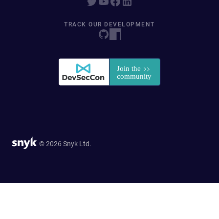
TRACK OUR DEVELOPMENT
© 2026 Snyk Ltd.