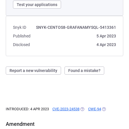
Test your applications
Snyk ID
SNYK-CENTOS8-GRAFANAMYSQL-5413361
Published
5 Apr 2023
Disclosed
4 Apr 2023
Report a new vulnerability
Found a mistake?
INTRODUCED: 4 APR 2023
CVE-2023-24538
(OPENS IN A NEW TAB)
CWE-94
(OPENS IN A NE
Amendment