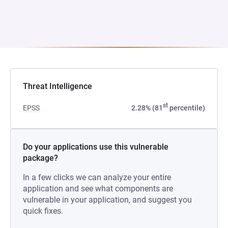
Threat Intelligence
st
EPSS
2.28% (81
percentile)
Do your applications use this vulnerable
package?
In a few clicks we can analyze your entire
application and see what components are
vulnerable in your application, and suggest you
quick fixes.