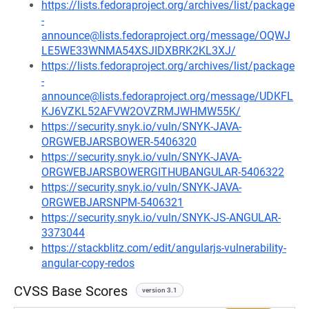
https://lists.fedoraproject.org/archives/list/package
-
announce@lists.fedoraproject.org/message/OQWJ
LE5WE33WNMA54XSJIDXBRK2KL3XJ/
https://lists.fedoraproject.org/archives/list/package
-
announce@lists.fedoraproject.org/message/UDKFL
KJ6VZKL52AFVW2OVZRMJWHMW55K/
https://security.snyk.io/vuln/SNYK-JAVA-
ORGWEBJARSBOWER-5406320
https://security.snyk.io/vuln/SNYK-JAVA-
ORGWEBJARSBOWERGITHUBANGULAR-5406322
https://security.snyk.io/vuln/SNYK-JAVA-
ORGWEBJARSNPM-5406321
https://security.snyk.io/vuln/SNYK-JS-ANGULAR-
3373044
https://stackblitz.com/edit/angularjs-vulnerability-
angular-copy-redos
CVSS Base Scores
version 3.1