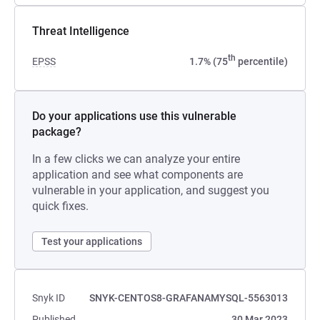
Threat Intelligence
th
EPSS
1.7% (75
percentile)
Do your applications use this vulnerable
package?
In a few clicks we can analyze your entire
application and see what components are
vulnerable in your application, and suggest you
quick fixes.
Test your applications
Snyk ID
SNYK-CENTOS8-GRAFANAMYSQL-5563013
Published
30 Mar 2023