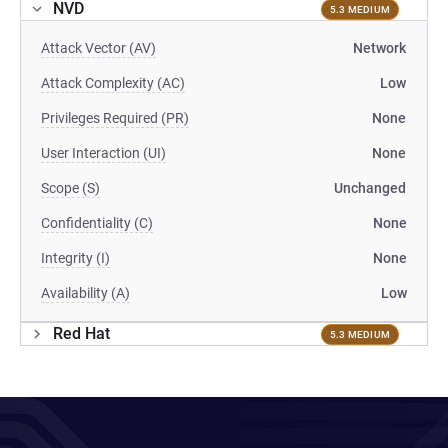
NVD
5.3 MEDIUM
Attack Vector (AV)
Network
Attack Complexity (AC)
Low
Privileges Required (PR)
None
User Interaction (UI)
None
Scope (S)
Unchanged
Confidentiality (C)
None
Integrity (I)
None
Availability (A)
Low
Red Hat
5.3 MEDIUM