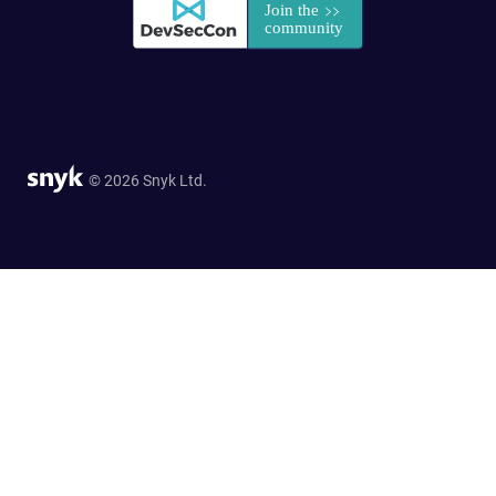
© 2026 Snyk Ltd.