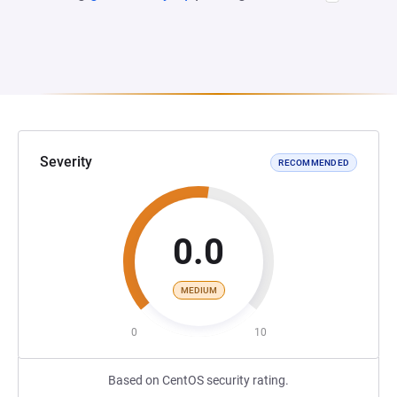
Severity
RECOMMENDED
0.0
MEDIUM
0
10
Based on CentOS security rating.