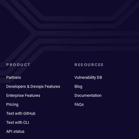
PRODUCT
RESOURCES
Partners
Vulnerability DB
Developers & Devops Features
Blog
Enterprise Features
Documentation
Pricing
FAQs
Test with GitHub
Test with CLI
API status