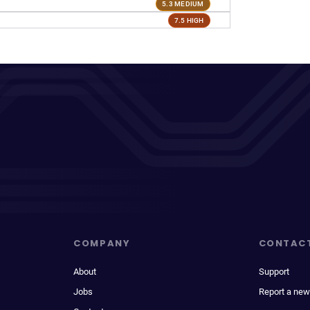
5.3 MEDIUM
7.5 HIGH
COMPANY
CONTAC
About
Support
Jobs
Report a new