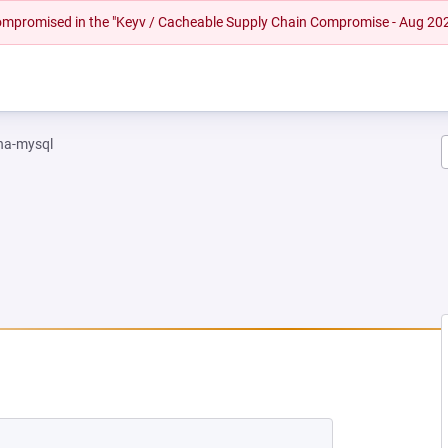
 compromised in the "Keyv / Cacheable Supply Chain Compromise - Aug 20
na-mysql
NEW TAB)