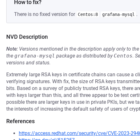
How to fix?
There is no fixed version for
.
Centos:8
grafana-mysql
NVD Description
Note:
Versions mentioned in the description apply only to t
the
grafana-mysql
package as distributed by
Centos
.
S
versions and status.
Extremely large RSA keys in certificate chains can cause a cl
verifying signatures. With fix, the size of RSA keys transmitt
bits. Based on a survey of publicly trusted RSA keys, there are 
with keys larger than this, and all three appear to be test certi
possible there are larger keys in use in private PKIs, but we 
the interests of increasing the default safety of users of cry
References
https://access.redhat.com/security/cve/CVE-2023-294