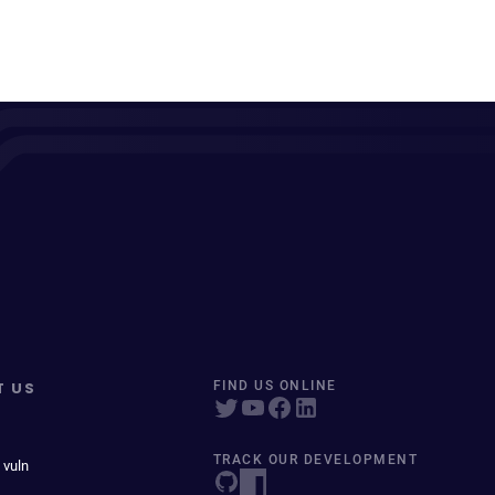
T US
FIND US ONLINE
TRACK OUR DEVELOPMENT
 vuln