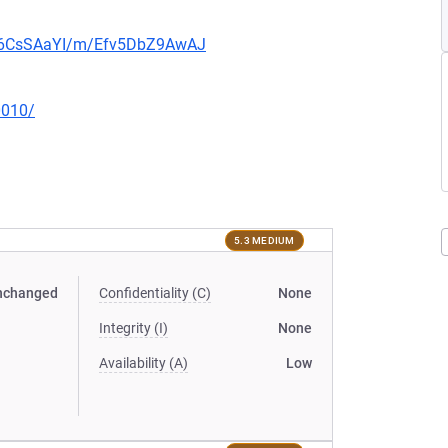
0b6CsSAaYI/m/Efv5DbZ9AwAJ
0010/
5.3 MEDIUM
nchanged
Confidentiality (C)
None
Integrity (I)
None
Availability (A)
Low