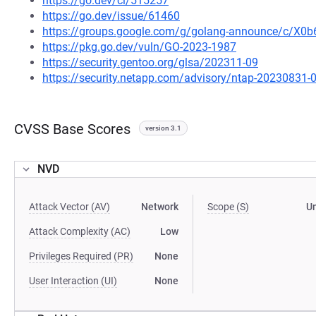
https://go.dev/cl/515257
https://go.dev/issue/61460
https://groups.google.com/g/golang-announce/c/X
https://pkg.go.dev/vuln/GO-2023-1987
https://security.gentoo.org/glsa/202311-09
https://security.netapp.com/advisory/ntap-20230831-
CVSS Base Scores
version 3.1
NVD
Attack Vector (AV)
Network
Scope (S)
U
Attack Complexity (AC)
Low
Privileges Required (PR)
None
User Interaction (UI)
None