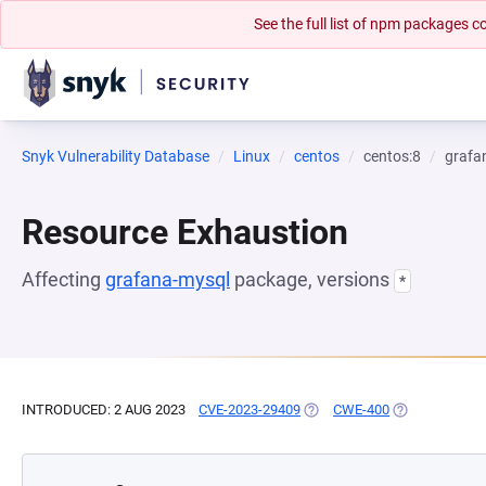
See the full list of npm packages
Snyk Vulnerability Database
Linux
centos
centos:8
grafa
Resource Exhaustion
Affecting
grafana-mysql
package, versions
*
INTRODUCED: 2 AUG 2023
CVE-2023-29409
(OPENS IN A NEW TAB)
CWE-400
(OPENS IN A 