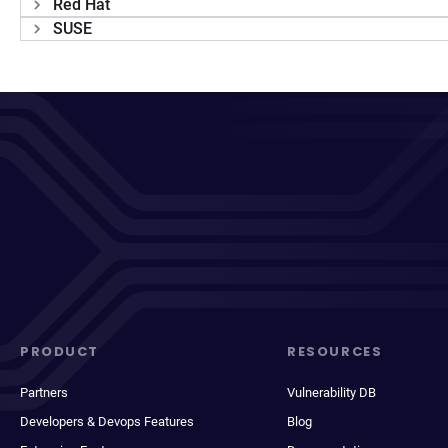
Red Hat
SUSE
PRODUCT
RESOURCES
Partners
Vulnerability DB
Developers & Devops Features
Blog