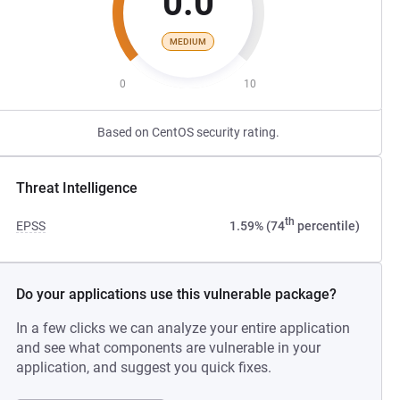
0.0
MEDIUM
0
10
Based on CentOS security rating.
Threat Intelligence
th
EPSS
1.59% (74
percentile)
Do your applications use this vulnerable package?
In a few clicks we can analyze your entire application
and see what components are vulnerable in your
application, and suggest you quick fixes.