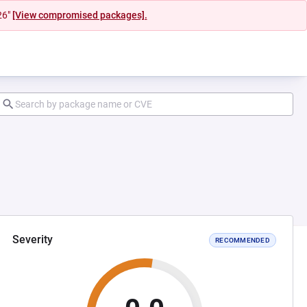
26"
[View compromised packages].
Severity
RECOMMENDED