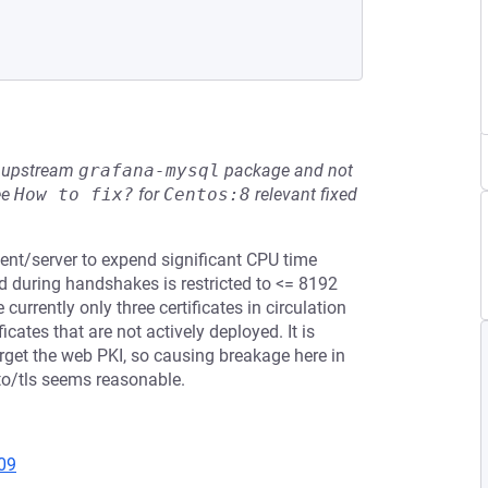
he upstream
grafana-mysql
package and not
ee
How to fix?
for
Centos:8
relevant fixed
ient/server to expend significant CPU time
ed during handshakes is restricted to <= 8192
currently only three certificates in circulation
ficates that are not actively deployed. It is
target the web PKI, so causing breakage here in
pto/tls seems reasonable.
09