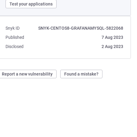
Test your applications
Snyk ID
SNYK-CENTOS8-GRAFANAMYSQL-5822068
Published
7 Aug 2023
Disclosed
2 Aug 2023
Report a new vulnerability
Found a mistake?