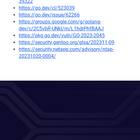
39322
https://go.dev/cl/523039
https://go.dev/issue/62266
https://groups.google.com/g/golang-
dev/c/2C5vbR-UNkI/m/L1hdrPhfBAAJ
https://pkg.go.dev/vuln/GO-2023-2045
https://security.gentoo.org/glsa/202311-09
https://security.netapp.com/advisory/ntap-
20231020-0004/