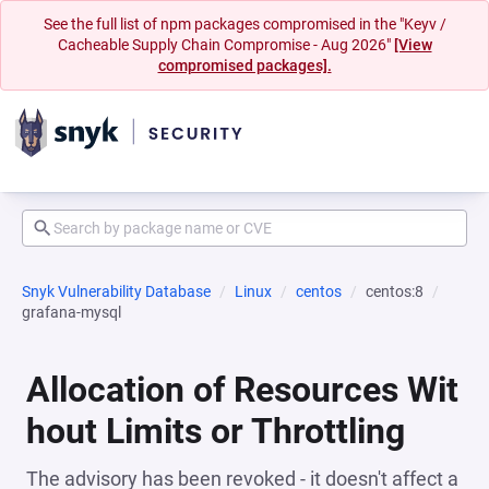
See the full list of npm packages compromised in the "Keyv /
Cacheable Supply Chain Compromise - Aug 2026"
[View
compromised packages].
Snyk Vulnerability Database
Linux
centos
centos:8
grafana-mysql
Allocation of Resources Wit
hout Limits or Throttling
The advisory has been revoked - it doesn't affect a