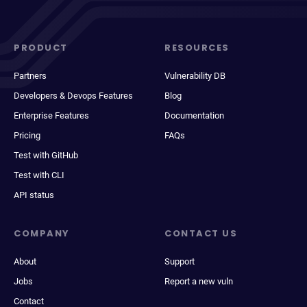
PRODUCT
RESOURCES
Partners
Vulnerability DB
Developers & Devops Features
Blog
Enterprise Features
Documentation
Pricing
FAQs
Test with GitHub
Test with CLI
API status
COMPANY
CONTACT US
About
Support
Jobs
Report a new vuln
Contact