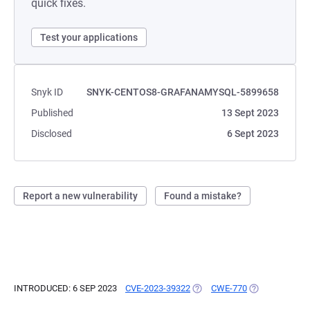
quick fixes.
Test your applications
Snyk ID
SNYK-CENTOS8-GRAFANAMYSQL-5899658
Published
13 Sept 2023
Disclosed
6 Sept 2023
Report a new vulnerability
Found a mistake?
INTRODUCED: 6 SEP 2023
CVE-2023-39322
(OPENS IN A NEW TAB)
CWE-770
(OPENS IN A N