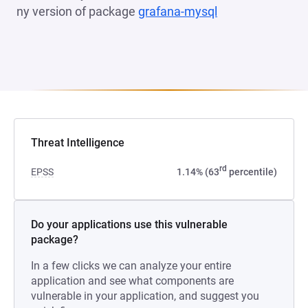
ny version of package
grafana-mysql
(opens in a new 
Threat Intelligence
rd
EPSS
1.14% (63
percentile)
Do your applications use this vulnerable
package?
In a few clicks we can analyze your entire
application and see what components are
vulnerable in your application, and suggest you