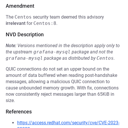
Amendment
The
Centos
security team deemed this advisory
irrelevant
for
Centos:8
.
NVD Description
Note:
Versions mentioned in the description apply only to
the upstream
grafana-mysql
package and not the
grafana-mysql
package as distributed by
Centos
.
QUIC connections do not set an upper bound on the
amount of data buffered when reading post-handshake
messages, allowing a malicious QUIC connection to
cause unbounded memory growth. With fix, connections
now consistently reject messages larger than 65KiB in
size.
References
https://access.redhat.com/security/cve/CVE-2023-