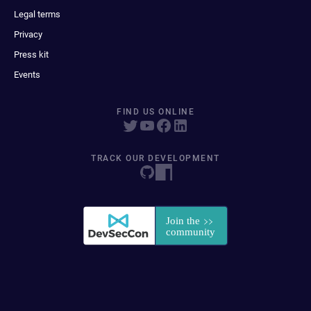
Legal terms
Privacy
Press kit
Events
FIND US ONLINE
TRACK OUR DEVELOPMENT