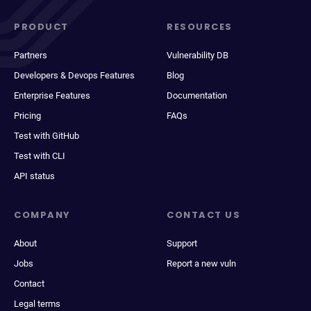
PRODUCT
RESOURCES
Partners
Vulnerability DB
Developers & Devops Features
Blog
Enterprise Features
Documentation
Pricing
FAQs
Test with GitHub
Test with CLI
API status
COMPANY
CONTACT US
About
Support
Jobs
Report a new vuln
Contact
Legal terms