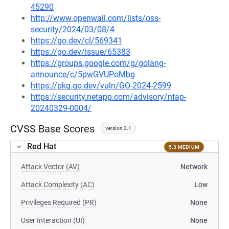
45290
http://www.openwall.com/lists/oss-
security/2024/03/08/4
https://go.dev/cl/569341
https://go.dev/issue/65383
https://groups.google.com/g/golang-
announce/c/5pwGVUPoMbg
https://pkg.go.dev/vuln/GO-2024-2599
https://security.netapp.com/advisory/ntap-
20240329-0004/
CVSS Base Scores
version 3.1
Red Hat
5.3 MEDIUM
Attack Vector (AV)
Network
Attack Complexity (AC)
Low
Privileges Required (PR)
None
User Interaction (UI)
None