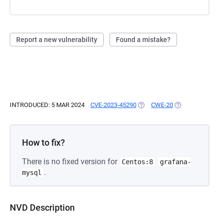
Report a new vulnerability
Found a mistake?
INTRODUCED: 5 MAR 2024
CVE-2023-45290
(OPENS IN A NEW TAB)
CWE-20
(OPENS IN A N
How to fix?
There is no fixed version for
Centos:8
grafana-
.
mysql
NVD Description