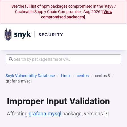
See the full list of npm packages compromised in the "Keyv /
Cacheable Supply Chain Compromise - Aug 2026"
[View
compromised packages].
Snyk Vulnerability Database
Linux
centos
centos:8
grafana-mysql
Improper Input Validation
Affecting
grafana-mysql
package, versions
*