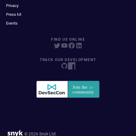
Privacy
Press kit
Events
FIND US ONLINE
TRACK OUR DEVELOPMENT
© 2026 Snyk Ltd.