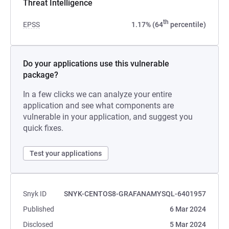
Threat Intelligence
th
EPSS
1.17% (64
percentile)
Do your applications use this vulnerable
package?
In a few clicks we can analyze your entire
application and see what components are
vulnerable in your application, and suggest you
quick fixes.
Test your applications
Snyk ID
SNYK-CENTOS8-GRAFANAMYSQL-6401957
Published
6 Mar 2024
Disclosed
5 Mar 2024