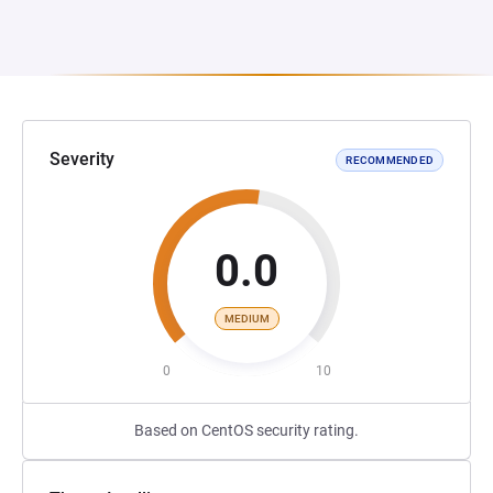
Severity
RECOMMENDED
0.0
MEDIUM
0
10
Based on CentOS security rating.