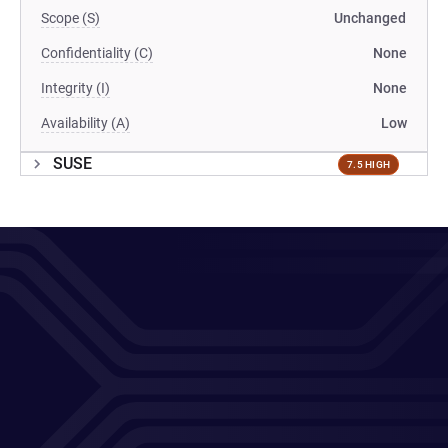
Scope (S)
Unchanged
Confidentiality (C)
None
Integrity (I)
None
Availability (A)
Low
SUSE
7.5 HIGH