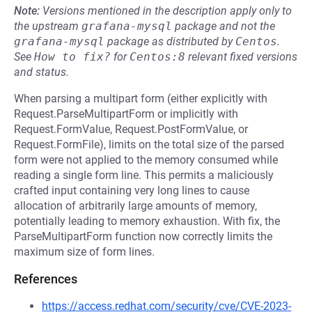
Note:
Versions mentioned in the description apply only to
the upstream
grafana-mysql
package and not the
grafana-mysql
package as distributed by
Centos
.
See
How to fix?
for
Centos:8
relevant fixed versions
and status.
When parsing a multipart form (either explicitly with
Request.ParseMultipartForm or implicitly with
Request.FormValue, Request.PostFormValue, or
Request.FormFile), limits on the total size of the parsed
form were not applied to the memory consumed while
reading a single form line. This permits a maliciously
crafted input containing very long lines to cause
allocation of arbitrarily large amounts of memory,
potentially leading to memory exhaustion. With fix, the
ParseMultipartForm function now correctly limits the
maximum size of form lines.
References
https://access.redhat.com/security/cve/CVE-2023-