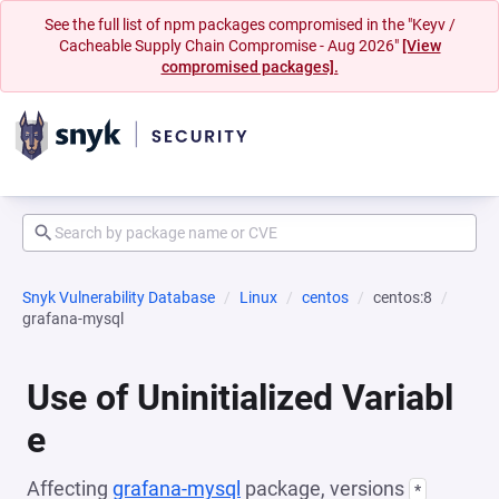
See the full list of npm packages compromised in the "Keyv /
Cacheable Supply Chain Compromise - Aug 2026"
[View
compromised packages].
Snyk Vulnerability Database
Linux
centos
centos:8
grafana-mysql
Use of Uninitialized Variabl
e
Affecting
grafana-mysql
package, versions
*