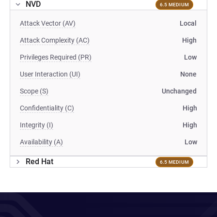
NVD
6.5 MEDIUM
Attack Vector (AV)
Local
Attack Complexity (AC)
High
Privileges Required (PR)
Low
User Interaction (UI)
None
Scope (S)
Unchanged
Confidentiality (C)
High
Integrity (I)
High
Availability (A)
Low
Red Hat
6.5 MEDIUM