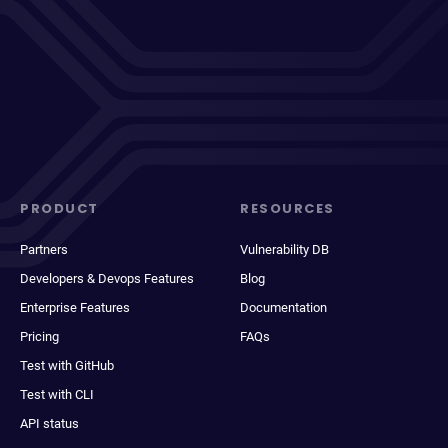
PRODUCT
RESOURCES
Partners
Vulnerability DB
Developers & Devops Features
Blog
Enterprise Features
Documentation
Pricing
FAQs
Test with GitHub
Test with CLI
API status