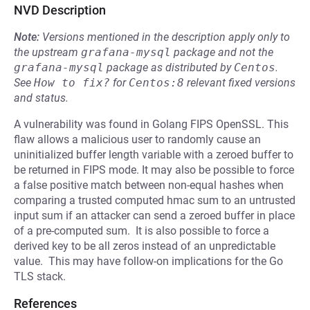
NVD Description
Note:
Versions mentioned in the description apply only to
the upstream
grafana-mysql
package and not the
grafana-mysql
package as distributed by
Centos
.
See
How to fix?
for
Centos:8
relevant fixed versions
and status.
A vulnerability was found in Golang FIPS OpenSSL. This
flaw allows a malicious user to randomly cause an
uninitialized buffer length variable with a zeroed buffer to
be returned in FIPS mode. It may also be possible to force
a false positive match between non-equal hashes when
comparing a trusted computed hmac sum to an untrusted
input sum if an attacker can send a zeroed buffer in place
of a pre-computed sum. It is also possible to force a
derived key to be all zeros instead of an unpredictable
value. This may have follow-on implications for the Go
TLS stack.
References