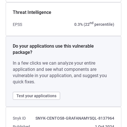
Threat Intelligence
nd
EPSS
0.3% (22
percentile)
Do your applications use this vulnerable
package?
In a few clicks we can analyze your entire
application and see what components are
vulnerable in your application, and suggest you
quick fixes.
Test your applications
Snyk ID
SNYK-CENTOS8-GRAFANAMYSQL-8137964
Published
1 Oct 2024