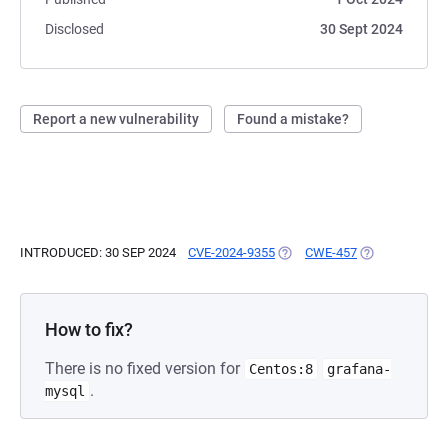
Disclosed
30 Sept 2024
Report a new vulnerability
Found a mistake?
INTRODUCED: 30 SEP 2024
CVE-2024-9355
(OPENS IN A NEW TAB)
CWE-457
(OPENS IN A N
How to fix?
There is no fixed version for
Centos:8
grafana-
.
mysql