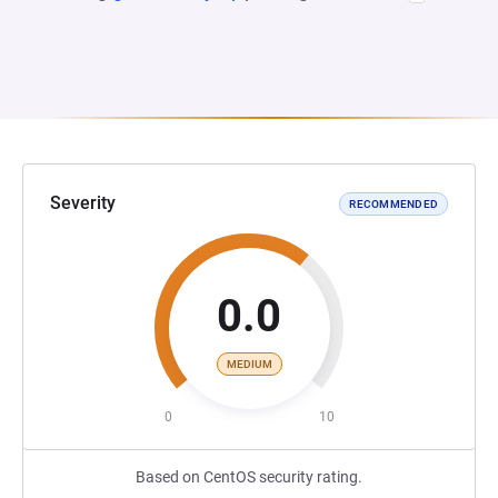
Severity
RECOMMENDED
0.0
MEDIUM
0
10
Based on CentOS security rating.