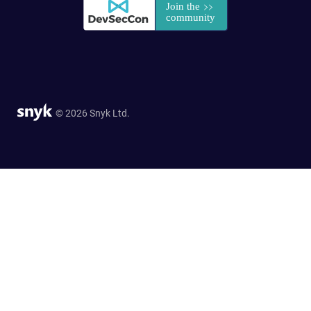
© 2026 Snyk Ltd.