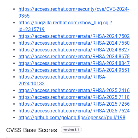
https://access.redhat.com/security/cve/CVE-2024-
9355
https://bugzilla.redhat.com/show_bug.cgi?
id=2315719
https://access.redhat.com/errata/RHSA-2024:7502
https://access.redhat.com/errata/RHSA-2024:7550
https://access.redhat.com/errata/RHSA-2024:8327
https://access.redhat.com/errata/RHSA-2024:8678
https://access.redhat.com/errata/RHSA-2024:8847
https://access.redhat.com/errata/RHSA-2024:9551
https://access.redhat.com/errata/RHSA-
2024:10133
https://access.redhat.com/errata/RHSA-2025:2416
https://access.redhat.com/errata/RHSA-2025:7118
https://access.redhat.com/errata/RHSA-2025:7256
https://access.redhat.com/errata/RHSA-2025:7624
https://github.com/golang-fips/openssl/pull/198
CVSS Base Scores
version 3.1