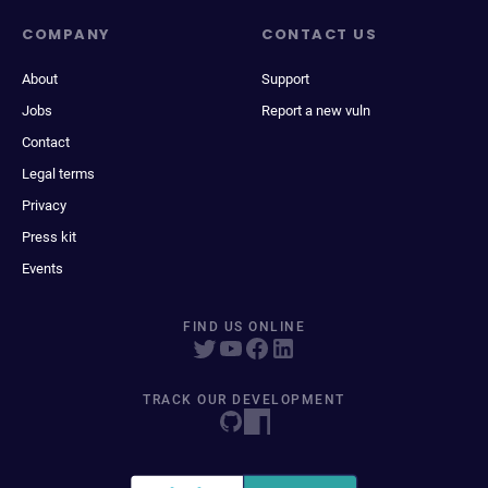
COMPANY
CONTACT US
About
Support
Jobs
Report a new vuln
Contact
Legal terms
Privacy
Press kit
Events
FIND US ONLINE
TRACK OUR DEVELOPMENT