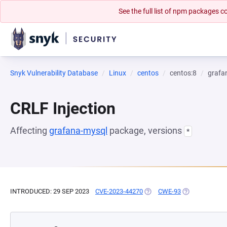
See the full list of npm packages
Snyk Vulnerability Database
Linux
centos
centos:8
grafa
CRLF Injection
Affecting
grafana-mysql
package, versions
*
INTRODUCED: 29 SEP 2023
CVE-2023-44270
(OPENS IN A NEW TAB)
CWE-93
(OPENS IN A N