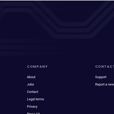
COMPANY
CONTAC
About
Support
Jobs
Report a new
Contact
Legal terms
Privacy
Press kit