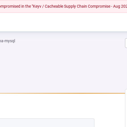
 compromised in the "Keyv / Cacheable Supply Chain Compromise - Aug 20
na-mysql
EW TAB)