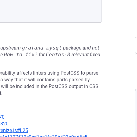
he upstream
grafana-mysql
package and not
ee
How to fix?
for
Centos:8
relevant fixed
ability affects linters using PostCSS to parse
 way that it will contains parts parsed by
will be included in the PostCSS output in CSS
t.
70
2820
kenize.js#L25