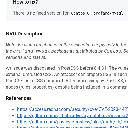
How to fix?
There is no fixed version for
.
Centos:8
grafana-mysql
NVD Description
Note:
Versions mentioned in the description apply only to t
the
grafana-mysql
package as distributed by
Centos
.
S
versions and status.
An issue was discovered in PostCSS before 8.4.31. The vulner
external untrusted CSS. An attacker can prepare CSS in such a
PostCSS as a CSS comment. After processing by PostCSS, it 
nodes (rules, properties) despite being included in a commen
References
https://access.redhat.com/security/cve/CVE-2023-442
https://github.com/github/advisory-database/issues/
https://github.com/postcss/postcss/blob/main/lib/to