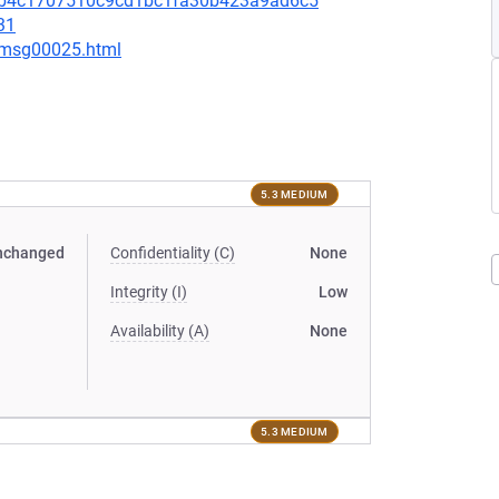
60b4c1707510c9cd1bc1fa30b423a9ad6c5
31
2/msg00025.html
5.3 MEDIUM
nchanged
Confidentiality (C)
None
Integrity (I)
Low
Availability (A)
None
5.3 MEDIUM