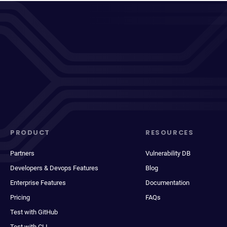
PRODUCT
RESOURCES
Partners
Vulnerability DB
Developers & Devops Features
Blog
Enterprise Features
Documentation
Pricing
FAQs
Test with GitHub
Test with CLI