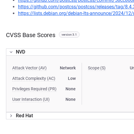
https://github.com/postcss/postcss/commit/58cc8
https://github.com/postcss/postcss/releases/tag/8.4.
https://lists.debian.org/debian-lts-announce/2024/1
CVSS Base Scores
version 3.1
NVD
Attack Vector (AV)
Network
Scope (S)
U
Attack Complexity (AC)
Low
Privileges Required (PR)
None
User Interaction (UI)
None
Red Hat