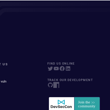
T US
FIND US ONLINE
TRACK OUR DEVELOPMENT
 vuln