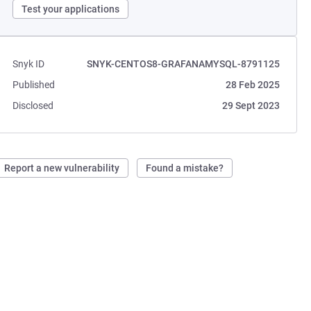
Test your applications
Snyk ID
SNYK-CENTOS8-GRAFANAMYSQL-8791125
Published
28 Feb 2025
Disclosed
29 Sept 2023
Report a new vulnerability
Found a mistake?