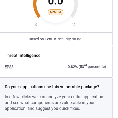
0.0
MEDIUM
0
10
Based on CentOS security rating.
Threat Intelligence
rd
EPSS
0.82% (53
percentile)
Do your applications use this vulnerable package?
In a few clicks we can analyze your entire application
and see what components are vulnerable in your
application, and suggest you quick fixes.