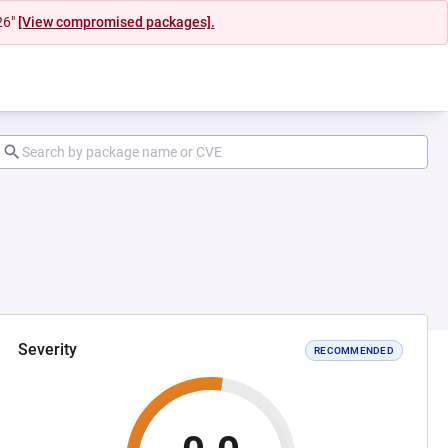
26"
[View compromised packages].
Severity
RECOMMENDED