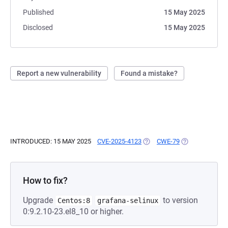
Published
15 May 2025
Disclosed
15 May 2025
Report a new vulnerability
Found a mistake?
INTRODUCED: 15 MAY 2025
CVE-2025-4123
(OPENS IN A NEW TAB)
CWE-79
(OPENS IN A N
How to fix?
Upgrade
to version
Centos:8
grafana-selinux
0:9.2.10-23.el8_10 or higher.