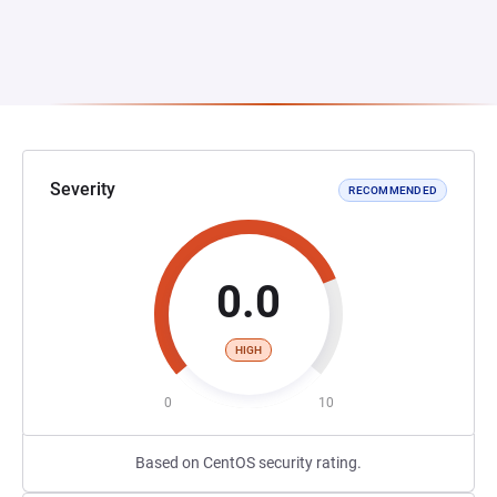
Severity
RECOMMENDED
0.0
HIGH
0
10
Based on CentOS security rating.