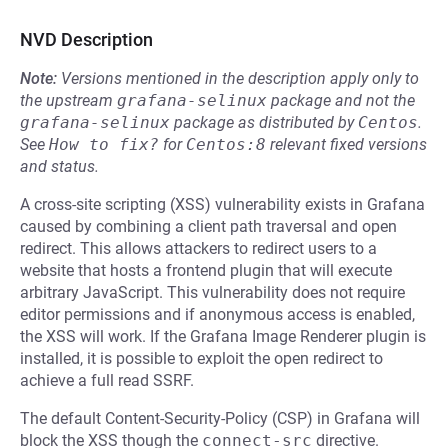
NVD Description
Note:
Versions mentioned in the description apply only to
the upstream
grafana-selinux
package and not the
grafana-selinux
package as distributed by
Centos
.
See
How to fix?
for
Centos:8
relevant fixed versions
and status.
A cross-site scripting (XSS) vulnerability exists in Grafana
caused by combining a client path traversal and open
redirect. This allows attackers to redirect users to a
website that hosts a frontend plugin that will execute
arbitrary JavaScript. This vulnerability does not require
editor permissions and if anonymous access is enabled,
the XSS will work. If the Grafana Image Renderer plugin is
installed, it is possible to exploit the open redirect to
achieve a full read SSRF.
The default Content-Security-Policy (CSP) in Grafana will
block the XSS though the
connect-src
directive.