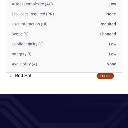
Attack Complexity (AC)
Low
Privileges Required (PR)
None
User Interaction (UI)
Required
Scope (S)
Changed
Confidentiality (C)
Low
Integrity (I)
Low
Availability (A)
None
Red Hat
7.6 HIGH