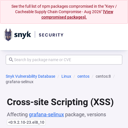
See the full list of npm packages compromised in the "Keyv /
Cacheable Supply Chain Compromise - Aug 2026"
[View
compromised packages].
Snyk Vulnerability Database
Linux
centos
centos:8
grafana-selinux
Cross-site Scripting (XSS)
Affecting
grafana-selinux
package, versions
<0:9.2.10-23.el8_10