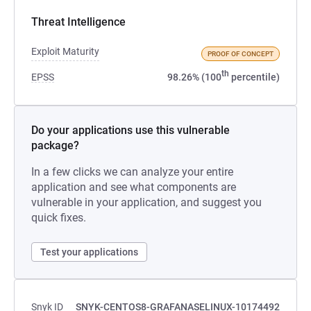
Threat Intelligence
Exploit Maturity
PROOF OF CONCEPT
th
EPSS
98.26% (100
percentile)
Do your applications use this vulnerable
package?
In a few clicks we can analyze your entire
application and see what components are
vulnerable in your application, and suggest you
quick fixes.
Test your applications
Snyk ID
SNYK-CENTOS8-GRAFANASELINUX-10174492