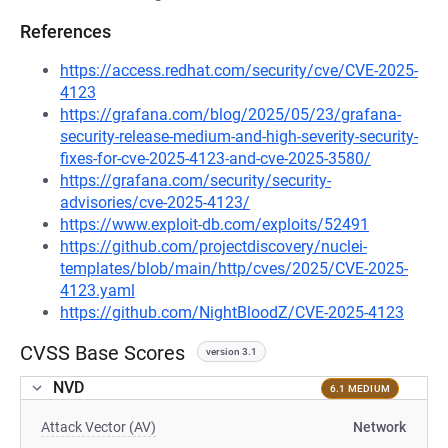
References
https://access.redhat.com/security/cve/CVE-2025-
4123
https://grafana.com/blog/2025/05/23/grafana-
security-release-medium-and-high-severity-security-
fixes-for-cve-2025-4123-and-cve-2025-3580/
https://grafana.com/security/security-
advisories/cve-2025-4123/
https://www.exploit-db.com/exploits/52491
https://github.com/projectdiscovery/nuclei-
templates/blob/main/http/cves/2025/CVE-2025-
4123.yaml
https://github.com/NightBloodZ/CVE-2025-4123
CVSS Base Scores
version 3.1
NVD
6.1 MEDIUM
Attack Vector (AV)
Network