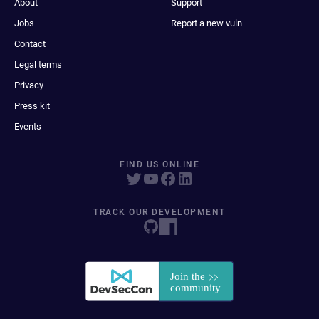
About
Support
Jobs
Report a new vuln
Contact
Legal terms
Privacy
Press kit
Events
FIND US ONLINE
TRACK OUR DEVELOPMENT