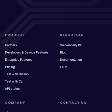
PRODUCT
RESOURCES
Partners
Vulnerability DB
Developers & Devops Features
Blog
Enterprise Features
Documentation
Pricing
FAQs
Test with GitHub
Test with CLI
API status
COMPANY
CONTACT US