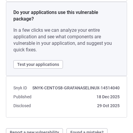
Do your applications use this vulnerable
package?
In a few clicks we can analyze your entire
application and see what components are
vulnerable in your application, and suggest you
quick fixes.
Test your applications
Snyk ID
SNYK-CENTOS8-GRAFANASELINUX-14514040
Published
18 Dec 2025
Disclosed
29 Oct 2025
Report a new vulnerability
Found a mistake?