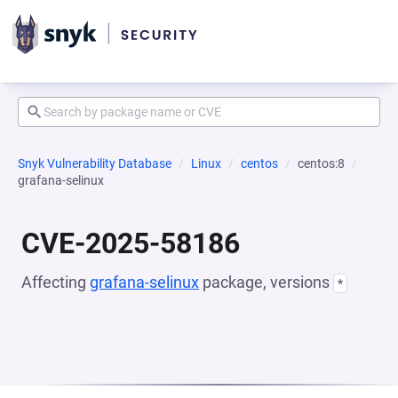
Snyk Vulnerability Database
Linux
centos
centos:8
grafana-selinux
CVE-2025-58186
Affecting
grafana-selinux
package, versions
*