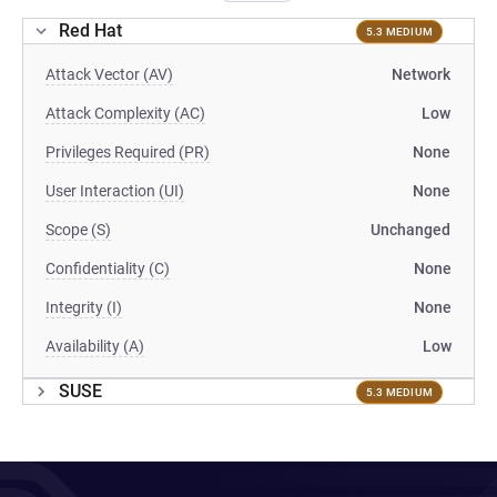
Red Hat
5.3 MEDIUM
Attack Vector (AV)
Network
Attack Complexity (AC)
Low
Privileges Required (PR)
None
User Interaction (UI)
None
Scope (S)
Unchanged
Confidentiality (C)
None
Integrity (I)
None
Availability (A)
Low
SUSE
5.3 MEDIUM