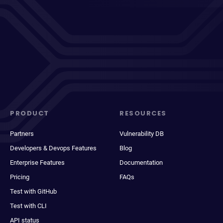
PRODUCT
RESOURCES
Partners
Vulnerability DB
Developers & Devops Features
Blog
Enterprise Features
Documentation
Pricing
FAQs
Test with GitHub
Test with CLI
API status