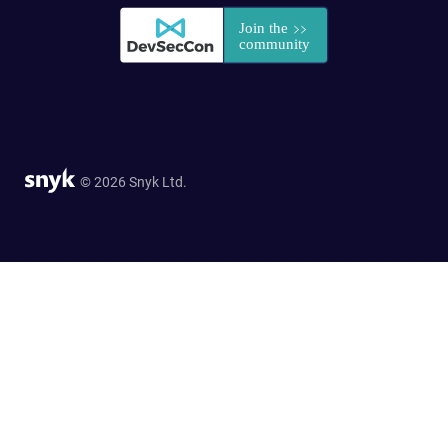
© 2026 Snyk Ltd.