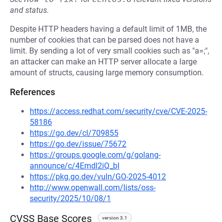
and status.
Despite HTTP headers having a default limit of 1MB, the
number of cookies that can be parsed does not have a
limit. By sending a lot of very small cookies such as "a=;",
an attacker can make an HTTP server allocate a large
amount of structs, causing large memory consumption.
References
https://access.redhat.com/security/cve/CVE-2025-
58186
https://go.dev/cl/709855
https://go.dev/issue/75672
https://groups.google.com/g/golang-
announce/c/4Emdl2iQ_bI
https://pkg.go.dev/vuln/GO-2025-4012
http://www.openwall.com/lists/oss-
security/2025/10/08/1
CVSS Base Scores
version 3.1