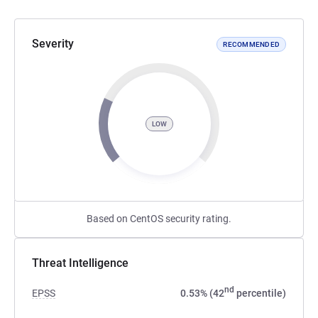
Severity
RECOMMENDED
LOW
Based on CentOS security rating.
Threat Intelligence
nd
EPSS
0.53% (42
percentile)