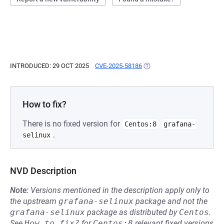
INTRODUCED: 29 OCT 2025
CVE-2025-58186
(OPENS IN A NEW TAB)
How to fix?
There is no fixed version for
Centos:8
grafana-
.
selinux
NVD Description
Note:
Versions mentioned in the description apply only to
the upstream
grafana-selinux
package and not the
grafana-selinux
package as distributed by
Centos
.
See
How to fix?
for
Centos:8
relevant fixed versions