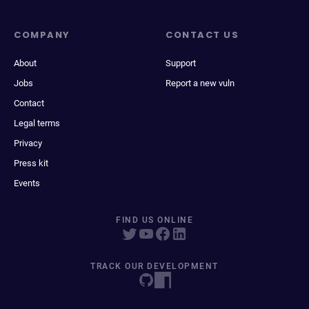
COMPANY
CONTACT US
About
Support
Jobs
Report a new vuln
Contact
Legal terms
Privacy
Press kit
Events
FIND US ONLINE
TRACK OUR DEVELOPMENT