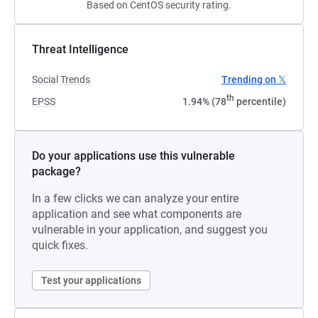
Based on CentOS security rating.
Threat Intelligence
Social Trends
Trending on 𝕏
th
EPSS
1.94% (78
percentile)
Do your applications use this vulnerable
package?
In a few clicks we can analyze your entire
application and see what components are
vulnerable in your application, and suggest you
quick fixes.
Test your applications