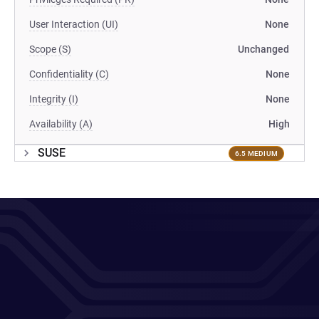
User Interaction (UI)
None
Scope (S)
Unchanged
Confidentiality (C)
None
Integrity (I)
None
Availability (A)
High
SUSE
6.5 MEDIUM