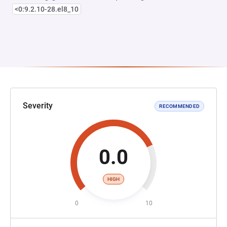
<0:9.2.10-28.el8_10
Severity
RECOMMENDED
0.0
HIGH
0
10