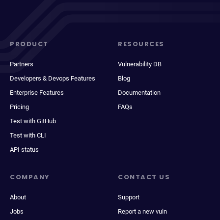
PRODUCT
RESOURCES
Partners
Vulnerability DB
Developers & Devops Features
Blog
Enterprise Features
Documentation
Pricing
FAQs
Test with GitHub
Test with CLI
API status
COMPANY
CONTACT US
About
Support
Jobs
Report a new vuln