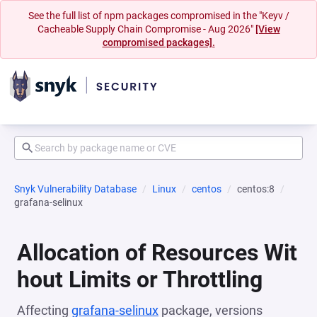
See the full list of npm packages compromised in the "Keyv /
Cacheable Supply Chain Compromise - Aug 2026"
[View
compromised packages].
Snyk Vulnerability Database
Linux
centos
centos:8
grafana-selinux
Allocation of Resources Wit
hout Limits or Throttling
Affecting
grafana-selinux
package, versions