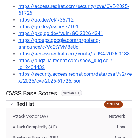
https://access.redhat.com/security/cve/CVE-2025-
61726
https://go.dev/cl/736712
https://go.dev/issue/77101
https://pkg.go.dev/vuln/GO-2026-4341
https://groups.google.com/g/golang-
announce/c/Vd2tYVM8eUc
https://access.redhat.com/errata/RHSA-2026:3188
https://bugzilla.redhat.com/show_bug.cgi?
id=2434432
https://security.access.redhat.com/data/csaf/v2/ve
x/2025/cve-2025-61726.json
CVSS Base Scores
version 3.1
Red Hat
7.5 HIGH
Attack Vector (AV)
Network
Attack Complexity (AC)
Low
Privileges Required (PR)
None