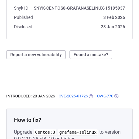
Snyk ID
SNYK-CENTOS8-GRAFANASELINUX-15195937
Published
3 Feb 2026
Disclosed
28 Jan 2026
Report a new vulnerability
Found a mistake?
INTRODUCED: 28 JAN 2026
CVE-2025-61726
(OPENS IN A NEW TAB)
CWE-770
(OPENS IN A 
How to fix?
Upgrade
to version
Centos:8
grafana-selinux
0:9.2.10-28.el8_10 or higher.