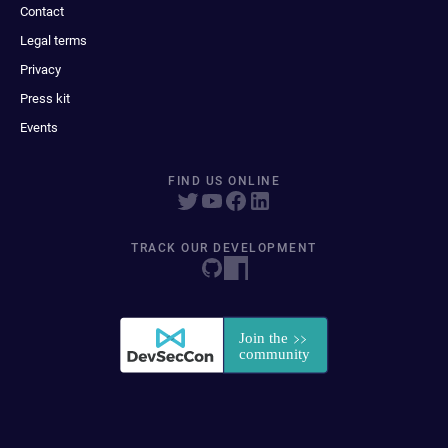
Contact
Legal terms
Privacy
Press kit
Events
FIND US ONLINE
TRACK OUR DEVELOPMENT