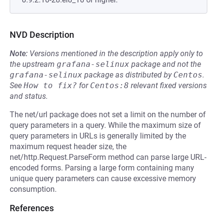
NVD Description
Note:
Versions mentioned in the description apply only to
the upstream
grafana-selinux
package and not the
grafana-selinux
package as distributed by
Centos
.
See
How to fix?
for
Centos:8
relevant fixed versions
and status.
The net/url package does not set a limit on the number of
query parameters in a query. While the maximum size of
query parameters in URLs is generally limited by the
maximum request header size, the
net/http.Request.ParseForm method can parse large URL-
encoded forms. Parsing a large form containing many
unique query parameters can cause excessive memory
consumption.
References