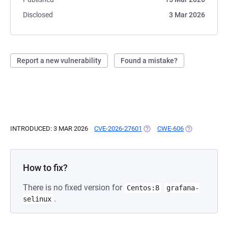
Disclosed
3 Mar 2026
Report a new vulnerability
Found a mistake?
INTRODUCED: 3 MAR 2026
CVE-2026-27601
(OPENS IN A NEW TAB)
CWE-606
(OPENS IN A 
How to fix?
There is no fixed version for
Centos:8
grafana-
.
selinux