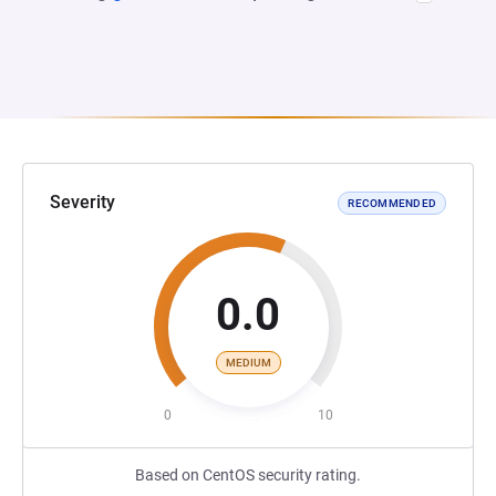
Severity
RECOMMENDED
0.0
MEDIUM
0
10
Based on CentOS security rating.