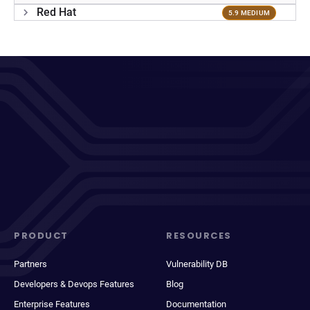
Red Hat
5.9 MEDIUM
PRODUCT
RESOURCES
Partners
Vulnerability DB
Developers & Devops Features
Blog
Enterprise Features
Documentation