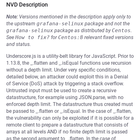
NVD Description
Note:
Versions mentioned in the description apply only to
the upstream
grafana-selinux
package and not the
grafana-selinux
package as distributed by
Centos
.
See
How to fix?
for
Centos:8
relevant fixed versions
and status.
Underscore.js is a utility-belt library for JavaScript. Prior to
1.13.8, the _.flatten and _.isEqual functions use recursion
without a depth limit. Under very specific conditions,
detailed below, an attacker could exploit this in a Denial
of Service (DoS) attack by triggering a stack overflow.
Untrusted input must be used to create a recursive
datastructure, for example using JSON.parse, with no
enforced depth limit. The datastructure thus created must
be passed to _.flatten or _.isEqual. In the case of _.flatten,
the vulnerability can only be exploited if it is possible for a
remote client to prepare a datastructure that consists of
arrays at all levels AND if no finite depth limit is passed
as the second argument to _.flatten. In the case of