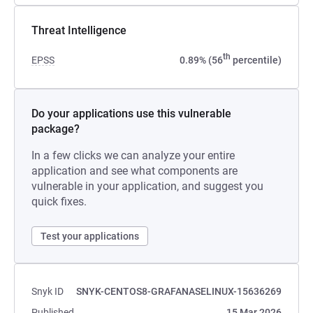
Threat Intelligence
th
EPSS
0.89% (56
percentile)
Do your applications use this vulnerable
package?
In a few clicks we can analyze your entire
application and see what components are
vulnerable in your application, and suggest you
quick fixes.
Test your applications
Snyk ID
SNYK-CENTOS8-GRAFANASELINUX-15636269
Published
15 Mar 2026