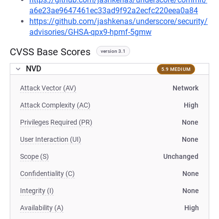
a6e23ae9647461ec33ad9f92a2ecfc220eea0a84
https://github.com/jashkenas/underscore/security/
advisories/GHSA-qpx9-hpmf-5gmw
CVSS Base Scores
version 3.1
NVD
5.9 MEDIUM
Attack Vector (AV)
Network
Attack Complexity (AC)
High
Privileges Required (PR)
None
User Interaction (UI)
None
Scope (S)
Unchanged
Confidentiality (C)
None
Integrity (I)
None
Availability (A)
High