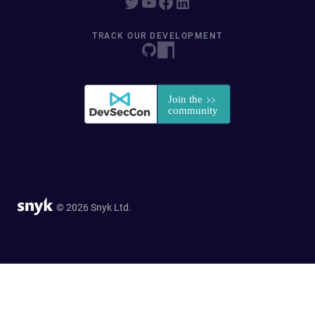
TRACK OUR DEVELOPMENT
© 2026 Snyk Ltd.