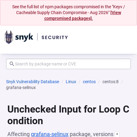
See the full list of npm packages compromised in the "Keyv /
Cacheable Supply Chain Compromise - Aug 2026"
[View
compromised packages].
Snyk Vulnerability Database
Linux
centos
centos:8
grafana-selinux
Unchecked Input for Loop C
ondition
Affecting
grafana-selinux
package, versions
*