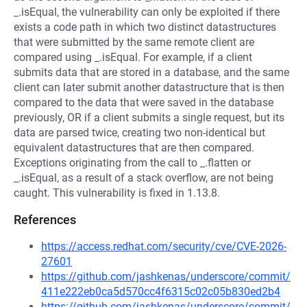
_.isEqual, the vulnerability can only be exploited if there
exists a code path in which two distinct datastructures
that were submitted by the same remote client are
compared using _.isEqual. For example, if a client
submits data that are stored in a database, and the same
client can later submit another datastructure that is then
compared to the data that were saved in the database
previously, OR if a client submits a single request, but its
data are parsed twice, creating two non-identical but
equivalent datastructures that are then compared.
Exceptions originating from the call to _.flatten or
_.isEqual, as a result of a stack overflow, are not being
caught. This vulnerability is fixed in 1.13.8.
References
https://access.redhat.com/security/cve/CVE-2026-
27601
https://github.com/jashkenas/underscore/commit/
411e222eb0ca5d570cc4f6315c02c05b830ed2b4
https://github.com/jashkenas/underscore/commit/