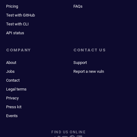
Pricing
FAQs
Test with GitHub
Test with CLI
API status
COMPANY
CONTACT US
About
Support
Jobs
Report a new vuln
Contact
Legal terms
Privacy
Press kit
Events
FIND US ONLINE