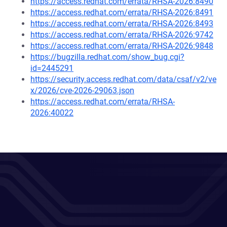
https://access.redhat.com/errata/RHSA-2026:8490
https://access.redhat.com/errata/RHSA-2026:8491
https://access.redhat.com/errata/RHSA-2026:8493
https://access.redhat.com/errata/RHSA-2026:9742
https://access.redhat.com/errata/RHSA-2026:9848
https://bugzilla.redhat.com/show_bug.cgi?
id=2445291
https://security.access.redhat.com/data/csaf/v2/ve
x/2026/cve-2026-29063.json
https://access.redhat.com/errata/RHSA-
2026:40022