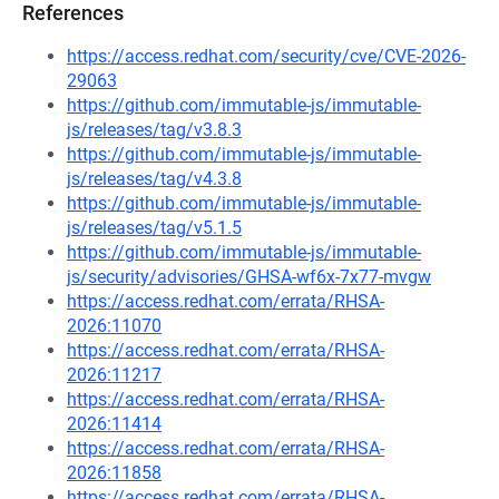
References
https://access.redhat.com/security/cve/CVE-2026-
29063
https://github.com/immutable-js/immutable-
js/releases/tag/v3.8.3
https://github.com/immutable-js/immutable-
js/releases/tag/v4.3.8
https://github.com/immutable-js/immutable-
js/releases/tag/v5.1.5
https://github.com/immutable-js/immutable-
js/security/advisories/GHSA-wf6x-7x77-mvgw
https://access.redhat.com/errata/RHSA-
2026:11070
https://access.redhat.com/errata/RHSA-
2026:11217
https://access.redhat.com/errata/RHSA-
2026:11414
https://access.redhat.com/errata/RHSA-
2026:11858
https://access.redhat.com/errata/RHSA-