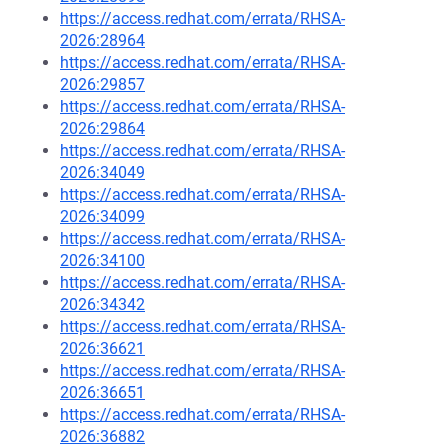
https://access.redhat.com/errata/RHSA-
2026:28964
https://access.redhat.com/errata/RHSA-
2026:29857
https://access.redhat.com/errata/RHSA-
2026:29864
https://access.redhat.com/errata/RHSA-
2026:34049
https://access.redhat.com/errata/RHSA-
2026:34099
https://access.redhat.com/errata/RHSA-
2026:34100
https://access.redhat.com/errata/RHSA-
2026:34342
https://access.redhat.com/errata/RHSA-
2026:36621
https://access.redhat.com/errata/RHSA-
2026:36651
https://access.redhat.com/errata/RHSA-
2026:36882