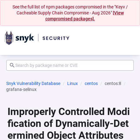
See the full list of npm packages compromised in the "Keyv /
Cacheable Supply Chain Compromise - Aug 2026"
[View
compromised packages].
Snyk Vulnerability Database
Linux
centos
centos:8
grafana-selinux
Improperly Controlled Modi
fication of Dynamically-Det
ermined Object Attributes