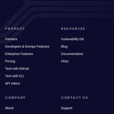
PRODUCT
RESOURCES
Partners
Vulnerability DB
Developers & Devops Features
Blog
Enterprise Features
Documentation
Pricing
FAQs
Test with GitHub
Test with CLI
API status
COMPANY
CONTACT US
About
Support