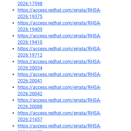
2026:17598
https://access.redhat.com/errata/RHSA-
2026:19375
https://access.redhat.com/errata/RHSA-
2026:19409
https://access.redhat.com/errata/RHSA-
2026:19410
https://access.redhat.com/errata/RHSA-
2026:19712
https://access.redhat.com/errata/RHSA-
2026:20034
https://access.redhat.com/errata/RHSA-
2026:20041
https://access.redhat.com/errata/RHSA-
2026:20042
https://access.redhat.com/errata/RHSA-
2026:20088
https://access.redhat.com/errata/RHSA-
2026:21657
https://access.redhat.com/errata/RHSA-