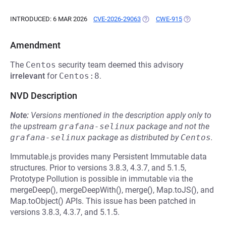
INTRODUCED: 6 MAR 2026
CVE-2026-29063
(OPENS IN A NEW TAB)
CWE-915
(OPENS IN A 
Amendment
The
Centos
security team deemed this advisory
irrelevant
for
Centos:8
.
NVD Description
Note:
Versions mentioned in the description apply only to
the upstream
grafana-selinux
package and not the
grafana-selinux
package as distributed by
Centos
.
Immutable.js provides many Persistent Immutable data
structures. Prior to versions 3.8.3, 4.3.7, and 5.1.5,
Prototype Pollution is possible in immutable via the
mergeDeep(), mergeDeepWith(), merge(), Map.toJS(), and
Map.toObject() APIs. This issue has been patched in
versions 3.8.3, 4.3.7, and 5.1.5.