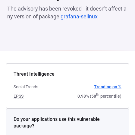
The advisory has been revoked - it doesn't affect a
ny version of package
grafana-selinux
(opens in a new
Threat Intelligence
Social Trends
Trending on 𝕏
th
EPSS
0.98% (58
percentile)
Do your applications use this vulnerable
package?