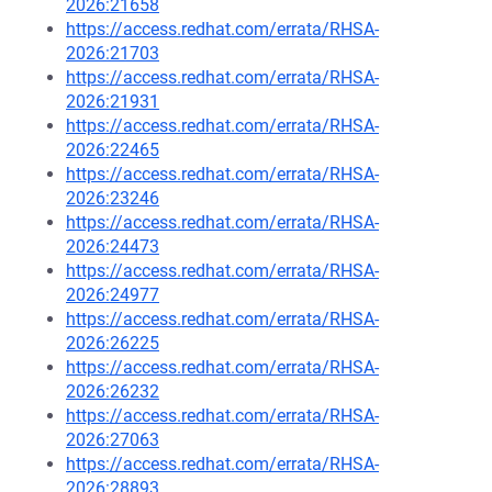
2026:21658
https://access.redhat.com/errata/RHSA-
2026:21703
https://access.redhat.com/errata/RHSA-
2026:21931
https://access.redhat.com/errata/RHSA-
2026:22465
https://access.redhat.com/errata/RHSA-
2026:23246
https://access.redhat.com/errata/RHSA-
2026:24473
https://access.redhat.com/errata/RHSA-
2026:24977
https://access.redhat.com/errata/RHSA-
2026:26225
https://access.redhat.com/errata/RHSA-
2026:26232
https://access.redhat.com/errata/RHSA-
2026:27063
https://access.redhat.com/errata/RHSA-
2026:28893