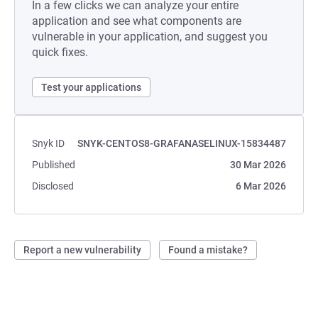
In a few clicks we can analyze your entire
application and see what components are
vulnerable in your application, and suggest you
quick fixes.
Test your applications
Snyk ID
SNYK-CENTOS8-GRAFANASELINUX-15834487
Published
30 Mar 2026
Disclosed
6 Mar 2026
Report a new vulnerability
Found a mistake?