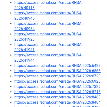
https://access.redhat.com/errata/RHSA-
2026:40118
https://access.redhat.com/errata/RHSA-
2026:40945
https://access.redhat.com/errata/RHSA-
2026:40984
https://access.redhat.com/errata/RHSA-
2026:41928
https://access.redhat.com/errata/RHSA-
2026:41941
https://access.redhat.com/errata/RHSA-
2026:41944
https://access.redhat.com/errata/RHSA-2026:6428
https://access.redhat.com/errata/RHSA-2026:6568
https://access.redhat.com/errata/RHSA-2026:6720
https://access.redhat.com/errata/RHSA-2026:6926
https://access.redhat.com/errata/RHSA-2026:7329
https://access.redhat.com/errata/RHSA-2026:8218
https://access.redhat.com/errata/RHSA-2026:8483
https://access.redhat.com/errata/RHSA-2026:8484