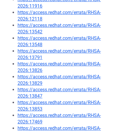
2026:11916
https://access.redhat.com/errata/RHSA-
2026:12118
https://access.redhat.com/errata/RHSA-
2026:13542
https://access.redhat.com/errata/RHSA-
2026:13548
https://access.redhat.com/errata/RHSA-
2026:13791
https://access.redhat.com/errata/RHSA-
2026:13826
https://access.redhat.com/errata/RHSA-
2026:13829
https://access.redhat.com/errata/RHSA-
2026:13847
https://access.redhat.com/errata/RHSA-
2026:13853
https://access.redhat.com/errata/RHSA-
2026:17469
https://access.redhat.com/errata/RHSA-