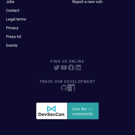
Jobs
Report a new vuln
Contact
Legal terms
Privacy
Press kit
Events
FIND US ONLINE
TRACK OUR DEVELOPMENT