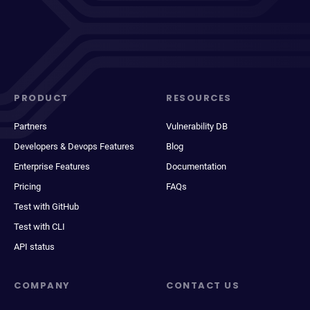
PRODUCT
RESOURCES
Partners
Vulnerability DB
Developers & Devops Features
Blog
Enterprise Features
Documentation
Pricing
FAQs
Test with GitHub
Test with CLI
API status
COMPANY
CONTACT US