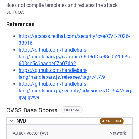
does not compile templates and reduces the attack
surface.
References
https://access.redhat.com/security/cve/CVE-2026-
33916
https://github.com/handlebars-
lang/handlebars.js/commit/68d8df5a88e0a26fe9e
6084c5c6aaebe67b07da2
https://github.com/handlebars-
lang/handlebars.js/releases/tag/v4.7.9
https://github.com/handlebars-
lang/handlebars.js/security/advisories/GHSA-2qvq-
rjwj-gvw9
CVSS Base Scores
version 3.1
NVD
4.7 MEDIUM
Attack Vector (AV)
Network