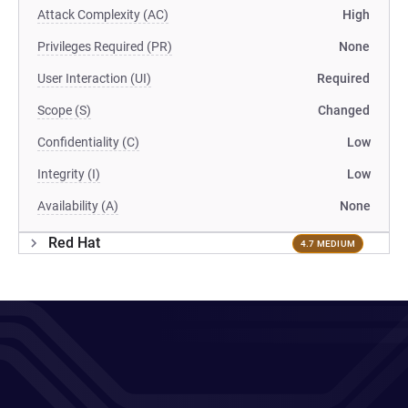
Attack Complexity (AC)
High
Privileges Required (PR)
None
User Interaction (UI)
Required
Scope (S)
Changed
Confidentiality (C)
Low
Integrity (I)
Low
Availability (A)
None
Red Hat
4.7 MEDIUM