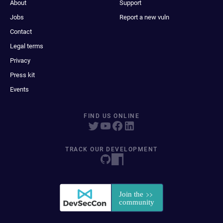
About
Support
Jobs
Report a new vuln
Contact
Legal terms
Privacy
Press kit
Events
FIND US ONLINE
TRACK OUR DEVELOPMENT