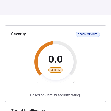
Severity
RECOMMENDED
0.0
MEDIUM
0
10
Based on CentOS security rating.
Threat Intelligence