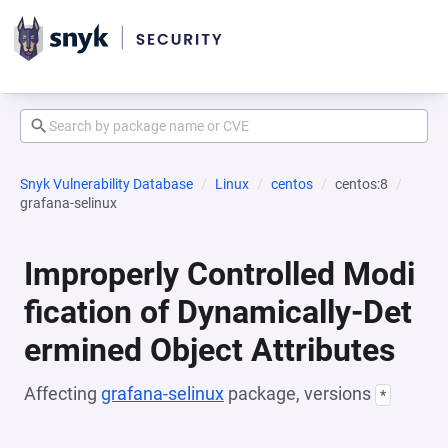
Snyk Vulnerability Database
Linux
centos
centos:8
grafana-selinux
Improperly Controlled Modi
fication of Dynamically-Det
ermined Object Attributes
Affecting
grafana-selinux
package, versions
*