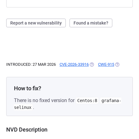
Report a new vulnerability
Found a mistake?
INTRODUCED: 27 MAR 2026
CVE-2026-33916
(OPENS IN A NEW TAB)
CWE-915
(OPENS IN A
How to fix?
There is no fixed version for
Centos:8
grafana-
.
selinux
NVD Description