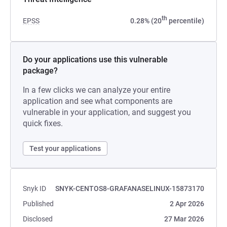
th
EPSS
0.28% (20
percentile)
Do your applications use this vulnerable
package?
In a few clicks we can analyze your entire
application and see what components are
vulnerable in your application, and suggest you
quick fixes.
Test your applications
Snyk ID
SNYK-CENTOS8-GRAFANASELINUX-15873170
Published
2 Apr 2026
Disclosed
27 Mar 2026