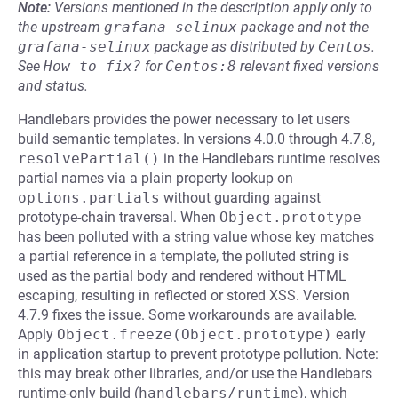
Note:
Versions mentioned in the description apply only to
the upstream
grafana-selinux
package and not the
grafana-selinux
package as distributed by
Centos
.
See
How to fix?
for
Centos:8
relevant fixed versions
and status.
Handlebars provides the power necessary to let users
build semantic templates. In versions 4.0.0 through 4.7.8,
resolvePartial()
in the Handlebars runtime resolves
partial names via a plain property lookup on
options.partials
without guarding against
prototype-chain traversal. When
Object.prototype
has been polluted with a string value whose key matches
a partial reference in a template, the polluted string is
used as the partial body and rendered without HTML
escaping, resulting in reflected or stored XSS. Version
4.7.9 fixes the issue. Some workarounds are available.
Apply
Object.freeze(Object.prototype)
early
in application startup to prevent prototype pollution. Note:
this may break other libraries, and/or use the Handlebars
runtime-only build (
handlebars/runtime
), which