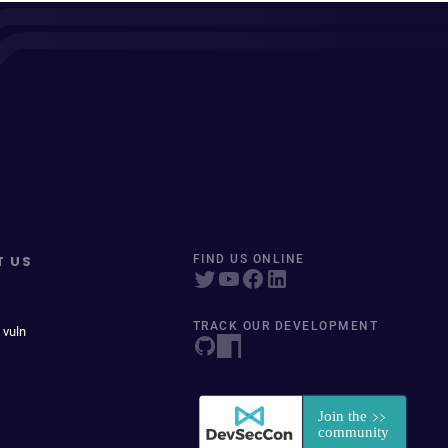
T US
FIND US ONLINE
TRACK OUR DEVELOPMENT
 vuln