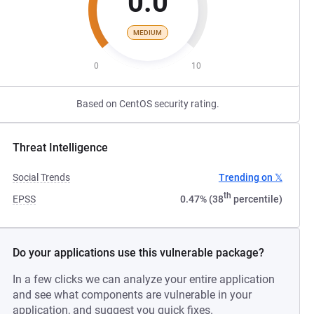
0.0
MEDIUM
0
10
Based on CentOS security rating.
Threat Intelligence
Social Trends
Trending on 𝕏
th
EPSS
0.47% (38
percentile)
Do your applications use this vulnerable package?
In a few clicks we can analyze your entire application
and see what components are vulnerable in your
application, and suggest you quick fixes.