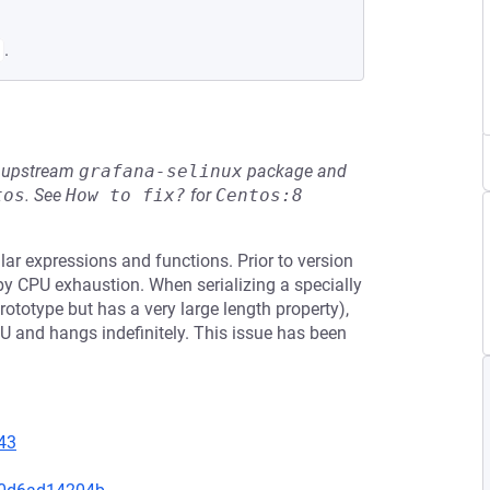
.
he upstream
grafana-selinux
package and
tos
.
See
How to fix?
for
Centos:8
lar expressions and functions. Prior to version
 by CPU exhaustion. When serializing a specially
prototype but has a very large length property),
 and hangs indefinitely. This issue has been
43