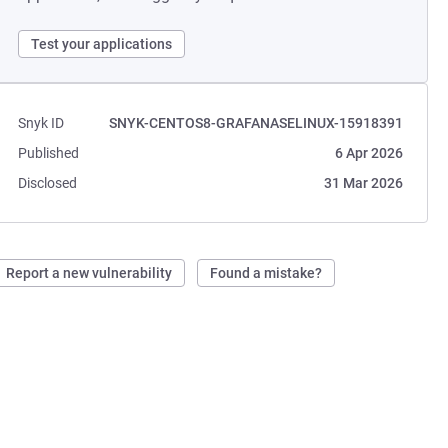
Test your applications
Snyk ID
SNYK-CENTOS8-GRAFANASELINUX-15918391
Published
6 Apr 2026
Disclosed
31 Mar 2026
Report a new vulnerability
Found a mistake?