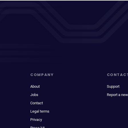
COMPANY
CONTAC
About
Support
Jobs
Report a new
Contact
Legal terms
Privacy
Press kit