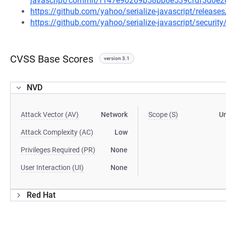
javascript/commit/f147e90269b58bb6e539cfdf3d0e
https://github.com/yahoo/serialize-javascript/releases
https://github.com/yahoo/serialize-javascript/securit
CVSS Base Scores
version 3.1
NVD
Attack Vector (AV)
Network
Scope (S)
U
Attack Complexity (AC)
Low
Privileges Required (PR)
None
User Interaction (UI)
None
Red Hat