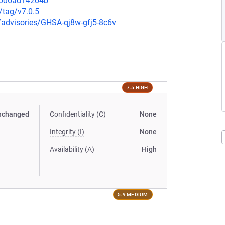
20d6ad14204b
/tag/v7.0.5
y/advisories/GHSA-qj8w-gfj5-8c6v
7.5 HIGH
nchanged
Confidentiality (C)
None
Integrity (I)
None
Availability (A)
High
5.9 MEDIUM