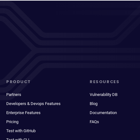
PRODUCT
RESOURCES
Partners
Vulnerability DB
Developers & Devops Features
Blog
Enterprise Features
Documentation
Pricing
FAQs
Test with GitHub
Test with CLI