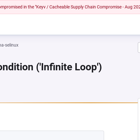
 compromised in the "Keyv / Cacheable Supply Chain Compromise - Aug 20
na-selinux
dition ('Infinite Loop')
 NEW TAB)