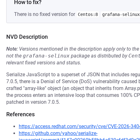
How to fix?
There is no fixed version for
Centos:8
grafana-selinux
NVD Description
Note:
Versions mentioned in the description apply only to t
not the
grafana-selinux
package as distributed by
Cen
relevant fixed versions and status.
Serialize JavaScript to a superset of JSON that includes regu
7.0.5, there is a Denial of Service (DoS) vulnerability caused
crafted "array-like" object (an object that inherits from Array.
the process enters an intensive loop that consumes 100% CPU
patched in version 7.0.5.
References
https://access.redhat.com/security/cve/CVE-2026-340
https://github.com/yahoo/serialize-