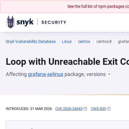
See the full list of npm packages
Snyk Vulnerability Database
Linux
centos
centos:8
grafa
Loop with Unreachable Exit Con
Affecting
grafana-selinux
package, versions
*
INTRODUCED: 31 MAR 2026
CVE-2026-34043
(OPENS IN A NEW TAB)
CWE-835
(OPENS IN A