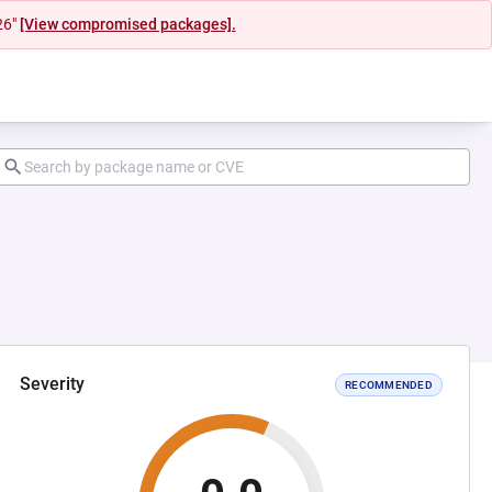
26"
[View compromised packages].
Severity
RECOMMENDED