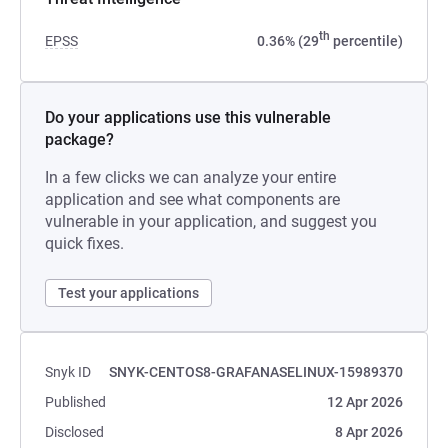
th
EPSS
0.36% (29
percentile)
Do your applications use this vulnerable
package?
In a few clicks we can analyze your entire
application and see what components are
vulnerable in your application, and suggest you
quick fixes.
Test your applications
Snyk ID
SNYK-CENTOS8-GRAFANASELINUX-15989370
Published
12 Apr 2026
Disclosed
8 Apr 2026