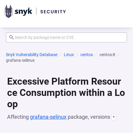
Snyk Vulnerability Database
Linux
centos
centos:8
grafana-selinux
Excessive Platform Resour
ce Consumption within a Lo
op
Affecting
grafana-selinux
package, versions
*