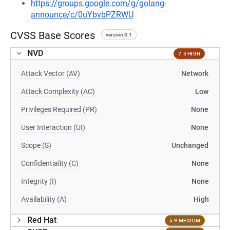
https://groups.google.com/g/golang-
announce/c/0uYbvbPZRWU
CVSS Base Scores
version 3.1
NVD
7.5 HIGH
Attack Vector (AV)
Network
Attack Complexity (AC)
Low
Privileges Required (PR)
None
User Interaction (UI)
None
Scope (S)
Unchanged
Confidentiality (C)
None
Integrity (I)
None
Availability (A)
High
Red Hat
5.9 MEDIUM