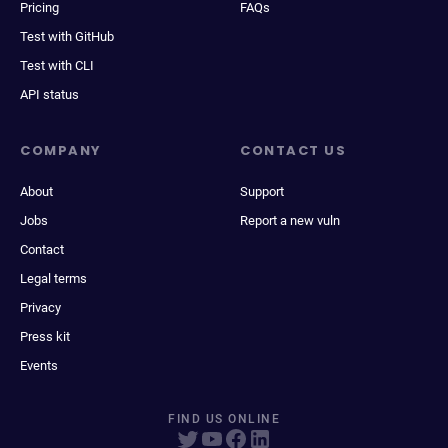
Pricing
FAQs
Test with GitHub
Test with CLI
API status
COMPANY
CONTACT US
About
Support
Jobs
Report a new vuln
Contact
Legal terms
Privacy
Press kit
Events
FIND US ONLINE