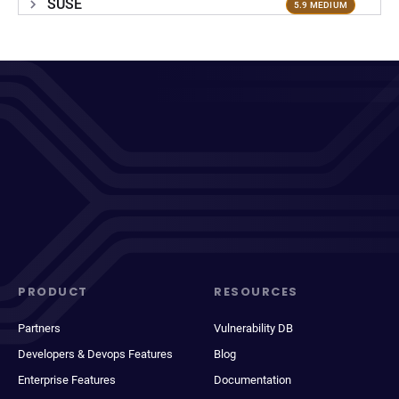
SUSE
5.9 MEDIUM
PRODUCT
RESOURCES
Partners
Vulnerability DB
Developers & Devops Features
Blog
Enterprise Features
Documentation