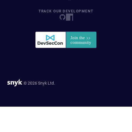
TRACK OUR DEVELOPMENT
© 2026 Snyk Ltd.