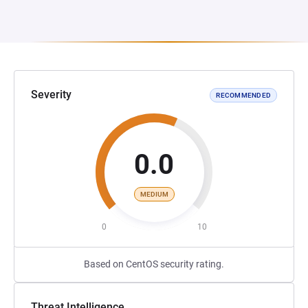
Severity
RECOMMENDED
0.0
MEDIUM
0
10
Based on CentOS security rating.
Threat Intelligence