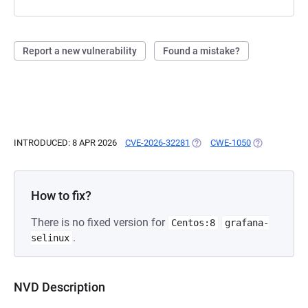
Report a new vulnerability
Found a mistake?
INTRODUCED: 8 APR 2026
CVE-2026-32281
(OPENS IN A NEW TAB)
CWE-1050
(OPENS IN A 
How to fix?
There is no fixed version for
Centos:8
grafana-
.
selinux
NVD Description