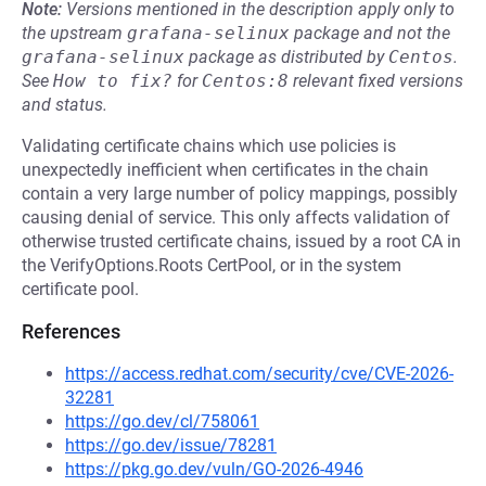
Note:
Versions mentioned in the description apply only to
the upstream
grafana-selinux
package and not the
grafana-selinux
package as distributed by
Centos
.
See
How to fix?
for
Centos:8
relevant fixed versions
and status.
Validating certificate chains which use policies is
unexpectedly inefficient when certificates in the chain
contain a very large number of policy mappings, possibly
causing denial of service. This only affects validation of
otherwise trusted certificate chains, issued by a root CA in
the VerifyOptions.Roots CertPool, or in the system
certificate pool.
References
https://access.redhat.com/security/cve/CVE-2026-
32281
https://go.dev/cl/758061
https://go.dev/issue/78281
https://pkg.go.dev/vuln/GO-2026-4946