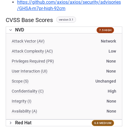
https://github.com/axios/axios/security/advisories
/GHSA-m7pr-hjqh-92cm
CVSS Base Scores
version 3.1
NVD
7.5 HIGH
Attack Vector (AV)
Network
Attack Complexity (AC)
Low
Privileges Required (PR)
None
User Interaction (UI)
None
Scope (S)
Unchanged
Confidentiality (C)
High
Integrity (I)
None
Availability (A)
None
Red Hat
6.8 MEDIUM