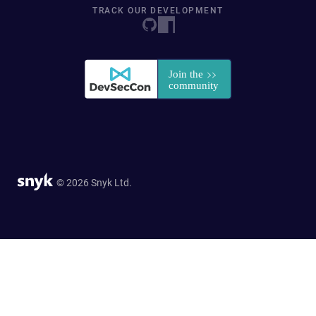
TRACK OUR DEVELOPMENT
© 2026 Snyk Ltd.