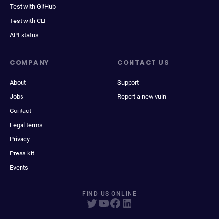
Test with GitHub
Test with CLI
API status
COMPANY
CONTACT US
About
Support
Jobs
Report a new vuln
Contact
Legal terms
Privacy
Press kit
Events
FIND US ONLINE