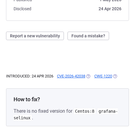
Disclosed
24 Apr 2026
Report a new vulnerability
Found a mistake?
INTRODUCED: 24 APR 2026
CVE-2026-42038
(OPENS IN A NEW TAB)
CWE-1220
(OPENS IN A
How to fix?
There is no fixed version for
Centos:8
grafana-
.
selinux