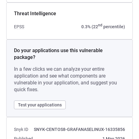
Threat Intelligence
nd
EPSS
0.3% (22
percentile)
Do your applications use this vulnerable
package?
In a few clicks we can analyze your entire
application and see what components are
vulnerable in your application, and suggest you
quick fixes.
Test your applications
Snyk ID
SNYK-CENTOS8-GRAFANASELINUX-16335856
Published
1 May 2026