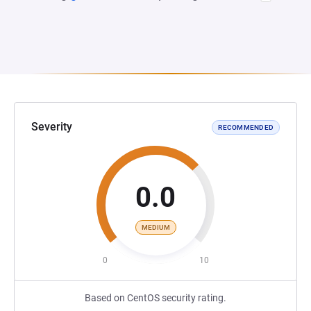
Severity
RECOMMENDED
0.0
MEDIUM
0
10
Based on CentOS security rating.