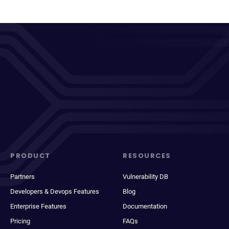
PRODUCT
RESOURCES
Partners
Vulnerability DB
Developers & Devops Features
Blog
Enterprise Features
Documentation
Pricing
FAQs