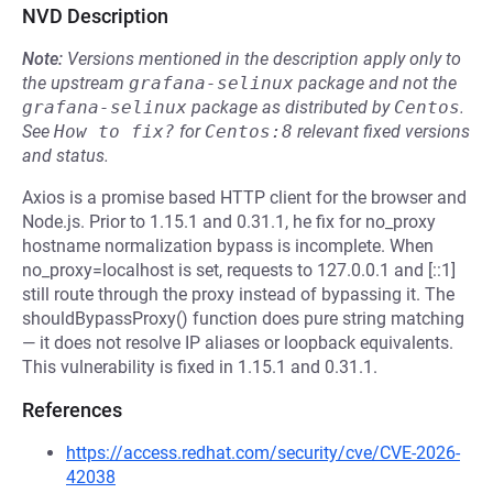
NVD Description
Note:
Versions mentioned in the description apply only to
the upstream
grafana-selinux
package and not the
grafana-selinux
package as distributed by
Centos
.
See
How to fix?
for
Centos:8
relevant fixed versions
and status.
Axios is a promise based HTTP client for the browser and
Node.js. Prior to 1.15.1 and 0.31.1, he fix for no_proxy
hostname normalization bypass is incomplete. When
no_proxy=localhost is set, requests to 127.0.0.1 and [::1]
still route through the proxy instead of bypassing it. The
shouldBypassProxy() function does pure string matching
— it does not resolve IP aliases or loopback equivalents.
This vulnerability is fixed in 1.15.1 and 0.31.1.
References
https://access.redhat.com/security/cve/CVE-2026-
42038