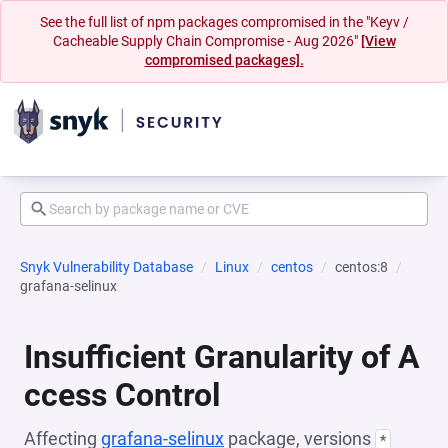
See the full list of npm packages compromised in the "Keyv /
Cacheable Supply Chain Compromise - Aug 2026"
[View
compromised packages].
Snyk Vulnerability Database
Linux
centos
centos:8
grafana-selinux
Insufficient Granularity of A
ccess Control
Affecting
grafana-selinux
package, versions
*