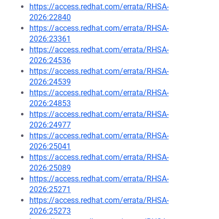
https://access.redhat.com/errata/RHSA-
2026:22840
https://access.redhat.com/errata/RHSA-
2026:23361
https://access.redhat.com/errata/RHSA-
2026:24536
https://access.redhat.com/errata/RHSA-
2026:24539
https://access.redhat.com/errata/RHSA-
2026:24853
https://access.redhat.com/errata/RHSA-
2026:24977
https://access.redhat.com/errata/RHSA-
2026:25041
https://access.redhat.com/errata/RHSA-
2026:25089
https://access.redhat.com/errata/RHSA-
2026:25271
https://access.redhat.com/errata/RHSA-
2026:25273