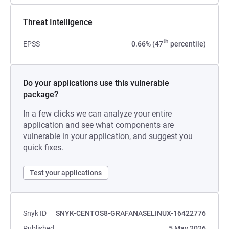
Threat Intelligence
th
EPSS
0.66% (47
percentile)
Do your applications use this vulnerable
package?
In a few clicks we can analyze your entire
application and see what components are
vulnerable in your application, and suggest you
quick fixes.
Test your applications
Snyk ID
SNYK-CENTOS8-GRAFANASELINUX-16422776
Published
5 May 2026