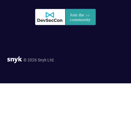
© 2026 Snyk Ltd.