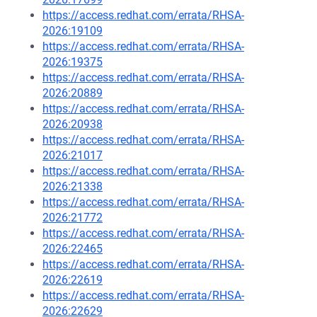
https://access.redhat.com/errata/RHSA-
2026:19109
https://access.redhat.com/errata/RHSA-
2026:19375
https://access.redhat.com/errata/RHSA-
2026:20889
https://access.redhat.com/errata/RHSA-
2026:20938
https://access.redhat.com/errata/RHSA-
2026:21017
https://access.redhat.com/errata/RHSA-
2026:21338
https://access.redhat.com/errata/RHSA-
2026:21772
https://access.redhat.com/errata/RHSA-
2026:22465
https://access.redhat.com/errata/RHSA-
2026:22619
https://access.redhat.com/errata/RHSA-
2026:22629