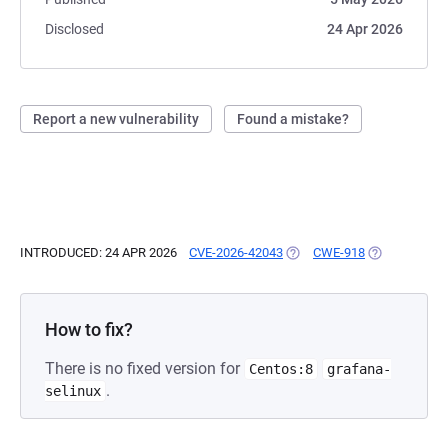
Disclosed
24 Apr 2026
Report a new vulnerability
Found a mistake?
INTRODUCED: 24 APR 2026
CVE-2026-42043
(OPENS IN A NEW TAB)
CWE-918
(OPENS IN A 
How to fix?
There is no fixed version for
Centos:8
grafana-
.
selinux