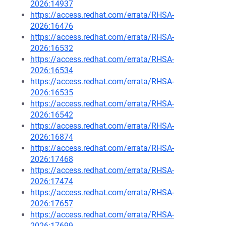
2026:14937
https://access.redhat.com/errata/RHSA-
2026:16476
https://access.redhat.com/errata/RHSA-
2026:16532
https://access.redhat.com/errata/RHSA-
2026:16534
https://access.redhat.com/errata/RHSA-
2026:16535
https://access.redhat.com/errata/RHSA-
2026:16542
https://access.redhat.com/errata/RHSA-
2026:16874
https://access.redhat.com/errata/RHSA-
2026:17468
https://access.redhat.com/errata/RHSA-
2026:17474
https://access.redhat.com/errata/RHSA-
2026:17657
https://access.redhat.com/errata/RHSA-
2026:17699