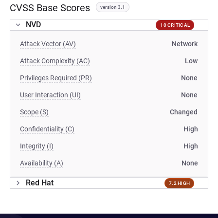
CVSS Base Scores
version 3.1
NVD
10 CRITICAL
Attack Vector (AV)
Network
Attack Complexity (AC)
Low
Privileges Required (PR)
None
User Interaction (UI)
None
Scope (S)
Changed
Confidentiality (C)
High
Integrity (I)
High
Availability (A)
None
Red Hat
7.2 HIGH