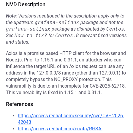
NVD Description
Note:
Versions mentioned in the description apply only to
the upstream
grafana-selinux
package and not the
grafana-selinux
package as distributed by
Centos
.
See
How to fix?
for
Centos:8
relevant fixed versions
and status.
Axios is a promise based HTTP client for the browser and
Node.js. Prior to 1.15.1 and 0.31.1, an attacker who can
influence the target URL of an Axios request can use any
address in the 127.0.0.0/8 range (other than 127.0.0.1) to
completely bypass the NO_PROXY protection. This
vulnerability is due to an incomplete for CVE-2025-62718,
This vulnerability is fixed in 1.15.1 and 0.31.1.
References
https://access.redhat.com/security/cve/CVE-2026-
42043
https://access.redhat.com/errata/RHSA-