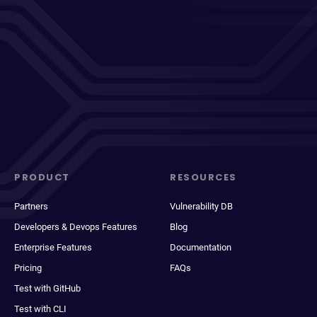
PRODUCT
RESOURCES
Partners
Vulnerability DB
Developers & Devops Features
Blog
Enterprise Features
Documentation
Pricing
FAQs
Test with GitHub
Test with CLI