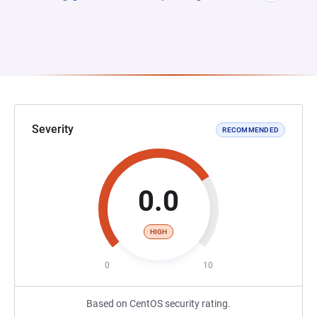
Severity
RECOMMENDED
0.0
HIGH
0
10
Based on CentOS security rating.