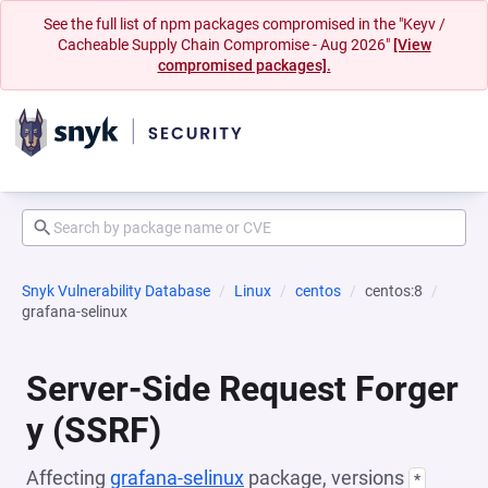
See the full list of npm packages compromised in the "Keyv /
Cacheable Supply Chain Compromise - Aug 2026"
[View
compromised packages].
Snyk Vulnerability Database
Linux
centos
centos:8
grafana-selinux
Server-Side Request Forger
y (SSRF)
Affecting
grafana-selinux
package, versions
*