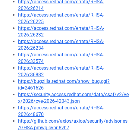
https://access.redhat.com/errata/RHSA-
2026:26214
https://access.redhat.com/errata/RHSA-
2026:26225
https://access.redhat.com/errata/RHSA-
2026:26232
https://access.redhat.com/errata/RHSA-
2026:26234
https://access.redhat.com/errata/RHSA-
2026:33574
https://access.redhat.com/errata/RHSA-
2026:36882
https://bugzilla.redhat.com/show_bug.cgi?
id=2461626
https://security.access.redhat.com/data/csaf/v2/ve
x/2026/cve-2026-42043.json
https://access.redhat.com/errata/RHSA-
2026:48670
https://github.com/axios/axios/security/advisories
/GHSA-pmwg-cvhr-8vh7