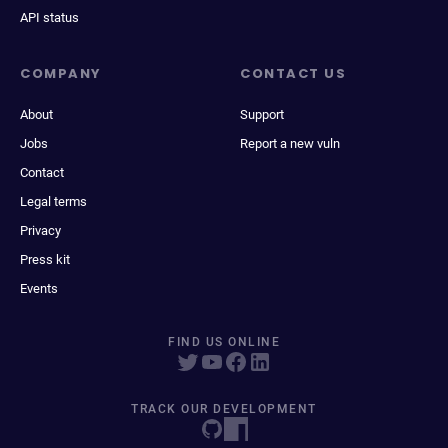
API status
COMPANY
CONTACT US
About
Support
Jobs
Report a new vuln
Contact
Legal terms
Privacy
Press kit
Events
FIND US ONLINE
TRACK OUR DEVELOPMENT