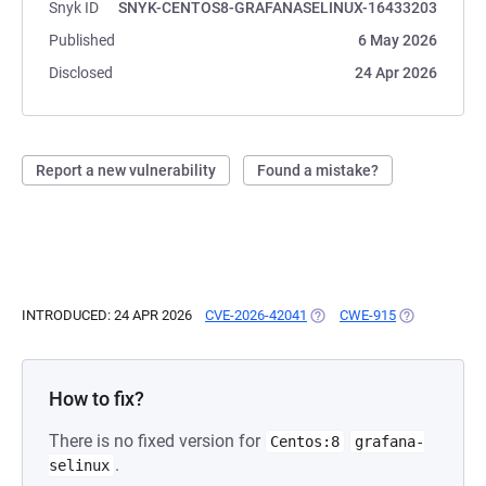
Snyk ID
SNYK-CENTOS8-GRAFANASELINUX-16433203
Published
6 May 2026
Disclosed
24 Apr 2026
Report a new vulnerability
Found a mistake?
INTRODUCED: 24 APR 2026
CVE-2026-42041
(OPENS IN A NEW TAB)
CWE-915
(OPENS IN A 
How to fix?
There is no fixed version for
Centos:8
grafana-
.
selinux