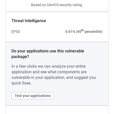
Based on CentOS security rating.
Threat Intelligence
th
EPSS
0.61% (45
percentile)
Do your applications use this vulnerable
package?
In a few clicks we can analyze your entire
application and see what components are
vulnerable in your application, and suggest you
quick fixes.
Test your applications