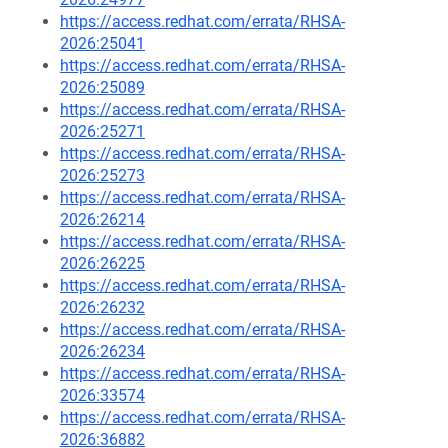
https://access.redhat.com/errata/RHSA-
2026:25041
https://access.redhat.com/errata/RHSA-
2026:25089
https://access.redhat.com/errata/RHSA-
2026:25271
https://access.redhat.com/errata/RHSA-
2026:25273
https://access.redhat.com/errata/RHSA-
2026:26214
https://access.redhat.com/errata/RHSA-
2026:26225
https://access.redhat.com/errata/RHSA-
2026:26232
https://access.redhat.com/errata/RHSA-
2026:26234
https://access.redhat.com/errata/RHSA-
2026:33574
https://access.redhat.com/errata/RHSA-
2026:36882