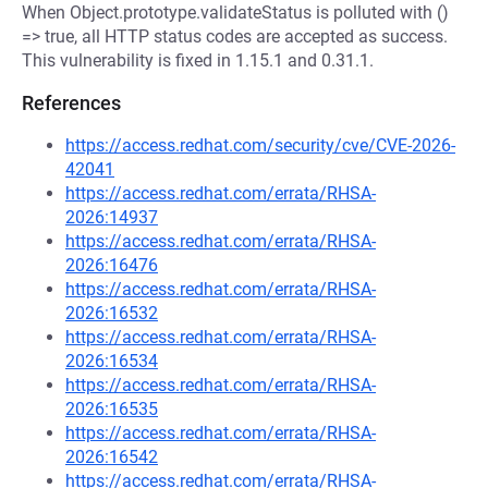
When Object.prototype.validateStatus is polluted with ()
=> true, all HTTP status codes are accepted as success.
This vulnerability is fixed in 1.15.1 and 0.31.1.
References
https://access.redhat.com/security/cve/CVE-2026-
42041
https://access.redhat.com/errata/RHSA-
2026:14937
https://access.redhat.com/errata/RHSA-
2026:16476
https://access.redhat.com/errata/RHSA-
2026:16532
https://access.redhat.com/errata/RHSA-
2026:16534
https://access.redhat.com/errata/RHSA-
2026:16535
https://access.redhat.com/errata/RHSA-
2026:16542
https://access.redhat.com/errata/RHSA-