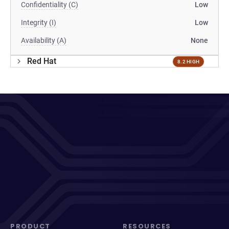
Confidentiality (C)
Low
Integrity (I)
Low
Availability (A)
None
Red Hat
8.2 HIGH
PRODUCT
RESOURCES