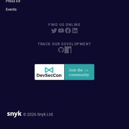
Press kit
Events
FIND US ONLINE
TRACK OUR DEVELOPMENT
© 2026 Snyk Ltd.