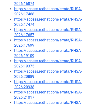
2026:16874
https://access.redhat.com/errata/RHSA-
2026:17468
https://access.redhat.com/errata/RHSA-
2026:17474
https://access.redhat.com/errata/RHSA-
2026:17657
https://access.redhat.com/errata/RHSA-
2026:17699
https://access.redhat.com/errata/RHSA-
2026:19109
https://access.redhat.com/errata/RHSA-
2026:19375
https://access.redhat.com/errata/RHSA-
2026:20889
https://access.redhat.com/errata/RHSA-
2026:20938
https://access.redhat.com/errata/RHSA-
2026:21017
https://access.redhat.com/errata/RHSA-