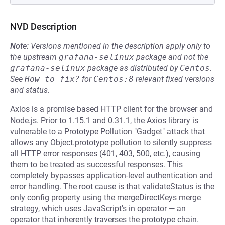
NVD Description
Note:
Versions mentioned in the description apply only to
the upstream
grafana-selinux
package and not the
grafana-selinux
package as distributed by
Centos
.
See
How to fix?
for
Centos:8
relevant fixed versions
and status.
Axios is a promise based HTTP client for the browser and
Node.js. Prior to 1.15.1 and 0.31.1, the Axios library is
vulnerable to a Prototype Pollution "Gadget" attack that
allows any Object.prototype pollution to silently suppress
all HTTP error responses (401, 403, 500, etc.), causing
them to be treated as successful responses. This
completely bypasses application-level authentication and
error handling. The root cause is that validateStatus is the
only config property using the mergeDirectKeys merge
strategy, which uses JavaScript's in operator — an
operator that inherently traverses the prototype chain.