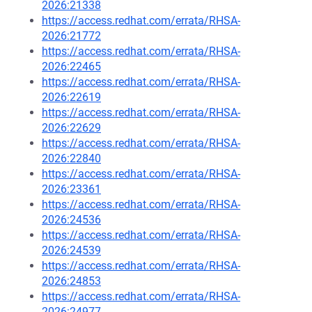
2026:21338
https://access.redhat.com/errata/RHSA-
2026:21772
https://access.redhat.com/errata/RHSA-
2026:22465
https://access.redhat.com/errata/RHSA-
2026:22619
https://access.redhat.com/errata/RHSA-
2026:22629
https://access.redhat.com/errata/RHSA-
2026:22840
https://access.redhat.com/errata/RHSA-
2026:23361
https://access.redhat.com/errata/RHSA-
2026:24536
https://access.redhat.com/errata/RHSA-
2026:24539
https://access.redhat.com/errata/RHSA-
2026:24853
https://access.redhat.com/errata/RHSA-
2026:24977