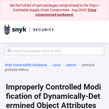
See the full list of npm packages compromised in the "Keyv /
Cacheable Supply Chain Compromise - Aug 2026"
[View
compromised packages].
Snyk Vulnerability Database
Linux
centos
centos:8
grafana-selinux
Improperly Controlled Modi
fication of Dynamically-Det
ermined Object Attributes