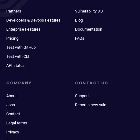
Partners
Vulnerability DB
Developers & Devops Features
Blog
Enterprise Features
Documentation
Pricing
FAQs
Test with GitHub
Test with CLI
API status
COMPANY
CONTACT US
About
Support
Jobs
Report a new vuln
Contact
Legal terms
Privacy