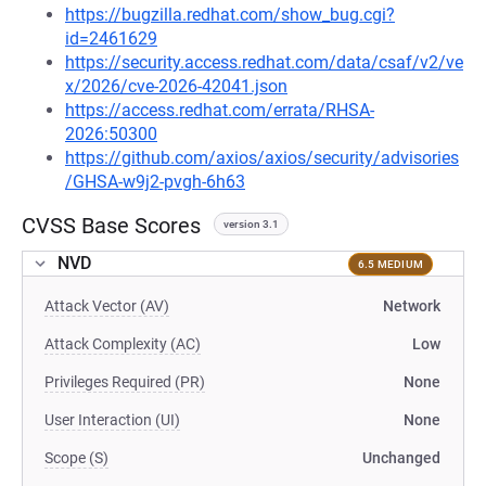
https://bugzilla.redhat.com/show_bug.cgi?
id=2461629
https://security.access.redhat.com/data/csaf/v2/ve
x/2026/cve-2026-42041.json
https://access.redhat.com/errata/RHSA-
2026:50300
https://github.com/axios/axios/security/advisories
/GHSA-w9j2-pvgh-6h63
CVSS Base Scores
version 3.1
NVD
6.5 MEDIUM
Attack Vector (AV)
Network
Attack Complexity (AC)
Low
Privileges Required (PR)
None
User Interaction (UI)
None
Scope (S)
Unchanged