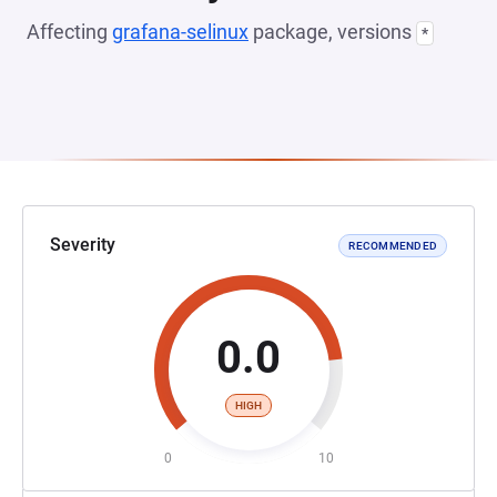
Affecting
grafana-selinux
package, versions
*
Severity
RECOMMENDED
0.0
HIGH
0
10