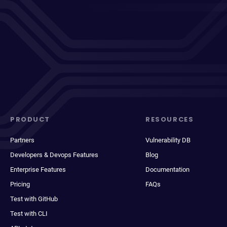
PRODUCT
RESOURCES
Partners
Vulnerability DB
Developers & Devops Features
Blog
Enterprise Features
Documentation
Pricing
FAQs
Test with GitHub
Test with CLI