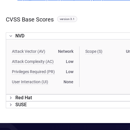
CVSS Base Scores
version 3.1
NVD
Attack Vector (AV)
Network
Scope (S)
U
Attack Complexity (AC)
Low
Privileges Required (PR)
Low
User Interaction (UI)
None
Red Hat
SUSE