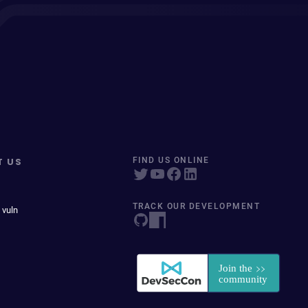
T US
FIND US ONLINE
TRACK OUR DEVELOPMENT
 vuln