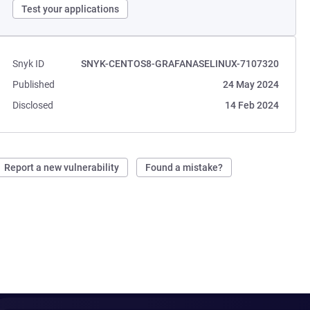
Test your applications
Snyk ID
SNYK-CENTOS8-GRAFANASELINUX-7107320
Published
24 May 2024
Disclosed
14 Feb 2024
Report a new vulnerability
Found a mistake?