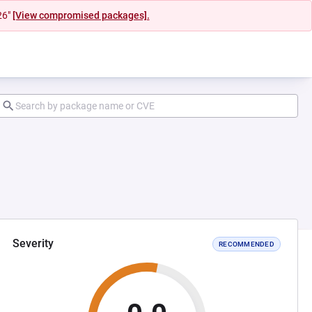
26"
[View compromised packages].
Severity
RECOMMENDED