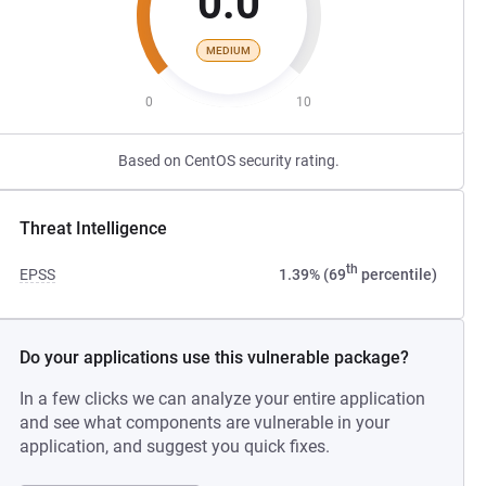
0.0
MEDIUM
0
10
Based on CentOS security rating.
Threat Intelligence
th
EPSS
1.39% (69
percentile)
Do your applications use this vulnerable package?
In a few clicks we can analyze your entire application
and see what components are vulnerable in your
application, and suggest you quick fixes.