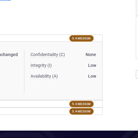
5.4 MEDIUM
nchanged
Confidentiality (C)
None
Integrity (I)
Low
Availability (A)
Low
5.4 MEDIUM
5.4 MEDIUM