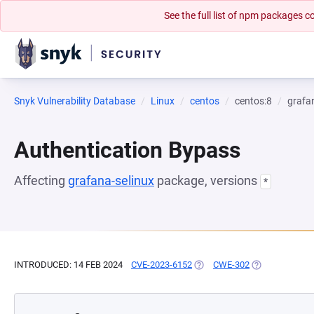
See the full list of npm packages
Snyk Vulnerability Database
Linux
centos
centos:8
grafa
Authentication Bypass
Affecting
grafana-selinux
package, versions
*
INTRODUCED: 14 FEB 2024
CVE-2023-6152
(OPENS IN A NEW TAB)
CWE-302
(OPENS IN A N