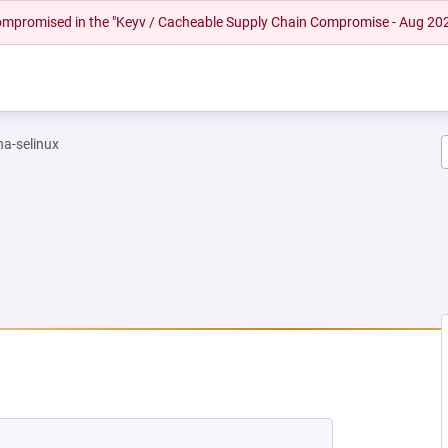
 compromised in the "Keyv / Cacheable Supply Chain Compromise - Aug 20
na-selinux
EW TAB)