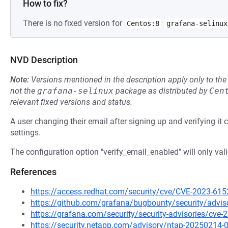
How to fix?
There is no fixed version for
Centos:8
grafana-selinux
NVD Description
Note:
Versions mentioned in the description apply only to t
not the
grafana-selinux
package as distributed by
Cen
relevant fixed versions and status.
A user changing their email after signing up and verifying it c
settings.
The configuration option "verify_email_enabled" will only val
References
https://access.redhat.com/security/cve/CVE-2023-615
https://github.com/grafana/bugbounty/security/advi
https://grafana.com/security/security-advisories/cve-
https://security.netapp.com/advisory/ntap-20250214-