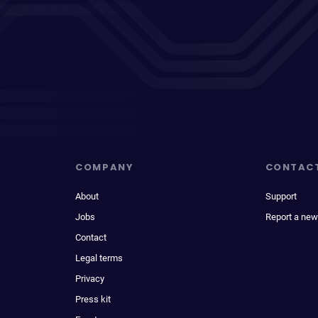
COMPANY
CONTAC
About
Support
Jobs
Report a new
Contact
Legal terms
Privacy
Press kit