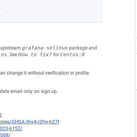
.
he upstream
grafana-selinux
package and
tos
.
See
How to fix?
for
Centos:8
an change it without verification in profile
idate email only on sign up.
2
sories/GHSA-3hv4-r2fm-h27f
2023-6152/
0008/