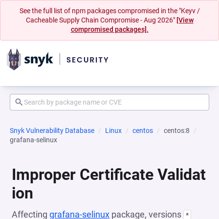
See the full list of npm packages compromised in the "Keyv /
Cacheable Supply Chain Compromise - Aug 2026"
[View
compromised packages].
Snyk Vulnerability Database
Linux
centos
centos:8
grafana-selinux
Improper Certificate Validat
ion
Affecting
grafana-selinux
package, versions
*