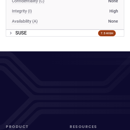
Confidentiality (C)
None
Integrity (I)
High
Availability (A)
None
SUSE
7.5 HIGH
PRODUCT
RESOURCES