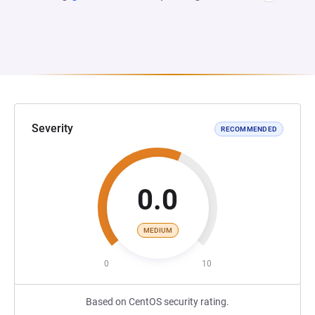
Severity
RECOMMENDED
0.0
MEDIUM
0
10
Based on CentOS security rating.