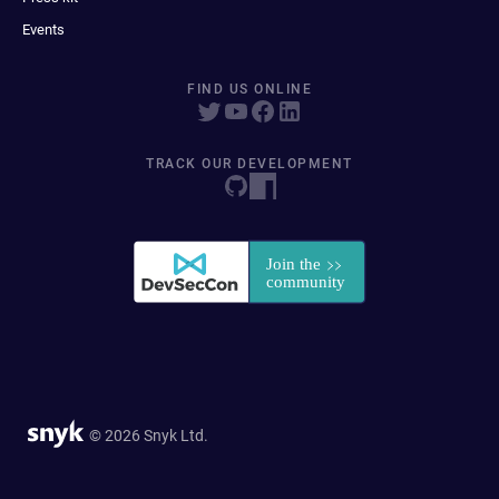
Events
FIND US ONLINE
TRACK OUR DEVELOPMENT
© 2026 Snyk Ltd.