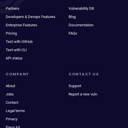
Partners
Vulnerability DB
Developers & Devops Features
Blog
Enterprise Features
Documentation
Pricing
FAQs
Test with GitHub
Test with CLI
API status
COMPANY
CONTACT US
About
Support
Jobs
Report a new vuln
Contact
Legal terms
Privacy
Press kit