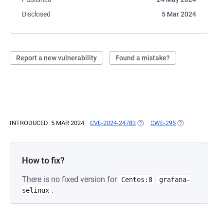
Disclosed
5 Mar 2024
Report a new vulnerability
Found a mistake?
INTRODUCED: 5 MAR 2024
CVE-2024-24783
(OPENS IN A NEW TAB)
CWE-295
(OPENS IN A 
How to fix?
There is no fixed version for
Centos:8
grafana-
.
selinux