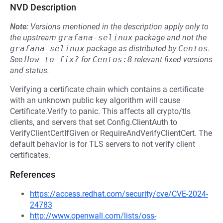
NVD Description
Note:
Versions mentioned in the description apply only to
the upstream
grafana-selinux
package and not the
grafana-selinux
package as distributed by
Centos
.
See
How to fix?
for
Centos:8
relevant fixed versions
and status.
Verifying a certificate chain which contains a certificate
with an unknown public key algorithm will cause
Certificate.Verify to panic. This affects all crypto/tls
clients, and servers that set Config.ClientAuth to
VerifyClientCertIfGiven or RequireAndVerifyClientCert. The
default behavior is for TLS servers to not verify client
certificates.
References
https://access.redhat.com/security/cve/CVE-2024-
24783
http://www.openwall.com/lists/oss-