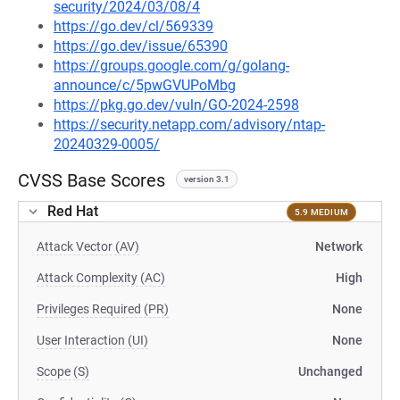
security/2024/03/08/4
https://go.dev/cl/569339
https://go.dev/issue/65390
https://groups.google.com/g/golang-
announce/c/5pwGVUPoMbg
https://pkg.go.dev/vuln/GO-2024-2598
https://security.netapp.com/advisory/ntap-
20240329-0005/
CVSS Base Scores
version 3.1
Red Hat
5.9 MEDIUM
Attack Vector (AV)
Network
Attack Complexity (AC)
High
Privileges Required (PR)
None
User Interaction (UI)
None
Scope (S)
Unchanged