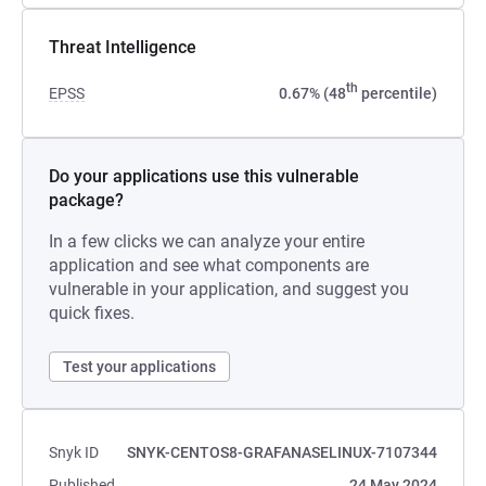
Threat Intelligence
th
EPSS
0.67% (48
percentile)
Do your applications use this vulnerable
package?
In a few clicks we can analyze your entire
application and see what components are
vulnerable in your application, and suggest you
quick fixes.
Test your applications
Snyk ID
SNYK-CENTOS8-GRAFANASELINUX-7107344
Published
24 May 2024