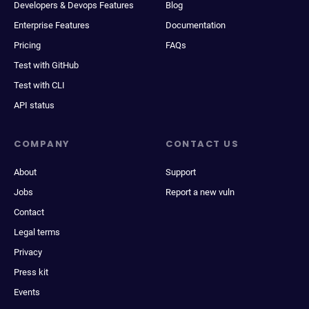
Developers & Devops Features
Blog
Enterprise Features
Documentation
Pricing
FAQs
Test with GitHub
Test with CLI
API status
COMPANY
CONTACT US
About
Support
Jobs
Report a new vuln
Contact
Legal terms
Privacy
Press kit
Events