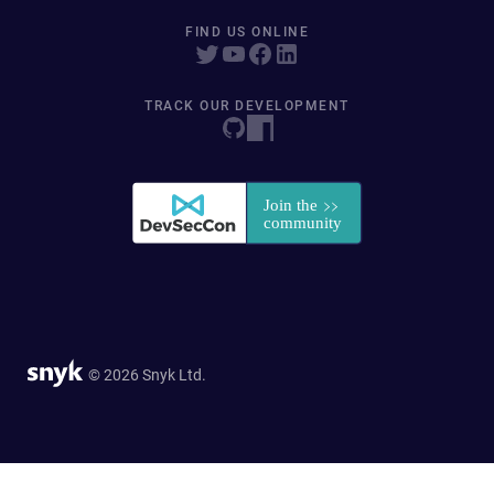
FIND US ONLINE
TRACK OUR DEVELOPMENT
© 2026 Snyk Ltd.