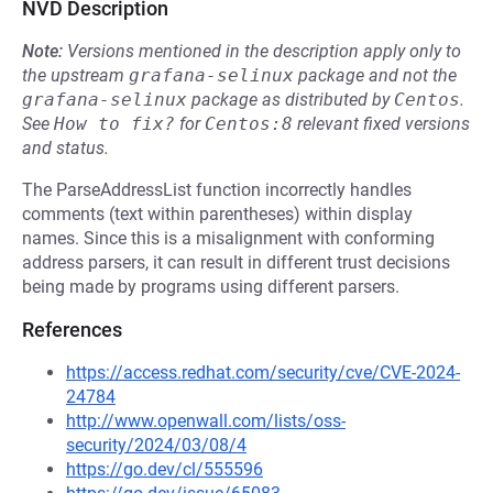
NVD Description
Note:
Versions mentioned in the description apply only to
the upstream
grafana-selinux
package and not the
grafana-selinux
package as distributed by
Centos
.
See
How to fix?
for
Centos:8
relevant fixed versions
and status.
The ParseAddressList function incorrectly handles
comments (text within parentheses) within display
names. Since this is a misalignment with conforming
address parsers, it can result in different trust decisions
being made by programs using different parsers.
References
https://access.redhat.com/security/cve/CVE-2024-
24784
http://www.openwall.com/lists/oss-
security/2024/03/08/4
https://go.dev/cl/555596