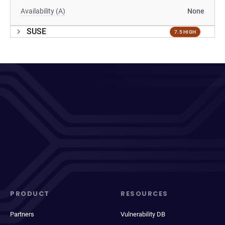
Availability (A)
None
SUSE
7.5 HIGH
PRODUCT
RESOURCES
Partners
Vulnerability DB