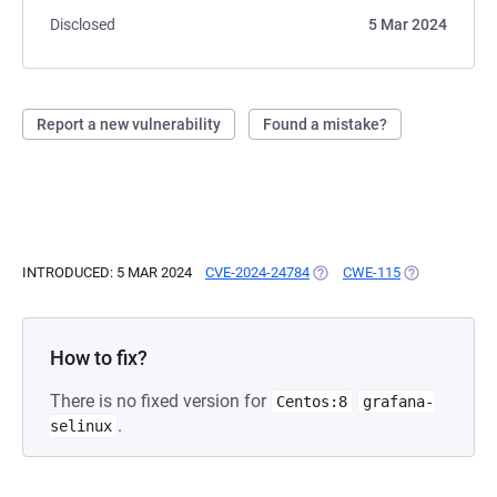
Disclosed
5 Mar 2024
Report a new vulnerability
Found a mistake?
INTRODUCED: 5 MAR 2024
CVE-2024-24784
(OPENS IN A NEW TAB)
CWE-115
(OPENS IN A 
How to fix?
There is no fixed version for
Centos:8
grafana-
.
selinux