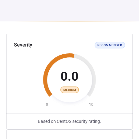
Severity
RECOMMENDED
0.0
MEDIUM
0
10
Based on CentOS security rating.