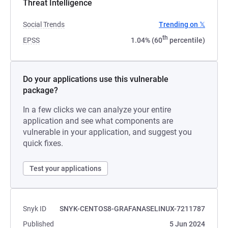
Threat Intelligence
Social Trends
Trending on 𝕏
th
EPSS
1.04% (60
percentile)
Do your applications use this vulnerable
package?
In a few clicks we can analyze your entire
application and see what components are
vulnerable in your application, and suggest you
quick fixes.
Test your applications
Snyk ID
SNYK-CENTOS8-GRAFANASELINUX-7211787
Published
5 Jun 2024