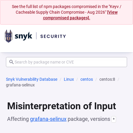
See the full list of npm packages compromised in the "Keyv /
Cacheable Supply Chain Compromise - Aug 2026"
[View
compromised packages].
Snyk Vulnerability Database
Linux
centos
centos:8
grafana-selinux
Misinterpretation of Input
Affecting
grafana-selinux
package, versions
*