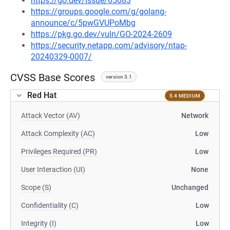
https://go.dev/issue/65083
https://groups.google.com/g/golang-
announce/c/5pwGVUPoMbg
https://pkg.go.dev/vuln/GO-2024-2609
https://security.netapp.com/advisory/ntap-
20240329-0007/
CVSS Base Scores
version 3.1
Red Hat
5.4 MEDIUM
Attack Vector (AV)
Network
Attack Complexity (AC)
Low
Privileges Required (PR)
Low
User Interaction (UI)
None
Scope (S)
Unchanged
Confidentiality (C)
Low
Integrity (I)
Low