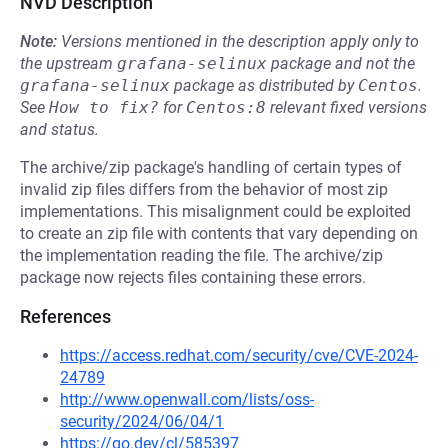
NVD Description
Note:
Versions mentioned in the description apply only to
the upstream
grafana-selinux
package and not the
grafana-selinux
package as distributed by
Centos
.
See
How to fix?
for
Centos:8
relevant fixed versions
and status.
The archive/zip package's handling of certain types of
invalid zip files differs from the behavior of most zip
implementations. This misalignment could be exploited
to create an zip file with contents that vary depending on
the implementation reading the file. The archive/zip
package now rejects files containing these errors.
References
https://access.redhat.com/security/cve/CVE-2024-
24789
http://www.openwall.com/lists/oss-
security/2024/06/04/1
https://go.dev/cl/585397