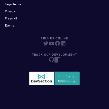
Legal terms
Privacy
Press kit
Events
FIND US ONLINE
TRACK OUR DEVELOPMENT