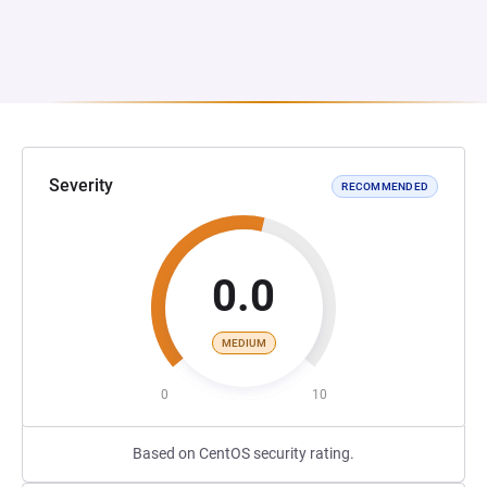
Severity
RECOMMENDED
0.0
MEDIUM
0
10
Based on CentOS security rating.