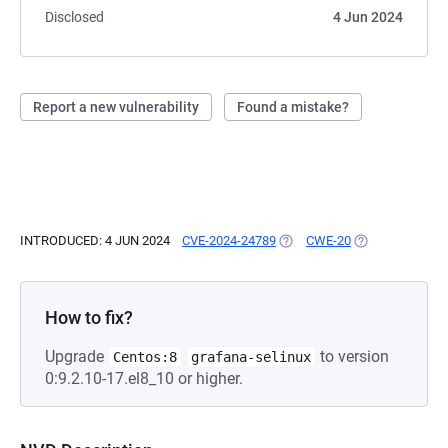
Disclosed
4 Jun 2024
Report a new vulnerability
Found a mistake?
INTRODUCED: 4 JUN 2024
CVE-2024-24789
(OPENS IN A NEW TAB)
CWE-20
(OPENS IN A NE
How to fix?
Upgrade
to version
Centos:8
grafana-selinux
0:9.2.10-17.el8_10 or higher.