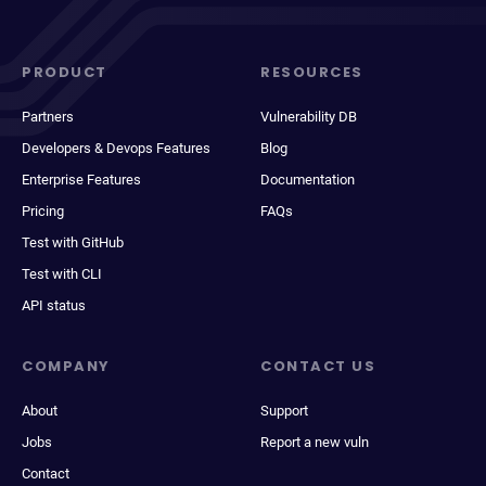
PRODUCT
RESOURCES
Partners
Vulnerability DB
Developers & Devops Features
Blog
Enterprise Features
Documentation
Pricing
FAQs
Test with GitHub
Test with CLI
API status
COMPANY
CONTACT US
About
Support
Jobs
Report a new vuln
Contact