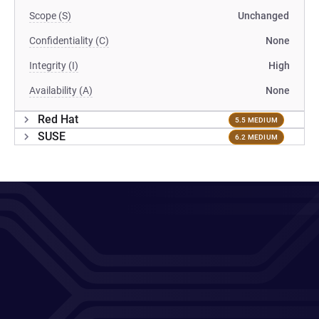
Scope (S)
Unchanged
Confidentiality (C)
None
Integrity (I)
High
Availability (A)
None
Red Hat
5.5 MEDIUM
SUSE
6.2 MEDIUM