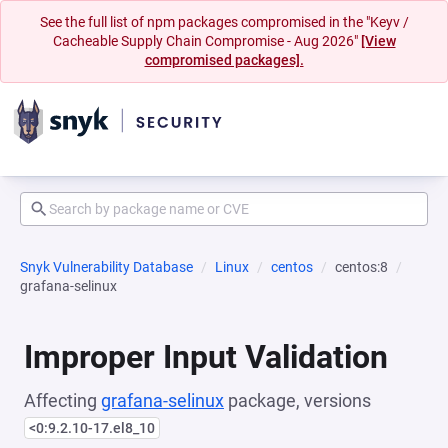
See the full list of npm packages compromised in the "Keyv /
Cacheable Supply Chain Compromise - Aug 2026"
[View
compromised packages].
Snyk Vulnerability Database
Linux
centos
centos:8
grafana-selinux
Improper Input Validation
Affecting
grafana-selinux
package, versions
<0:9.2.10-17.el8_10