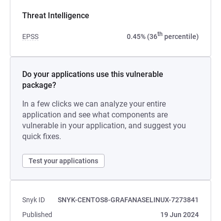
Threat Intelligence
th
EPSS
0.45% (36
percentile)
Do your applications use this vulnerable
package?
In a few clicks we can analyze your entire
application and see what components are
vulnerable in your application, and suggest you
quick fixes.
Test your applications
Snyk ID
SNYK-CENTOS8-GRAFANASELINUX-7273841
Published
19 Jun 2024