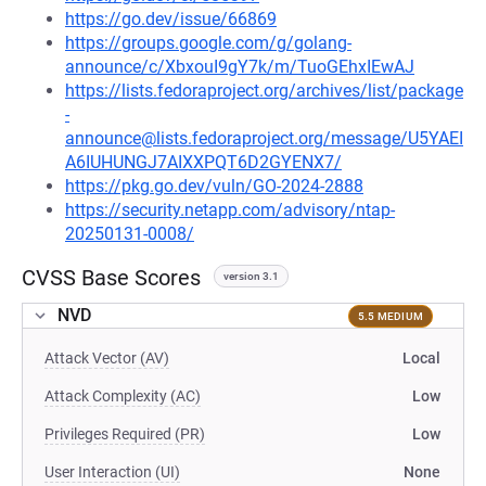
https://go.dev/issue/66869
https://groups.google.com/g/golang-
announce/c/XbxouI9gY7k/m/TuoGEhxIEwAJ
https://lists.fedoraproject.org/archives/list/package
-
announce@lists.fedoraproject.org/message/U5YAEI
A6IUHUNGJ7AIXXPQT6D2GYENX7/
https://pkg.go.dev/vuln/GO-2024-2888
https://security.netapp.com/advisory/ntap-
20250131-0008/
CVSS Base Scores
version 3.1
NVD
5.5 MEDIUM
Attack Vector (AV)
Local
Attack Complexity (AC)
Low
Privileges Required (PR)
Low
User Interaction (UI)
None