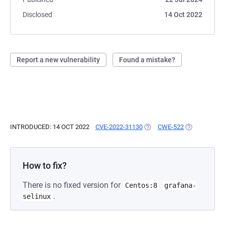
Disclosed
14 Oct 2022
Report a new vulnerability
Found a mistake?
INTRODUCED: 14 OCT 2022
CVE-2022-31130
(OPENS IN A NEW TAB)
CWE-522
(OPENS IN A
How to fix?
There is no fixed version for
Centos:8
grafana-
.
selinux