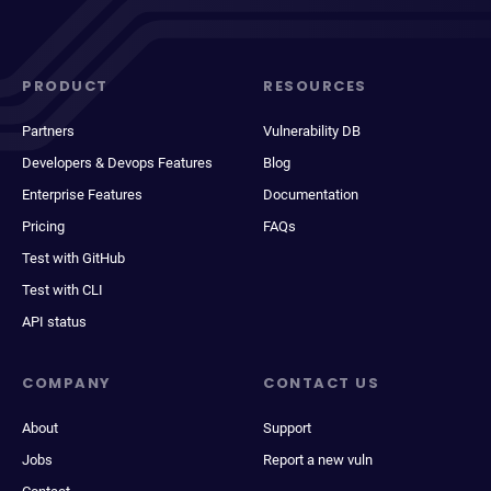
PRODUCT
RESOURCES
Partners
Vulnerability DB
Developers & Devops Features
Blog
Enterprise Features
Documentation
Pricing
FAQs
Test with GitHub
Test with CLI
API status
COMPANY
CONTACT US
About
Support
Jobs
Report a new vuln