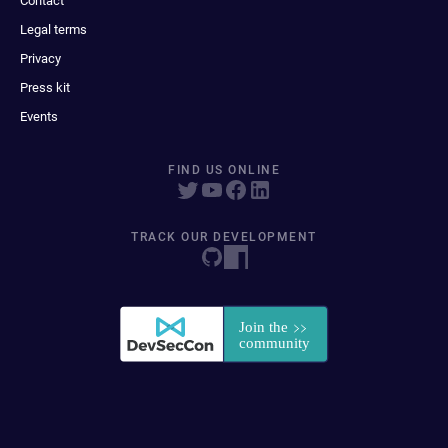
Contact
Legal terms
Privacy
Press kit
Events
FIND US ONLINE
TRACK OUR DEVELOPMENT