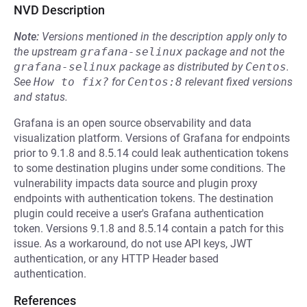
NVD Description
Note:
Versions mentioned in the description apply only to
the upstream
grafana-selinux
package and not the
grafana-selinux
package as distributed by
Centos
.
See
How to fix?
for
Centos:8
relevant fixed versions
and status.
Grafana is an open source observability and data
visualization platform. Versions of Grafana for endpoints
prior to 9.1.8 and 8.5.14 could leak authentication tokens
to some destination plugins under some conditions. The
vulnerability impacts data source and plugin proxy
endpoints with authentication tokens. The destination
plugin could receive a user's Grafana authentication
token. Versions 9.1.8 and 8.5.14 contain a patch for this
issue. As a workaround, do not use API keys, JWT
authentication, or any HTTP Header based
authentication.
References