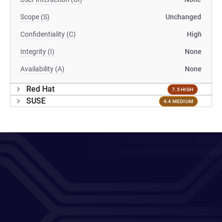
Scope (S)
Unchanged
Confidentiality (C)
High
Integrity (I)
None
Availability (A)
None
Red Hat
7.5 HIGH
SUSE
4.4 MEDIUM