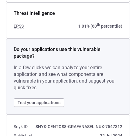
Threat Intelligence
th
EPSS
1.01% (60
percentile)
Do your applications use this vulnerable
package?
In a few clicks we can analyze your entire
application and see what components are
vulnerable in your application, and suggest you
quick fixes.
Test your applications
Snyk ID
SNYK-CENTOS8-GRAFANASELINUX-7547312
Published
22 Jul 2024