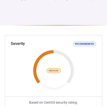
Severity
RECOMMENDED
MEDIUM
Based on CentOS security rating.