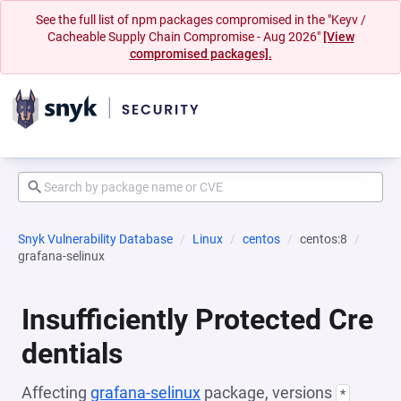
See the full list of npm packages compromised in the "Keyv /
Cacheable Supply Chain Compromise - Aug 2026"
[View
compromised packages].
Snyk Vulnerability Database
Linux
centos
centos:8
grafana-selinux
Insufficiently Protected Cre
dentials
Affecting
grafana-selinux
package, versions
*