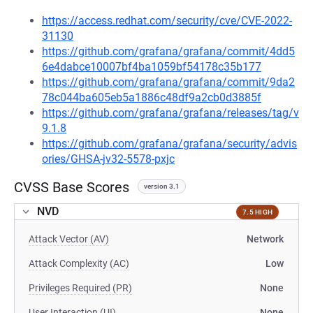
https://access.redhat.com/security/cve/CVE-2022-
31130
https://github.com/grafana/grafana/commit/4dd5
6e4dabce10007bf4ba1059bf54178c35b177
https://github.com/grafana/grafana/commit/9da2
78c044ba605eb5a1886c48df9a2cb0d3885f
https://github.com/grafana/grafana/releases/tag/v
9.1.8
https://github.com/grafana/grafana/security/advis
ories/GHSA-jv32-5578-pxjc
CVSS Base Scores
version 3.1
NVD
7.5 HIGH
Attack Vector (AV)
Network
Attack Complexity (AC)
Low
Privileges Required (PR)
None
User Interaction (UI)
None