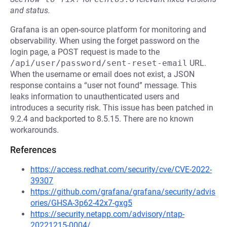
and status.
Grafana is an open-source platform for monitoring and
observability. When using the forget password on the
login page, a POST request is made to the
/api/user/password/sent-reset-email
URL.
When the username or email does not exist, a JSON
response contains a “user not found” message. This
leaks information to unauthenticated users and
introduces a security risk. This issue has been patched in
9.2.4 and backported to 8.5.15. There are no known
workarounds.
References
https://access.redhat.com/security/cve/CVE-2022-
39307
https://github.com/grafana/grafana/security/advis
ories/GHSA-3p62-42x7-gxg5
https://security.netapp.com/advisory/ntap-
20221215-0004/