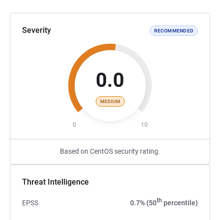
Severity
RECOMMENDED
0.0
MEDIUM
0
10
Based on CentOS security rating.
Threat Intelligence
th
EPSS
0.7% (50
percentile)