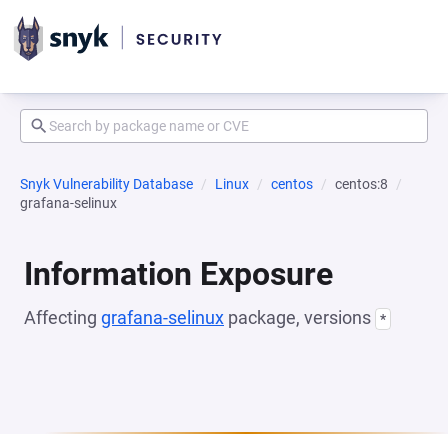
Snyk Vulnerability Database
Linux
centos
centos:8
grafana-selinux
Information Exposure
Affecting
grafana-selinux
package, versions
*