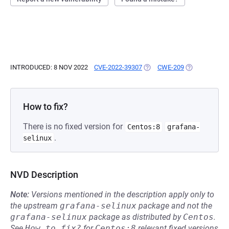
INTRODUCED: 8 NOV 2022
CVE-2022-39307
(OPENS IN A NEW TAB)
CWE-209
(OPENS IN A 
How to fix?
There is no fixed version for
Centos:8
grafana-
.
selinux
NVD Description
Note:
Versions mentioned in the description apply only to
the upstream
grafana-selinux
package and not the
grafana-selinux
package as distributed by
Centos
.
See
How to fix?
for
Centos:8
relevant fixed versions