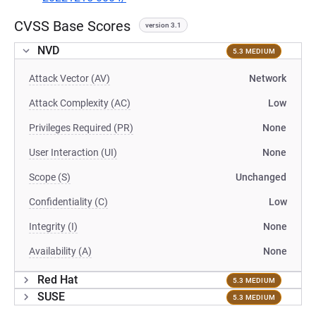
CVSS Base Scores
version 3.1
NVD
5.3 MEDIUM
Attack Vector (AV)
Network
Attack Complexity (AC)
Low
Privileges Required (PR)
None
User Interaction (UI)
None
Scope (S)
Unchanged
Confidentiality (C)
Low
Integrity (I)
None
Availability (A)
None
Red Hat
5.3 MEDIUM
SUSE
5.3 MEDIUM