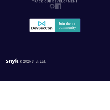
TRACK OUR DEVELOPMENT
© 2026 Snyk Ltd.