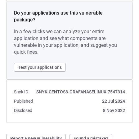
Do your applications use this vulnerable
package?
In a few clicks we can analyze your entire
application and see what components are
vulnerable in your application, and suggest you
quick fixes.
Test your applications
Snyk ID
SNYK-CENTOS8-GRAFANASELINUX-7547314
Published
22 Jul 2024
Disclosed
8 Nov 2022
Report a new vulnerability
Found a mistake?