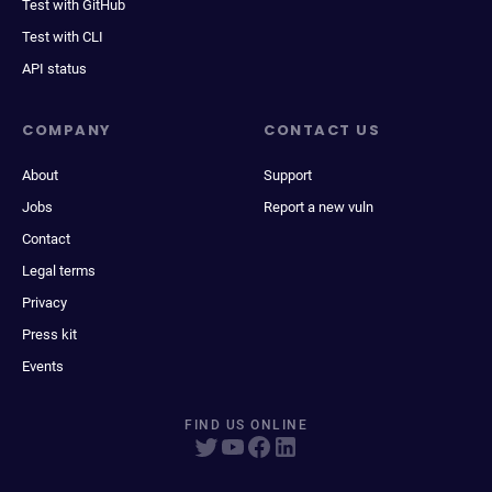
Test with GitHub
Test with CLI
API status
COMPANY
CONTACT US
About
Support
Jobs
Report a new vuln
Contact
Legal terms
Privacy
Press kit
Events
FIND US ONLINE