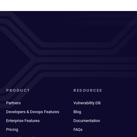
PRODUCT
RESOURCES
Partners
Vulnerability DB
Developers & Devops Features
Blog
Enterprise Features
Documentation
Pricing
FAQs