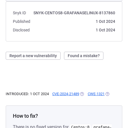
Snyk ID
SNYK-CENTOS8-GRAFANASELINUX-8137860
Published
1 Oct 2024
Disclosed
1 Oct 2024
Report a new vulnerability
Found a mistake?
INTRODUCED: 1 OCT 2024
CVE-2024-21489
(OPENS IN A NEW TAB)
CWE-1321
(OPENS IN A
How to fix?
There is no fixed version for
Centos:8
grafana-