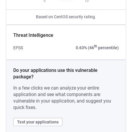
0
10
Based on CentOS security rating.
Threat Intelligence
th
EPSS
0.63% (46
percentile)
Do your applications use this vulnerable
package?
In a few clicks we can analyze your entire
application and see what components are
vulnerable in your application, and suggest you
quick fixes.
Test your applications