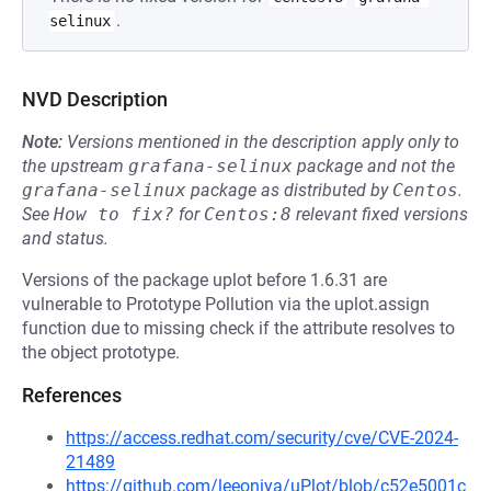
.
selinux
NVD Description
Note:
Versions mentioned in the description apply only to
the upstream
grafana-selinux
package and not the
grafana-selinux
package as distributed by
Centos
.
See
How to fix?
for
Centos:8
relevant fixed versions
and status.
Versions of the package uplot before 1.6.31 are
vulnerable to Prototype Pollution via the uplot.assign
function due to missing check if the attribute resolves to
the object prototype.
References
https://access.redhat.com/security/cve/CVE-2024-
21489
https://github.com/leeoniya/uPlot/blob/c52e5001c