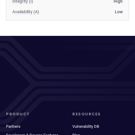
Integrity (I)
High
Availability (A)
Low
PRODUCT
RESOURCES
Partners
Vulnerability DB