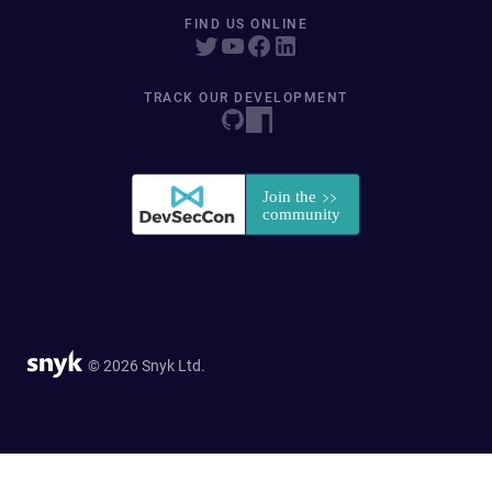
FIND US ONLINE
TRACK OUR DEVELOPMENT
© 2026 Snyk Ltd.