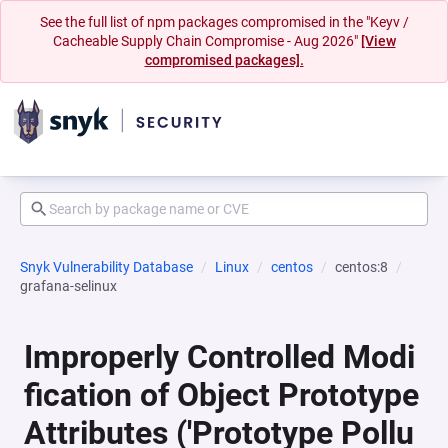
See the full list of npm packages compromised in the "Keyv /
Cacheable Supply Chain Compromise - Aug 2026"
[View
compromised packages].
Snyk Vulnerability Database
Linux
centos
centos:8
grafana-selinux
Improperly Controlled Modi
fication of Object Prototype
Attributes ('Prototype Pollu