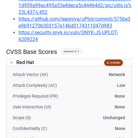
1d959a99ac495a53e4deca5c44464d2/src/utils.js%
23L437-L452
https://github.com/leeoniya/uPlot/commit/5756e3
e9b91270b303157e14bd0174311047d983
https://security.snyk.io/vuln/SNYK-JS-UPLOT-
6209224
CVSS Base Scores
version 3.1
Red Hat
8.2 HIGH
Attack Vector (AV)
Network
Attack Complexity (AC)
Low
Privileges Required (PR)
None
User Interaction (UI)
None
Scope (S)
Unchanged
Confidentiality (C)
None