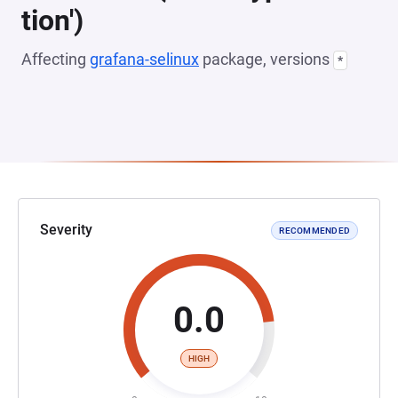
tion')
Affecting
grafana-selinux
package, versions
*
Severity
RECOMMENDED
0.0
HIGH