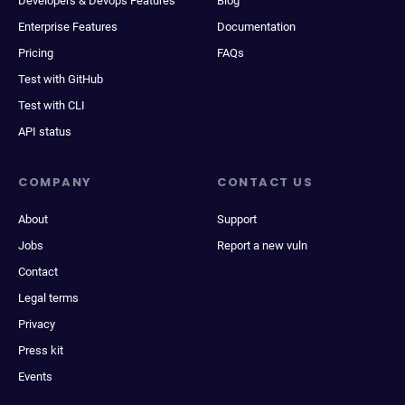
Developers & Devops Features
Blog
Enterprise Features
Documentation
Pricing
FAQs
Test with GitHub
Test with CLI
API status
COMPANY
CONTACT US
About
Support
Jobs
Report a new vuln
Contact
Legal terms
Privacy
Press kit
Events