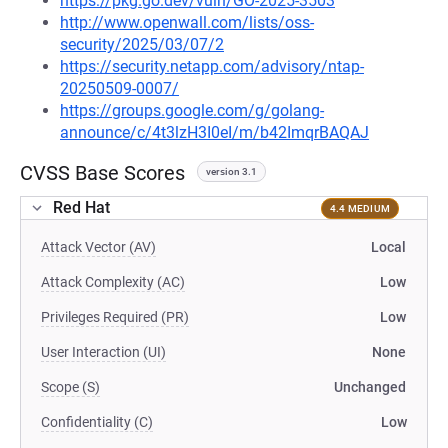
https://pkg.go.dev/vuln/GO-2025-3503
http://www.openwall.com/lists/oss-
security/2025/03/07/2
https://security.netapp.com/advisory/ntap-
20250509-0007/
https://groups.google.com/g/golang-
announce/c/4t3lzH3I0eI/m/b42ImqrBAQAJ
CVSS Base Scores
version 3.1
Red Hat
4.4 MEDIUM
Attack Vector (AV)
Local
Attack Complexity (AC)
Low
Privileges Required (PR)
Low
User Interaction (UI)
None
Scope (S)
Unchanged
Confidentiality (C)
Low