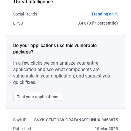
Threat Intelligence
Social Trends
Trending on 𝕏
rd
EPSS
0.4% (33
percentile)
Do your applications use this vulnerable
package?
In a few clicks we can analyze your entire
application and see what components are
vulnerable in your application, and suggest you
quick fixes.
Test your applications
Snyk ID
SNYK-CENTOS8-GRAFANASELINUX-9453875
Published
15 Mar 2025