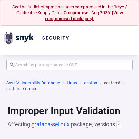
See the full list of npm packages compromised in the "Keyv /
Cacheable Supply Chain Compromise - Aug 2026"
[View
compromised packages].
Snyk Vulnerability Database
Linux
centos
centos:8
grafana-selinux
Improper Input Validation
Affecting
grafana-selinux
package, versions
*