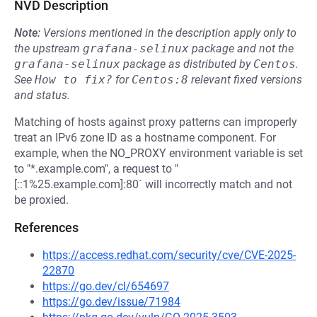
NVD Description
Note:
Versions mentioned in the description apply only to
the upstream
grafana-selinux
package and not the
grafana-selinux
package as distributed by
Centos
.
See
How to fix?
for
Centos:8
relevant fixed versions
and status.
Matching of hosts against proxy patterns can improperly
treat an IPv6 zone ID as a hostname component. For
example, when the NO_PROXY environment variable is set
to "*.example.com", a request to "
[::1%25.example.com]:80` will incorrectly match and not
be proxied.
References
https://access.redhat.com/security/cve/CVE-2025-
22870
https://go.dev/cl/654697
https://go.dev/issue/71984