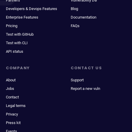
Partners
Vulnerability DB
Developers & Devops Features
Blog
Enterprise Features
Documentation
Pricing
FAQs
Test with GitHub
Test with CLI
API status
COMPANY
CONTACT US
About
Support
Jobs
Report a new vuln
Contact
Legal terms
Privacy
Press kit
Events