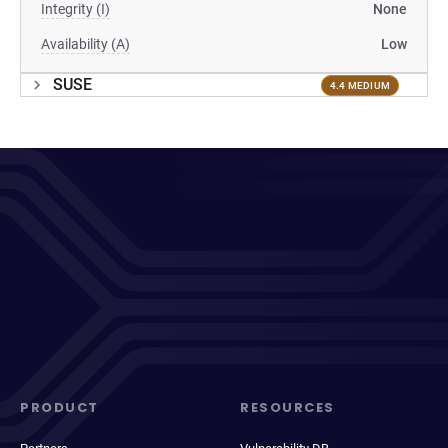
Integrity (I)
None
Availability (A)
Low
SUSE
4.4 MEDIUM
PRODUCT
RESOURCES