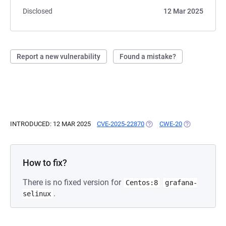
Disclosed
12 Mar 2025
Report a new vulnerability
Found a mistake?
INTRODUCED: 12 MAR 2025
CVE-2025-22870
(OPENS IN A NEW TAB)
CWE-20
(OPENS IN A 
How to fix?
There is no fixed version for
Centos:8
grafana-
.
selinux