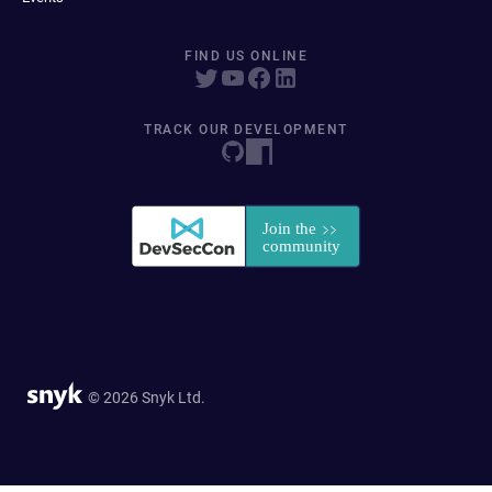
FIND US ONLINE
TRACK OUR DEVELOPMENT
© 2026 Snyk Ltd.