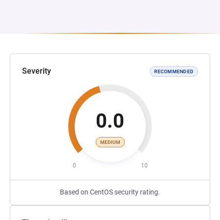
Severity
RECOMMENDED
0.0
MEDIUM
0
10
Based on CentOS security rating.