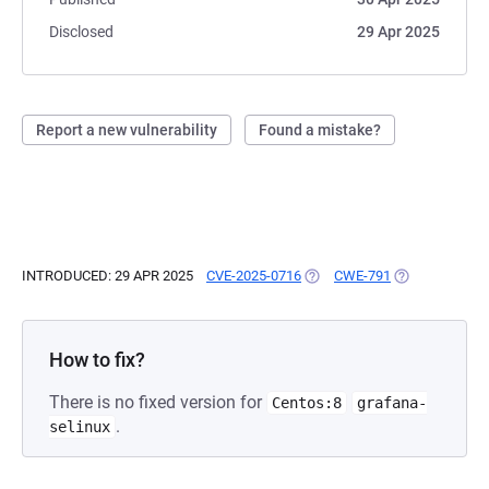
Disclosed
29 Apr 2025
Report a new vulnerability
Found a mistake?
INTRODUCED: 29 APR 2025
CVE-2025-0716
(OPENS IN A NEW TAB)
CWE-791
(OPENS IN A N
How to fix?
There is no fixed version for
Centos:8
grafana-
.
selinux