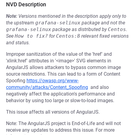
NVD Description
Note:
Versions mentioned in the description apply only to
the upstream
grafana-selinux
package and not the
grafana-selinux
package as distributed by
Centos
.
See
How to fix?
for
Centos:8
relevant fixed versions
and status.
Improper sanitization of the value of the 'href' and
'xlink:href' attributes in '<image>' SVG elements in
AngularJS allows attackers to bypass common image
source restrictions. This can lead to a form of Content
Spoofing
https://owasp.org/www-
community/attacks/Content_Spoofing
and also
negatively affect the application's performance and
behavior by using too large or slow-to-load images.
This issue affects all versions of AngularJS.
Note: The AngularJS project is End-of-Life and will not
receive any updates to address this issue. For more