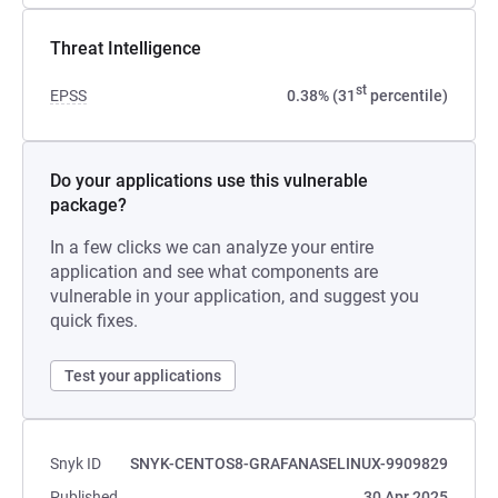
Threat Intelligence
st
EPSS
0.38% (31
percentile)
Do your applications use this vulnerable
package?
In a few clicks we can analyze your entire
application and see what components are
vulnerable in your application, and suggest you
quick fixes.
Test your applications
Snyk ID
SNYK-CENTOS8-GRAFANASELINUX-9909829
Published
30 Apr 2025