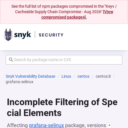
See the full list of npm packages compromised in the "Keyv /
Cacheable Supply Chain Compromise - Aug 2026"
[View
compromised packages].
Snyk Vulnerability Database
Linux
centos
centos:8
grafana-selinux
Incomplete Filtering of Spe
cial Elements
Affecting
grafana-selinux
package, versions
*