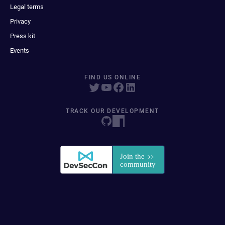
Legal terms
Privacy
Press kit
Events
FIND US ONLINE
TRACK OUR DEVELOPMENT