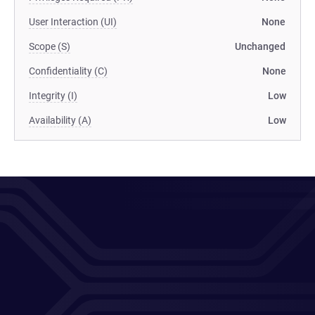
User Interaction (UI)
None
Scope (S)
Unchanged
Confidentiality (C)
None
Integrity (I)
Low
Availability (A)
Low