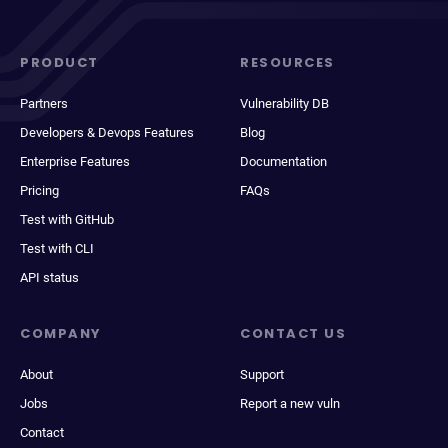
PRODUCT
RESOURCES
Partners
Vulnerability DB
Developers & Devops Features
Blog
Enterprise Features
Documentation
Pricing
FAQs
Test with GitHub
Test with CLI
API status
COMPANY
CONTACT US
About
Support
Jobs
Report a new vuln
Contact