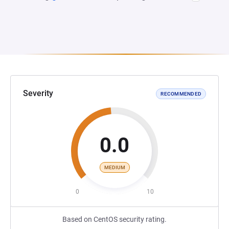
Severity
RECOMMENDED
0.0
MEDIUM
0
10
Based on CentOS security rating.