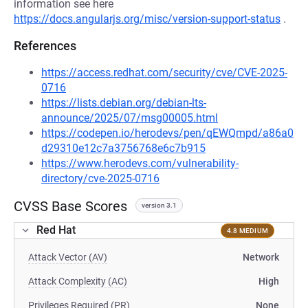
information see here
https://docs.angularjs.org/misc/version-support-status
.
References
https://access.redhat.com/security/cve/CVE-2025-
0716
https://lists.debian.org/debian-lts-
announce/2025/07/msg00005.html
https://codepen.io/herodevs/pen/qEWQmpd/a86a0
d29310e12c7a3756768e6c7b915
https://www.herodevs.com/vulnerability-
directory/cve-2025-0716
CVSS Base Scores
version 3.1
Red Hat
4.8 MEDIUM
Attack Vector (AV)
Network
Attack Complexity (AC)
High
Privileges Required (PR)
None