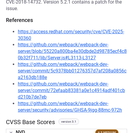
CVE-2018-14732. Version 5.2.1 contains a patch for the
issue.
References
https://access.redhat.com/security/cve/CVE-2025-
30360
https://github.com/webpack/webpack-dev-
server/blob/55220a800ba4e30dbde2d98785ecf4c8
0b32f711/lib/Server.js#L3113-L3127
https://github.com/webpack/webpack-dev-
server/commit/5c9378bb01276357d7af208a0856c
a2163db188e
https://github.com/webpack/webpack-dev-
server/commit/72efaab83381a0e1c4914adf401cb
d210b7de7eb
https://github.com/webpack/webpack-dev-
server/security/advisories/GHSA-9jgg-88mc-972h
CVSS Base Scores
version 3.1
NVD
6.5 MEDIUM