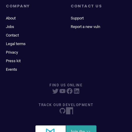
COMPANY
CONTACT US
About
Support
Jobs
Report a new vuln
Contact
Legal terms
Privacy
Press kit
Events
FIND US ONLINE
TRACK OUR DEVELOPMENT