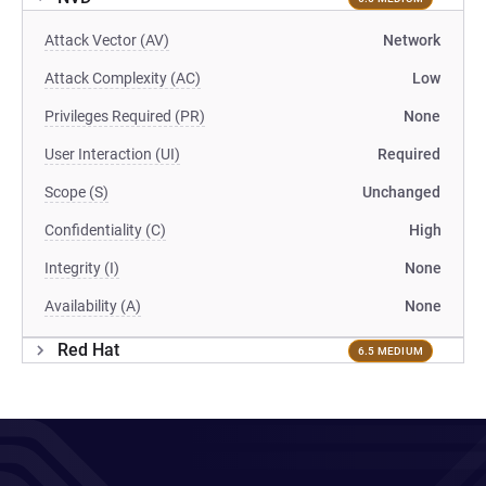
Attack Vector (AV)
Network
Attack Complexity (AC)
Low
Privileges Required (PR)
None
User Interaction (UI)
Required
Scope (S)
Unchanged
Confidentiality (C)
High
Integrity (I)
None
Availability (A)
None
Red Hat
6.5 MEDIUM