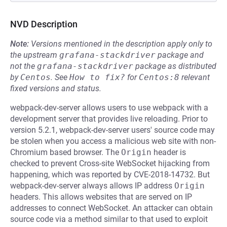
NVD Description
Note:
Versions mentioned in the description apply only to
the upstream
grafana-stackdriver
package and
not the
grafana-stackdriver
package as distributed
by
Centos
.
See
How to fix?
for
Centos:8
relevant
fixed versions and status.
webpack-dev-server allows users to use webpack with a
development server that provides live reloading. Prior to
version 5.2.1, webpack-dev-server users' source code may
be stolen when you access a malicious web site with non-
Chromium based browser. The
Origin
header is
checked to prevent Cross-site WebSocket hijacking from
happening, which was reported by CVE-2018-14732. But
webpack-dev-server always allows IP address
Origin
headers. This allows websites that are served on IP
addresses to connect WebSocket. An attacker can obtain
source code via a method similar to that used to exploit