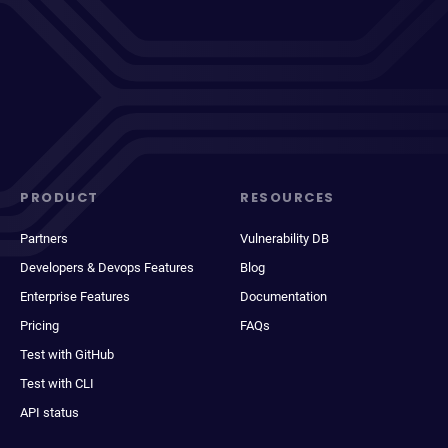
PRODUCT
RESOURCES
Partners
Vulnerability DB
Developers & Devops Features
Blog
Enterprise Features
Documentation
Pricing
FAQs
Test with GitHub
Test with CLI
API status