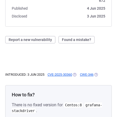
672
Published
4 Jun 2025
Disclosed
3 Jun 2025
Report a new vulnerability
Found a mistake?
INTRODUCED: 3 JUN 2025
CVE-2025-30360
(OPENS IN A NEW TAB)
CWE-346
(OPENS IN A N
How to fix?
There is no fixed version for
Centos:8
grafana-
.
stackdriver