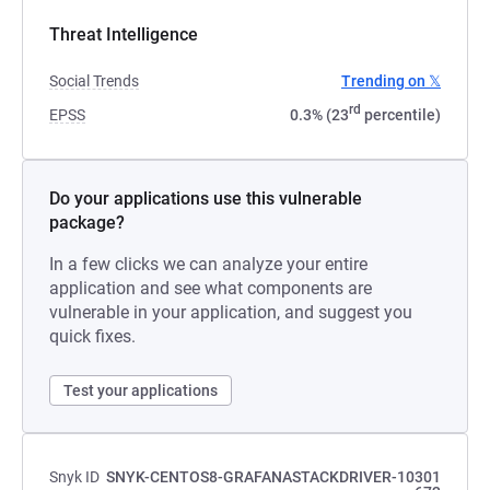
Threat Intelligence
Social Trends
Trending on 𝕏
rd
EPSS
0.3% (23
percentile)
Do your applications use this vulnerable
package?
In a few clicks we can analyze your entire
application and see what components are
vulnerable in your application, and suggest you
quick fixes.
Test your applications
Snyk ID
SNYK-CENTOS8-GRAFANASTACKDRIVER-10301