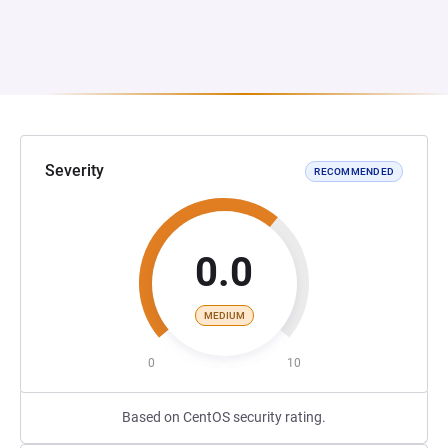
Severity
RECOMMENDED
0.0
MEDIUM
0
10
Based on CentOS security rating.