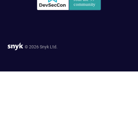
© 2026 Snyk Ltd.