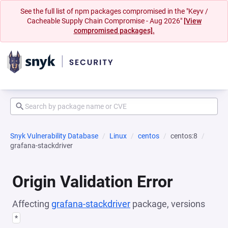
See the full list of npm packages compromised in the "Keyv /
Cacheable Supply Chain Compromise - Aug 2026"
[View
compromised packages].
Snyk Vulnerability Database
Linux
centos
centos:8
grafana-stackdriver
Origin Validation Error
Affecting
grafana-stackdriver
package, versions
*