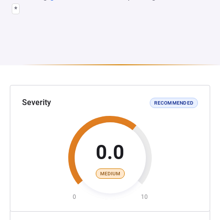
*
Severity
RECOMMENDED
0.0
MEDIUM
0
10