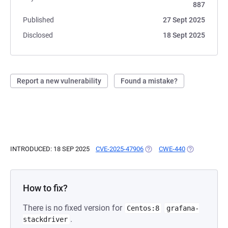
887
Published
27 Sept 2025
Disclosed
18 Sept 2025
Report a new vulnerability
Found a mistake?
INTRODUCED: 18 SEP 2025
CVE-2025-47906
(OPENS IN A NEW TAB)
CWE-440
(OPENS IN A 
How to fix?
There is no fixed version for
Centos:8
grafana-
.
stackdriver