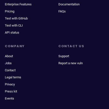
Enterprise Features
Documentation
Pricing
FAQs
Test with GitHub
Test with CLI
API status
COMPANY
CONTACT US
About
Support
Jobs
Report a new vuln
Contact
Legal terms
Privacy
Press kit
Events