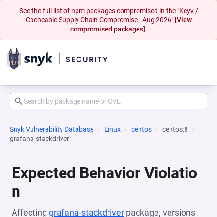
See the full list of npm packages compromised in the "Keyv /
Cacheable Supply Chain Compromise - Aug 2026"
[View
compromised packages].
Snyk Vulnerability Database
Linux
centos
centos:8
grafana-stackdriver
Expected Behavior Violatio
n
Affecting
grafana-stackdriver
package, versions