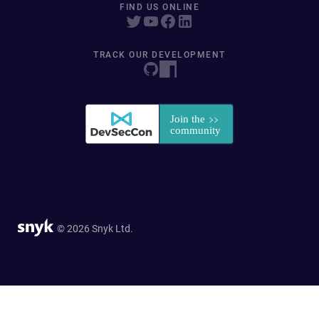
FIND US ONLINE
TRACK OUR DEVELOPMENT
© 2026 Snyk Ltd.