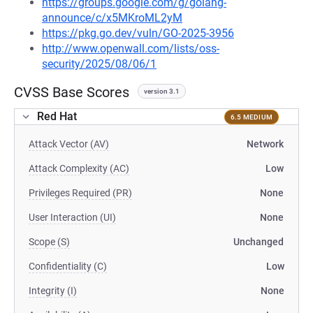
https://groups.google.com/g/golang-
announce/c/x5MKroML2yM
https://pkg.go.dev/vuln/GO-2025-3956
http://www.openwall.com/lists/oss-
security/2025/08/06/1
CVSS Base Scores
version 3.1
Red Hat
6.5 MEDIUM
Attack Vector (AV)
Network
Attack Complexity (AC)
Low
Privileges Required (PR)
None
User Interaction (UI)
None
Scope (S)
Unchanged
Confidentiality (C)
Low
Integrity (I)
None