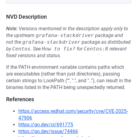
NVD Description
Note:
Versions mentioned in the description apply only to
the upstream
grafana-stackdriver
package and
not the
grafana-stackdriver
package as distributed
by
Centos
.
See
How to fix?
for
Centos:8
relevant
fixed versions and status.
If the PATH environment variable contains paths which
are executables (rather than just directories), passing
certain strings to LookPath ("", ".", and ".."), can result in the
binaries listed in the PATH being unexpectedly returned.
References
https://access.redhat.com/security/cve/CVE-2025-
47906
https://go.dev/cl/691775
https://go.dev/issue/74466