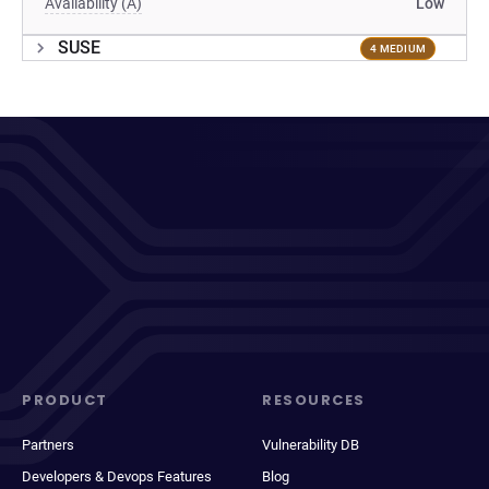
Availability (A)
Low
SUSE
4 MEDIUM
PRODUCT
RESOURCES
Partners
Vulnerability DB
Developers & Devops Features
Blog