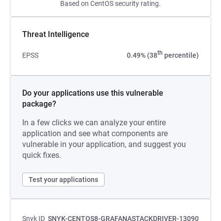
Based on CentOS security rating.
Threat Intelligence
th
EPSS
0.49% (38
percentile)
Do your applications use this vulnerable
package?
In a few clicks we can analyze your entire
application and see what components are
vulnerable in your application, and suggest you
quick fixes.
Test your applications
Snyk ID
SNYK-CENTOS8-GRAFANASTACKDRIVER-13090