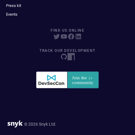
Press kit
Events
FIND US ONLINE
TRACK OUR DEVELOPMENT
© 2026 Snyk Ltd.