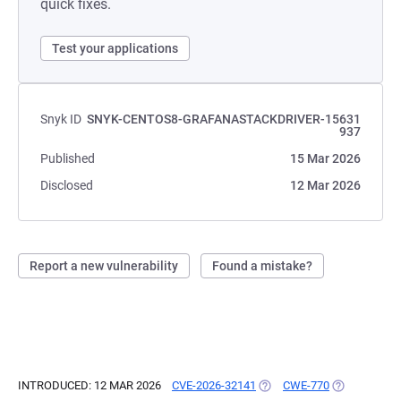
quick fixes.
Test your applications
Snyk ID
SNYK-CENTOS8-GRAFANASTACKDRIVER-15631
937
Published
15 Mar 2026
Disclosed
12 Mar 2026
Report a new vulnerability
Found a mistake?
INTRODUCED: 12 MAR 2026
CVE-2026-32141
(OPENS IN A NEW TAB)
CWE-770
(OPENS IN A