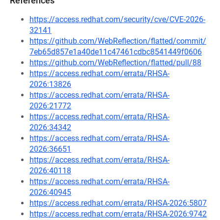
References
https://access.redhat.com/security/cve/CVE-2026-
32141
https://github.com/WebReflection/flatted/commit/
7eb65d857e1a40de11c47461cdbc8541449f0606
https://github.com/WebReflection/flatted/pull/88
https://access.redhat.com/errata/RHSA-
2026:13826
https://access.redhat.com/errata/RHSA-
2026:21772
https://access.redhat.com/errata/RHSA-
2026:34342
https://access.redhat.com/errata/RHSA-
2026:36651
https://access.redhat.com/errata/RHSA-
2026:40118
https://access.redhat.com/errata/RHSA-
2026:40945
https://access.redhat.com/errata/RHSA-2026:5807
https://access.redhat.com/errata/RHSA-2026:9742