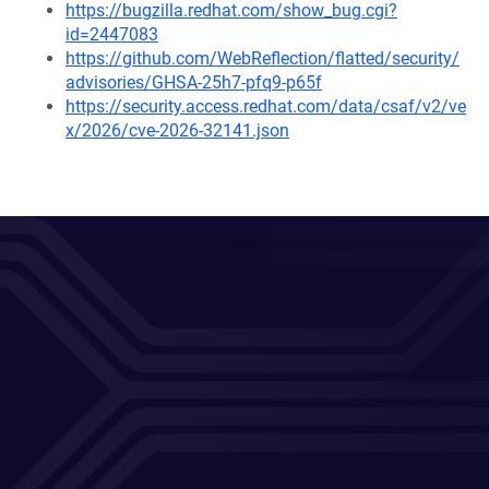
https://bugzilla.redhat.com/show_bug.cgi?
id=2447083
https://github.com/WebReflection/flatted/security/
advisories/GHSA-25h7-pfq9-p65f
https://security.access.redhat.com/data/csaf/v2/ve
x/2026/cve-2026-32141.json