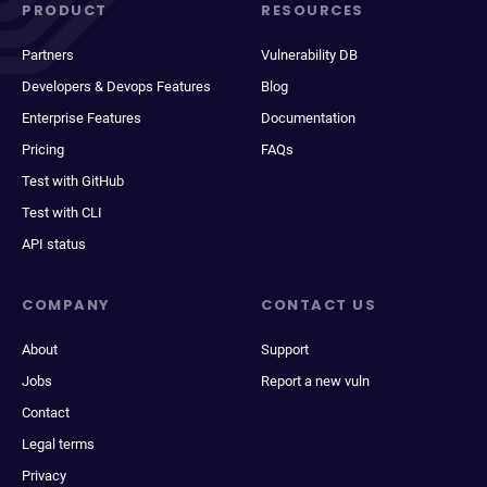
PRODUCT
RESOURCES
Partners
Vulnerability DB
Developers & Devops Features
Blog
Enterprise Features
Documentation
Pricing
FAQs
Test with GitHub
Test with CLI
API status
COMPANY
CONTACT US
About
Support
Jobs
Report a new vuln
Contact
Legal terms
Privacy