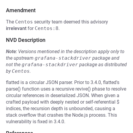
Amendment
The
Centos
security team deemed this advisory
irrelevant
for
Centos:8
.
NVD Description
Note:
Versions mentioned in the description apply only to
the upstream
grafana-stackdriver
package and
not the
grafana-stackdriver
package as distributed
by
Centos
.
flatted is a circular JSON parser. Prior to 3.4.0, flatted's
parse() function uses a recursive revive() phase to resolve
circular references in deserialized JSON. When given a
crafted payload with deeply nested or self-referential $
indices, the recursion depth is unbounded, causing a
stack overflow that crashes the Node.js process. This
vulnerability is fixed in 3.4.0.