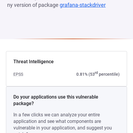
ny version of package
grafana-stackdriver
(opens in a
Threat Intelligence
rd
EPSS
0.81% (53
percentile)
Do your applications use this vulnerable
package?
In a few clicks we can analyze your entire
application and see what components are
vulnerable in your application, and suggest you