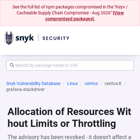
See the full list of npm packages compromised in the "Keyv /
Cacheable Supply Chain Compromise - Aug 2026"
[View
compromised packages].
Snyk Vulnerability Database
Linux
centos
centos:8
grafana-stackdriver
Allocation of Resources Wit
hout Limits or Throttling
The advisory has been revoked - it doesn't affect a