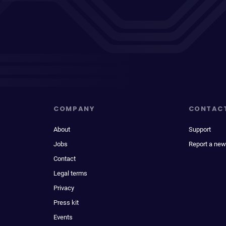
COMPANY
CONTAC
About
Support
Jobs
Report a new
Contact
Legal terms
Privacy
Press kit
Events