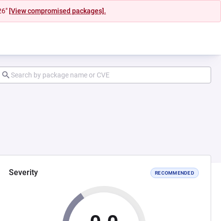
26"
[View compromised packages].
Severity
RECOMMENDED