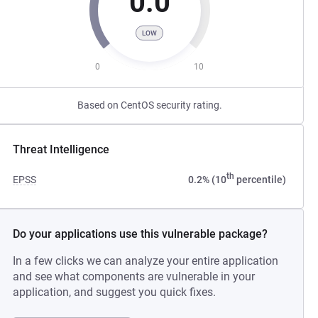
0.0
LOW
0
10
Based on CentOS security rating.
Threat Intelligence
th
EPSS
0.2% (10
percentile)
Do your applications use this vulnerable package?
In a few clicks we can analyze your entire application
and see what components are vulnerable in your
application, and suggest you quick fixes.