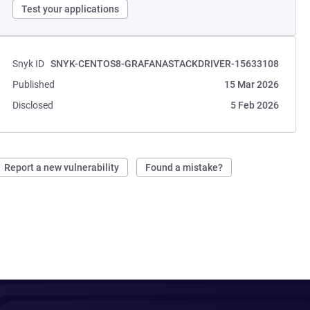
Test your applications
Snyk ID
SNYK-CENTOS8-GRAFANASTACKDRIVER-15633108
Published
15 Mar 2026
Disclosed
5 Feb 2026
Report a new vulnerability
Found a mistake?