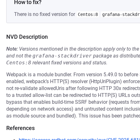
How to fix?
There is no fixed version for
Centos:8
grafana-stackdr
NVD Description
Note:
Versions mentioned in the description apply only to t
and not the
grafana-stackdriver
package as distribut
Centos:8
relevant fixed versions and status.
Webpack is a module bundler. From version 5.49.0 to before 
enabled, webpack’s HTTP(S) resolver (HttpUriPlugin) enforces 
not re-validate allowedUris after following HTTP 30x redirects
to a trusted allow-list can be redirected to HTTP(S) URLs outsi
bypass that enables build-time SSRF behavior (requests from 
depending on network access) and untrusted content inclusion
as module source and bundled). This issue has been patched 
References