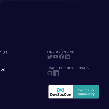
T US
FIND US ONLINE
TRACK OUR DEVELOPMENT
 vuln