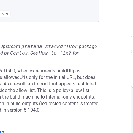
.
iver
he upstream
grafana-stackdriver
package
ed by
Centos
.
See
How to fix?
for
5.104.0, when experiments.buildHttp is
allowedUris only for the initial URL, but does
. As a result, an import that appears restricted
de the allow-list. This is a policy/allow-list
the build machine to internal-only endpoints,
 in build outputs (redirected content is treated
in version 5.104.0.