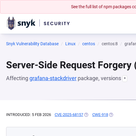
See the full list of npm packages
Snyk Vulnerability Database
Linux
centos
centos:8
grafa
Server-Side Request Forgery
Affecting
grafana-stackdriver
package, versions
*
INTRODUCED: 5 FEB 2026
CVE-2025-68157
(OPENS IN A NEW TAB)
CWE-918
(OPENS IN A N