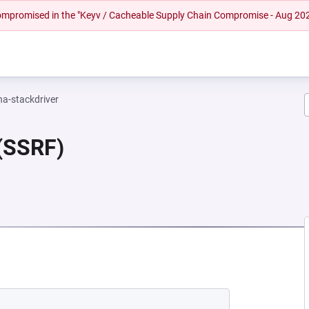
 compromised in the "Keyv / Cacheable Supply Chain Compromise - Aug 20
na-stackdriver
 (SSRF)
EW TAB)