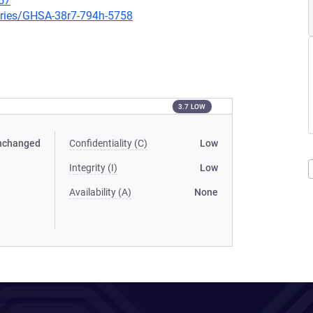
57
ories/GHSA-38r7-794h-5758
3.7 LOW
nchanged
Confidentiality (C)
Low
Integrity (I)
Low
Availability (A)
None