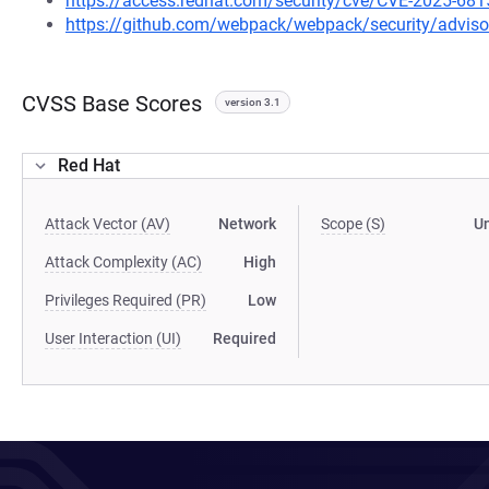
https://access.redhat.com/security/cve/CVE-2025-681
https://github.com/webpack/webpack/security/advis
CVSS Base Scores
version 3.1
Red Hat
Attack Vector (AV)
Network
Scope (S)
U
Attack Complexity (AC)
High
Privileges Required (PR)
Low
User Interaction (UI)
Required