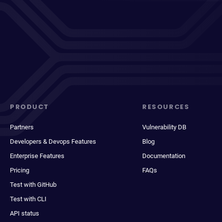
PRODUCT
RESOURCES
Partners
Vulnerability DB
Developers & Devops Features
Blog
Enterprise Features
Documentation
Pricing
FAQs
Test with GitHub
Test with CLI
API status