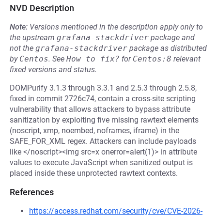
NVD Description
Note:
Versions mentioned in the description apply only to
the upstream
grafana-stackdriver
package and
not the
grafana-stackdriver
package as distributed
by
Centos
.
See
How to fix?
for
Centos:8
relevant
fixed versions and status.
DOMPurify 3.1.3 through 3.3.1 and 2.5.3 through 2.5.8,
fixed in commit 2726c74, contain a cross-site scripting
vulnerability that allows attackers to bypass attribute
sanitization by exploiting five missing rawtext elements
(noscript, xmp, noembed, noframes, iframe) in the
SAFE_FOR_XML regex. Attackers can include payloads
like </noscript><img src=x onerror=alert(1)> in attribute
values to execute JavaScript when sanitized output is
placed inside these unprotected rawtext contexts.
References
https://access.redhat.com/security/cve/CVE-2026-