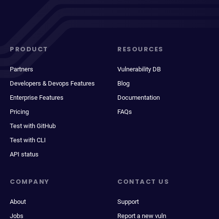
PRODUCT
RESOURCES
Partners
Vulnerability DB
Developers & Devops Features
Blog
Enterprise Features
Documentation
Pricing
FAQs
Test with GitHub
Test with CLI
API status
COMPANY
CONTACT US
About
Support
Jobs
Report a new vuln