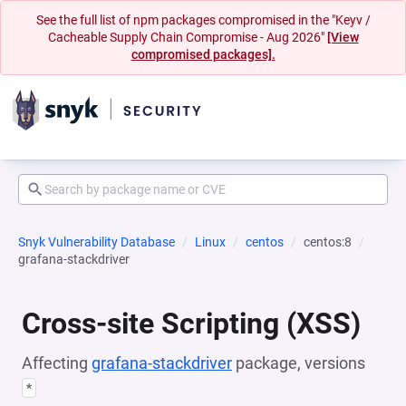
See the full list of npm packages compromised in the "Keyv /
Cacheable Supply Chain Compromise - Aug 2026"
[View
compromised packages].
Snyk Vulnerability Database
Linux
centos
centos:8
grafana-stackdriver
Cross-site Scripting (XSS)
Affecting
grafana-stackdriver
package, versions
*