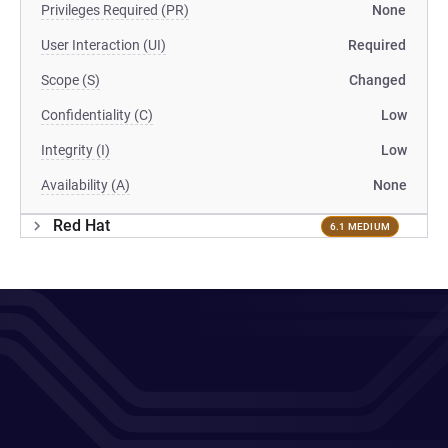
Privileges Required (PR)
None
User Interaction (UI)
Required
Scope (S)
Changed
Confidentiality (C)
Low
Integrity (I)
Low
Availability (A)
None
Red Hat
6.1 MEDIUM