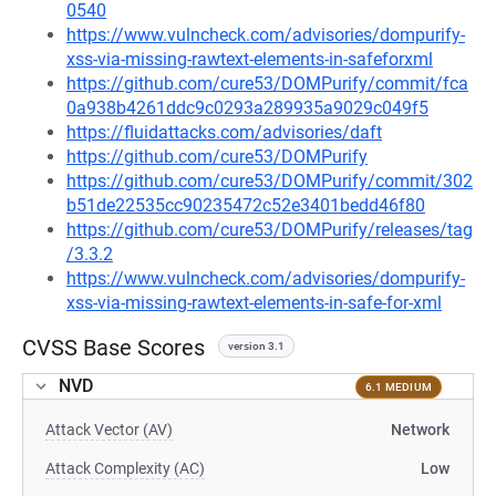
0540
https://www.vulncheck.com/advisories/dompurify-
xss-via-missing-rawtext-elements-in-safeforxml
https://github.com/cure53/DOMPurify/commit/fca
0a938b4261ddc9c0293a289935a9029c049f5
https://fluidattacks.com/advisories/daft
https://github.com/cure53/DOMPurify
https://github.com/cure53/DOMPurify/commit/302
b51de22535cc90235472c52e3401bedd46f80
https://github.com/cure53/DOMPurify/releases/tag
/3.3.2
https://www.vulncheck.com/advisories/dompurify-
xss-via-missing-rawtext-elements-in-safe-for-xml
CVSS Base Scores
version 3.1
NVD
6.1 MEDIUM
Attack Vector (AV)
Network
Attack Complexity (AC)
Low