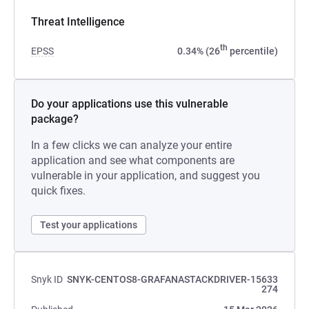
Threat Intelligence
th
EPSS
0.34% (26
percentile)
Do your applications use this vulnerable
package?
In a few clicks we can analyze your entire
application and see what components are
vulnerable in your application, and suggest you
quick fixes.
Test your applications
Snyk ID
SNYK-CENTOS8-GRAFANASTACKDRIVER-15633
274