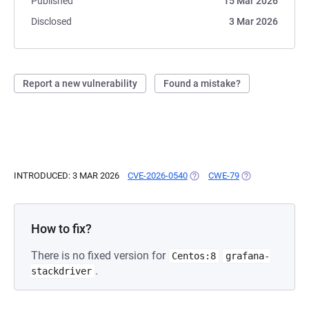
Published
15 Mar 2026
Disclosed
3 Mar 2026
Report a new vulnerability
Found a mistake?
INTRODUCED: 3 MAR 2026
CVE-2026-0540
(OPENS IN A NEW TAB)
CWE-79
(OPENS IN A NE
How to fix?
There is no fixed version for
Centos:8
grafana-
.
stackdriver