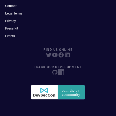
Contact
Legal terms
Privacy
Press kit
Events
FIND US ONLINE
TRACK OUR DEVELOPMENT