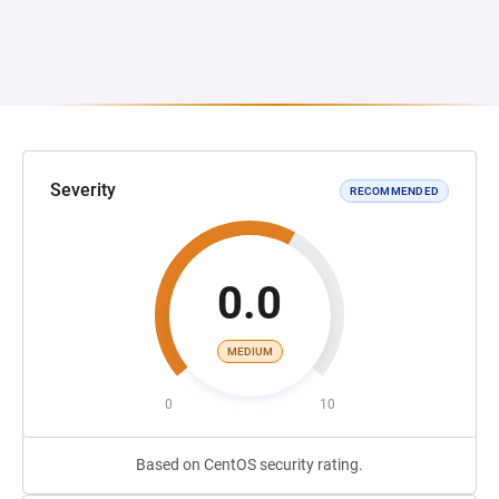
Severity
RECOMMENDED
0.0
MEDIUM
0
10
Based on CentOS security rating.