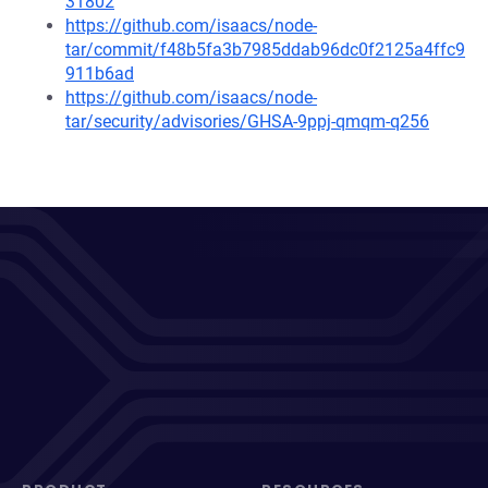
31802
https://github.com/isaacs/node-
tar/commit/f48b5fa3b7985ddab96dc0f2125a4ffc9
911b6ad
https://github.com/isaacs/node-
tar/security/advisories/GHSA-9ppj-qmqm-q256