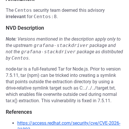
The
Centos
security team deemed this advisory
irrelevant
for
Centos:8
.
NVD Description
Note:
Versions mentioned in the description apply only to
the upstream
grafana-stackdriver
package and
not the
grafana-stackdriver
package as distributed
by
Centos
.
node-tar is a full-featured Tar for Node.js. Prior to version
7.5.11, tar (npm) can be tricked into creating a symlink
that points outside the extraction directory by using a
drive-relative symlink target such as C:../../../target.txt,
which enables file overwrite outside cwd during normal
tar.x() extraction. This vulnerability is fixed in 7.5.11.
References
https://access.redhat.com/security/cve/CVE-2026-