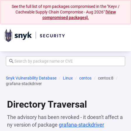
See the full list of npm packages compromised in the "Keyv /
Cacheable Supply Chain Compromise - Aug 2026"
[View
compromised packages].
Snyk Vulnerability Database
Linux
centos
centos:8
grafana-stackdriver
Directory Traversal
The advisory has been revoked - it doesn't affect a
ny version of package
grafana-stackdriver
(opens in a