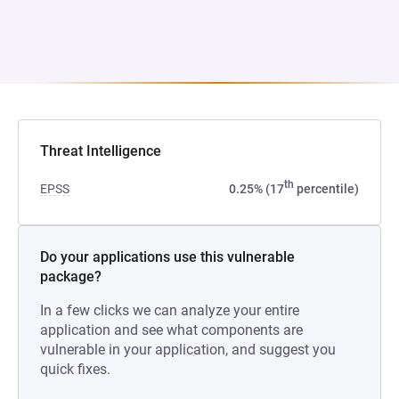
Threat Intelligence
th
EPSS
0.25% (17
percentile)
Do your applications use this vulnerable
package?
In a few clicks we can analyze your entire
application and see what components are
vulnerable in your application, and suggest you
quick fixes.