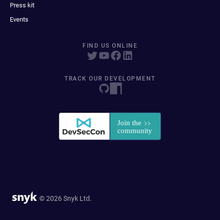
Press kit
Events
FIND US ONLINE
TRACK OUR DEVELOPMENT
© 2026 Snyk Ltd.