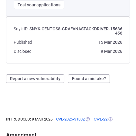
Test your applications
Snyk ID
SNYK-CENTOS8-GRAFANASTACKDRIVER-15636
456
Published
15 Mar 2026
Disclosed
9 Mar 2026
Report a new vulnerability
Found a mistake?
INTRODUCED: 9 MAR 2026
CVE-2026-31802
(OPENS IN A NEW TAB)
CWE-22
(OPENS IN A N
Amendment