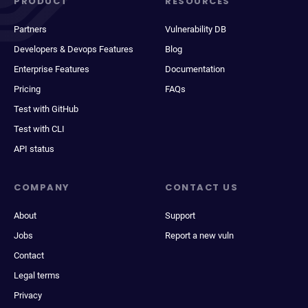
PRODUCT
RESOURCES
Partners
Vulnerability DB
Developers & Devops Features
Blog
Enterprise Features
Documentation
Pricing
FAQs
Test with GitHub
Test with CLI
API status
COMPANY
CONTACT US
About
Support
Jobs
Report a new vuln
Contact
Legal terms
Privacy