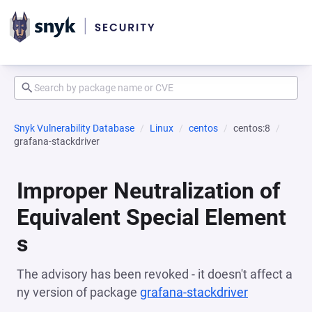
Snyk Vulnerability Database
Linux
centos
centos:8
grafana-stackdriver
Improper Neutralization of
Equivalent Special Element
s
The advisory has been revoked - it doesn't affect a
ny version of package
grafana-stackdriver
(opens in a