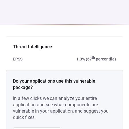
Threat Intelligence
th
EPSS
1.3% (67
percentile)
Do your applications use this vulnerable
package?
In a few clicks we can analyze your entire
application and see what components are
vulnerable in your application, and suggest you
quick fixes.