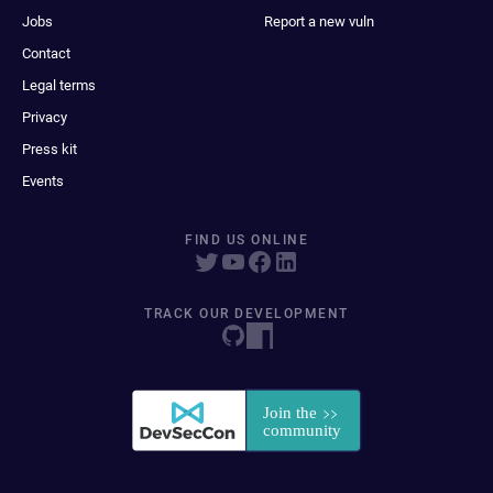
Jobs
Report a new vuln
Contact
Legal terms
Privacy
Press kit
Events
FIND US ONLINE
TRACK OUR DEVELOPMENT