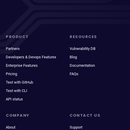
PRODUCT
RESOURCES
Partners
Vulnerability DB
Developers & Devops Features
Blog
Enterprise Features
Documentation
Pricing
FAQs
Test with GitHub
Test with CLI
API status
COMPANY
CONTACT US
About
Support