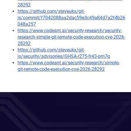
28292
https://github.com/steveukx/git-
js/commit/f7042088aa2dac59e3c49a84d7a2f4b26
048a257
https://www.codeant.ai/security-research/security-
research-simple-git-remote-code-execution-cve-2026-
28292
https://github.com/steveukx/git-
js/security/advisories/GHSA-r275-fr43-pm7q
https://www.codeant.ai/security-research/simple-
git-remote-code-execution-cve-2026-28292