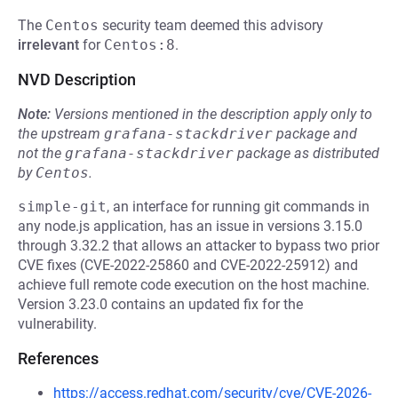
The
Centos
security team deemed this advisory
irrelevant
for
Centos:8
.
NVD Description
Note:
Versions mentioned in the description apply only to
the upstream
grafana-stackdriver
package and
not the
grafana-stackdriver
package as distributed
by
Centos
.
simple-git
, an interface for running git commands in
any node.js application, has an issue in versions 3.15.0
through 3.32.2 that allows an attacker to bypass two prior
CVE fixes (CVE-2022-25860 and CVE-2022-25912) and
achieve full remote code execution on the host machine.
Version 3.23.0 contains an updated fix for the
vulnerability.
References
https://access.redhat.com/security/cve/CVE-2026-