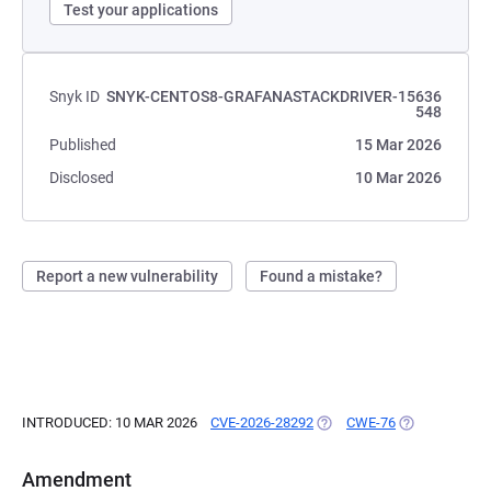
Test your applications
Snyk ID
SNYK-CENTOS8-GRAFANASTACKDRIVER-15636
548
Published
15 Mar 2026
Disclosed
10 Mar 2026
Report a new vulnerability
Found a mistake?
INTRODUCED: 10 MAR 2026
CVE-2026-28292
(OPENS IN A NEW TAB)
CWE-76
(OPENS IN A 
Amendment