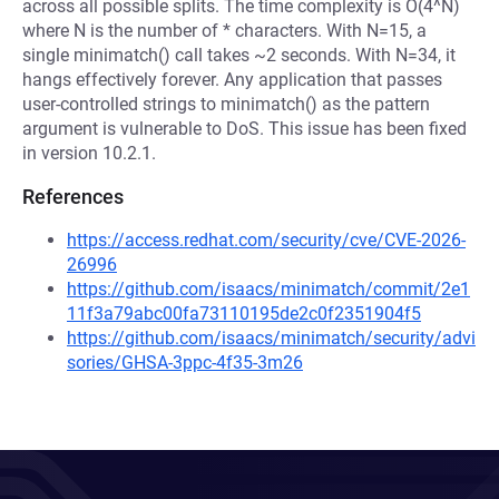
across all possible splits. The time complexity is O(4^N)
where N is the number of * characters. With N=15, a
single minimatch() call takes ~2 seconds. With N=34, it
hangs effectively forever. Any application that passes
user-controlled strings to minimatch() as the pattern
argument is vulnerable to DoS. This issue has been fixed
in version 10.2.1.
References
https://access.redhat.com/security/cve/CVE-2026-
26996
https://github.com/isaacs/minimatch/commit/2e1
11f3a79abc00fa73110195de2c0f2351904f5
https://github.com/isaacs/minimatch/security/advi
sories/GHSA-3ppc-4f35-3m26