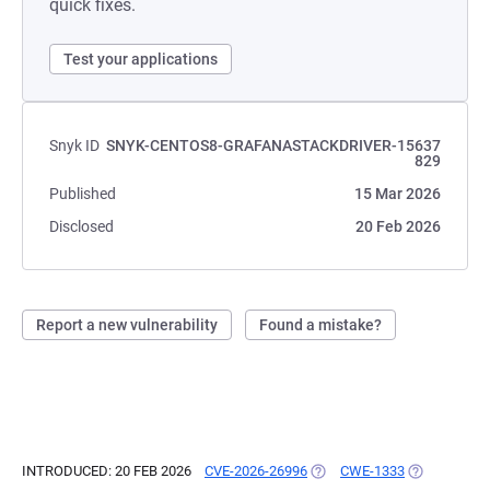
quick fixes.
Test your applications
Snyk ID
SNYK-CENTOS8-GRAFANASTACKDRIVER-15637
829
Published
15 Mar 2026
Disclosed
20 Feb 2026
Report a new vulnerability
Found a mistake?
INTRODUCED: 20 FEB 2026
CVE-2026-26996
(OPENS IN A NEW TAB)
CWE-1333
(OPENS IN A