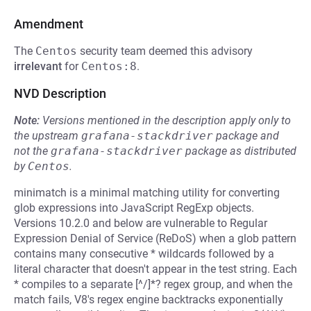
Amendment
The
Centos
security team deemed this advisory
irrelevant
for
Centos:8
.
NVD Description
Note:
Versions mentioned in the description apply only to
the upstream
grafana-stackdriver
package and
not the
grafana-stackdriver
package as distributed
by
Centos
.
minimatch is a minimal matching utility for converting
glob expressions into JavaScript RegExp objects.
Versions 10.2.0 and below are vulnerable to Regular
Expression Denial of Service (ReDoS) when a glob pattern
contains many consecutive * wildcards followed by a
literal character that doesn't appear in the test string. Each
* compiles to a separate [^/]*? regex group, and when the
match fails, V8's regex engine backtracks exponentially