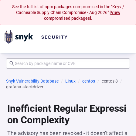
See the full list of npm packages compromised in the "Keyv /
Cacheable Supply Chain Compromise - Aug 2026"
[View
compromised packages].
Snyk Vulnerability Database
Linux
centos
centos:8
grafana-stackdriver
Inefficient Regular Expressi
on Complexity
The advisory has been revoked - it doesn't affect a