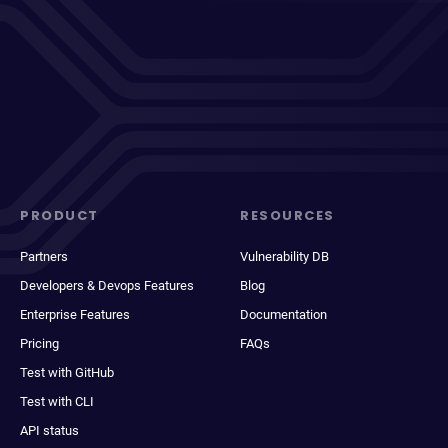
PRODUCT
RESOURCES
Partners
Vulnerability DB
Developers & Devops Features
Blog
Enterprise Features
Documentation
Pricing
FAQs
Test with GitHub
Test with CLI
API status