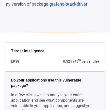
ny version of package
grafana-stackdriver
(opens in a
Threat Intelligence
th
EPSS
0.52% (40
percentile)
Do your applications use this vulnerable
package?
In a few clicks we can analyze your entire
application and see what components are
vulnerable in your application, and suggest you