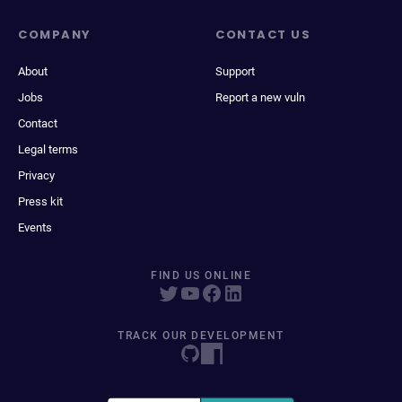
COMPANY
CONTACT US
About
Support
Jobs
Report a new vuln
Contact
Legal terms
Privacy
Press kit
Events
FIND US ONLINE
TRACK OUR DEVELOPMENT