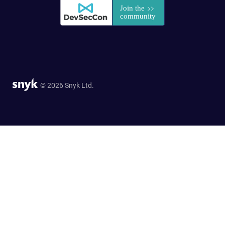
© 2026 Snyk Ltd.